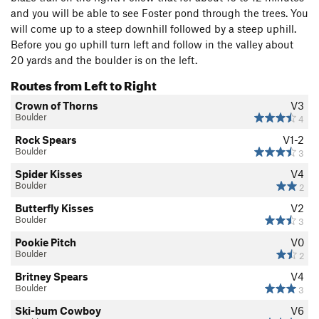
and you will be able to see Foster pond through the trees. You
will come up to a steep downhill followed by a steep uphill.
Before you go uphill turn left and follow in the valley about
20 yards and the boulder is on the left.
Routes from Left to Right
Crown of Thorns
V3
Boulder
4
Rock Spears
V1-2
Boulder
3
Spider Kisses
V4
Boulder
2
Butterfly Kisses
V2
Boulder
3
Pookie Pitch
V0
Boulder
2
Britney Spears
V4
Boulder
3
Ski-bum Cowboy
V6