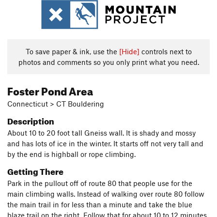
To save paper & ink, use the
[Hide]
controls next to
photos and comments so you only print what you need.
Foster Pond Area
Connecticut > CT Bouldering
Description
About 10 to 20 foot tall Gneiss wall. It is shady and mossy
and has lots of ice in the winter. It starts off not very tall and
by the end is highball or rope climbing.
Getting There
Park in the pullout off of route 80 that people use for the
main climbing walls. Instead of walking over route 80 follow
the main trail in for less than a minute and take the blue
blaze trail on the right. Follow that for about 10 to 12 minutes