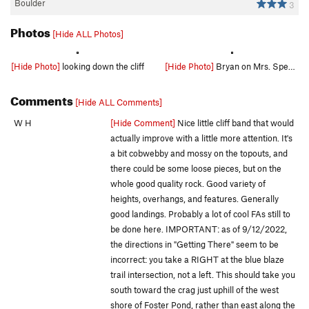
Boulder
3
Photos
[Hide ALL Photos]
[Hide Photo]
looking down the cliff
[Hide Photo]
Bryan on Mrs. Spears before the cleaning
Comments
[Hide ALL Comments]
W H
[Hide Comment]
Nice little cliff band that would
actually improve with a little more attention. It's
a bit cobwebby and mossy on the topouts, and
there could be some loose pieces, but on the
whole good quality rock. Good variety of
heights, overhangs, and features. Generally
good landings. Probably a lot of cool FAs still to
be done here. IMPORTANT: as of 9/12/2022,
the directions in "Getting There" seem to be
incorrect: you take a RIGHT at the blue blaze
trail intersection, not a left. This should take you
south toward the crag just uphill of the west
shore of Foster Pond, rather than east along the