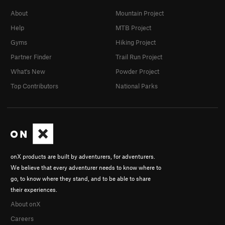
About
Mountain Project
Help
MTB Project
Gyms
Hiking Project
Partner Finder
Trail Run Project
What's New
Powder Project
Top Contributors
National Parks
onX products are built by adventurers, for adventurers.
We believe that every adventurer needs to know where to
go, to know where they stand, and to be able to share
their experiences.
About onX
Careers