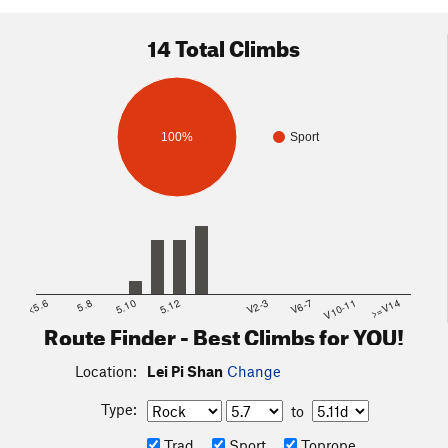
out at you as you approach it from the road. A short trail (all of
2 minutes of walking) will put you up the small hill to the
14 Total Climbs
base.
100%
Sport
<5.6
5.8
5.10
5.12
V2-3
V6-7
V10-11
>=V14
Route Finder - Best Climbs for YOU!
Location:
Lei Pi Shan
Change
Type:
to
Trad
Sport
Toprope