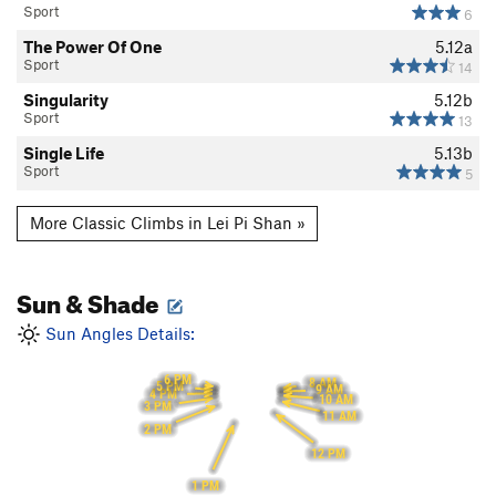
Sport
6
The Power Of One
5.12a
Sport
14
Singularity
5.12b
Sport
13
Single Life
5.13b
Sport
5
More Classic Climbs in Lei Pi Shan »
Sun & Shade
Sun Angles Details:
6 PM
8 AM
5 PM
9 AM
4 PM
10 AM
3 PM
11 AM
2 PM
12 PM
1 PM