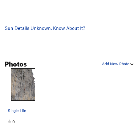
Sun Details Unknown. Know About It?
Photos
Add New Photo
Single Life
0