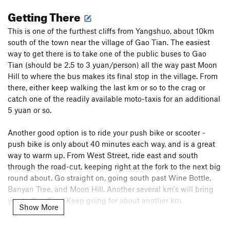
Getting There
This is one of the furthest cliffs from Yangshuo, about 10km
south of the town near the village of Gao Tian. The easiest
way to get there is to take one of the public buses to Gao
Tian (should be 2.5 to 3 yuan/person) all the way past Moon
Hill to where the bus makes its final stop in the village. From
there, either keep walking the last km or so to the crag or
catch one of the readily available moto-taxis for an additional
5 yuan or so.
Another good option is to ride your push bike or scooter -
push bike is only about 40 minutes each way, and is a great
way to warm up. From West Street, ride east and south
through the road-cut, keeping right at the fork to the next big
round about. Go straight on, going south past Wine Bottle,
Banyan Tree, and Moon Hill. Another several km's will bring
you to Gao Tian. Keep going for about another km.
Show More
The crag is on the right (west) side of the road, and will jump