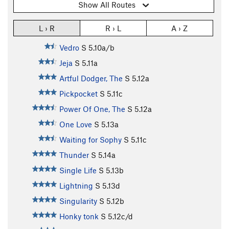
Show All Routes
L › R
R › L
A › Z
Vedro
S
5.10a/b
Jeja
S
5.11a
Artful Dodger, The
S
5.12a
Pickpocket
S
5.11c
Power Of One, The
S
5.12a
One Love
S
5.13a
Waiting for Sophy
S
5.11c
Thunder
S
5.14a
Single Life
S
5.13b
Lightning
S
5.13d
Singularity
S
5.12b
Honky tonk
S
5.12c/d