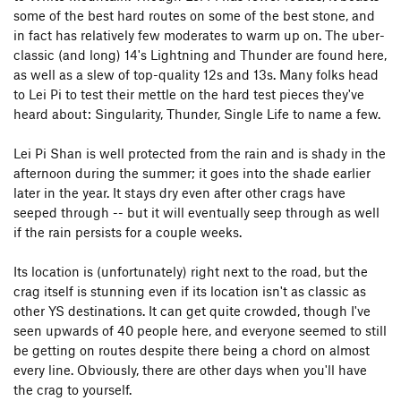
some of the best hard routes on some of the best stone, and
in fact has relatively few moderates to warm up on. The uber-
classic (and long) 14's Lightning and Thunder are found here,
as well as a slew of top-quality 12s and 13s. Many folks head
to Lei Pi to test their mettle on the hard test pieces they've
heard about: Singularity, Thunder, Single Life to name a few.
Lei Pi Shan is well protected from the rain and is shady in the
afternoon during the summer; it goes into the shade earlier
later in the year. It stays dry even after other crags have
seeped through -- but it will eventually seep through as well
if the rain persists for a couple weeks.
Its location is (unfortunately) right next to the road, but the
crag itself is stunning even if its location isn't as classic as
other YS destinations. It can get quite crowded, though I've
seen upwards of 40 people here, and everyone seemed to still
be getting on routes despite there being a chord on almost
every line. Obviously, there are other days when you'll have
the crag to yourself.