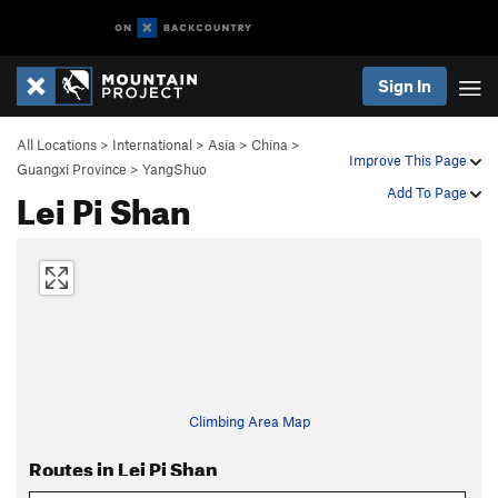
Sign In
All Locations
>
International
>
Asia
>
China
>
Improve This Page
Guangxi Province
>
YangShuo
Lei Pi Shan
Add To Page
Climbing Area Map
Routes in Lei Pi Shan