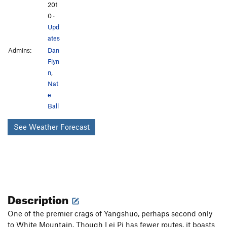
201
0
·
Upd
ates
Admins:
Dan
Flyn
n
,
Nat
e
Ball
See Weather Forecast
Description
One of the premier crags of Yangshuo, perhaps second only
to White Mountain. Though Lei Pi has fewer routes, it boasts