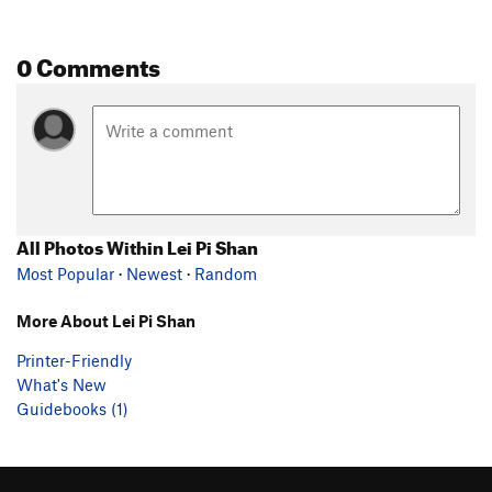
0 Comments
All Photos Within Lei Pi Shan
Most Popular
·
Newest
·
Random
More About Lei Pi Shan
Printer-Friendly
What's New
Guidebooks (1)