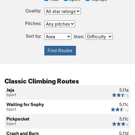
Quality:
Pitches:
Sort by:
then:
Classic Climbing Routes
Jeja
5.11a
Sport
8
Waiting for Sophy
5.11c
Sport
12
Pickpocket
5.11c
Sport
6
Crash and Burn
5.11d