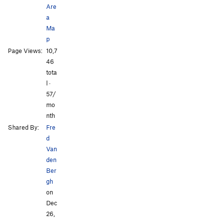
Are
a
Ma
p
Page Views:
10,7
46
tota
l ·
57/
mo
nth
Shared By:
Fre
d
Van
den
Ber
gh
on
Dec
26,