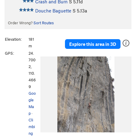
Crash and Burn
S
5.11d
Douche Baguette
S
5.13a
Order Wrong?
Sort Routes
Elevation:
181
Explore this area in 3D
m
GPS:
24.
700
2,
110.
466
9
Goo
gle
Ma
p
·
Cli
mbi
ng