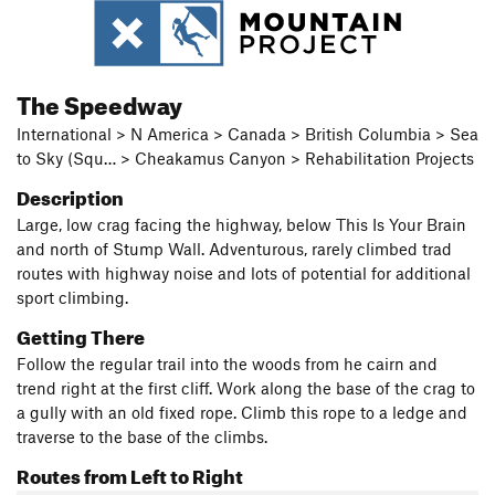
The Speedway
International > N America > Canada > British Columbia > Sea
to Sky (Squ… > Cheakamus Canyon > Rehabilitation Projects
Description
Large, low crag facing the highway, below This Is Your Brain
and north of Stump Wall. Adventurous, rarely climbed trad
routes with highway noise and lots of potential for additional
sport climbing.
Getting There
Follow the regular trail into the woods from he cairn and
trend right at the first cliff. Work along the base of the crag to
a gully with an old fixed rope. Climb this rope to a ledge and
traverse to the base of the climbs.
Routes from Left to Right