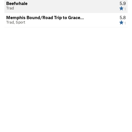
Beefwhale
5.9
Trad
1
Memphis Bound/Road Trip to Grace…
5.8
Trad, Sport
1