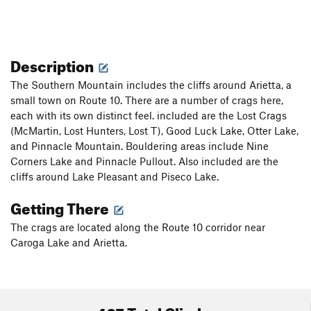
Description
The Southern Mountain includes the cliffs around Arietta, a
small town on Route 10. There are a number of crags here,
each with its own distinct feel. included are the Lost Crags
(McMartin, Lost Hunters, Lost T), Good Luck Lake, Otter Lake,
and Pinnacle Mountain. Bouldering areas include Nine
Corners Lake and Pinnacle Pullout. Also included are the
cliffs around Lake Pleasant and Piseco Lake.
Getting There
The crags are located along the Route 10 corridor near
Caroga Lake and Arietta.
407 Total Climbs