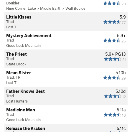
Boulder
20
Nine Corner Lake
>
Middle Earth
>
Wall Boulder
Little Kisses
5.9
Trad
77
Lost T
Mystery Achievement
5.9+
Trad
26
Good Luck Mountain
The Priest
5.9+
PG13
Trad
21
State Brook
Mean Sister
5.10b
Trad, TR
29
Lost T
Father Knows Best
5.10d
Trad
12
Lost Hunters
Medicine Man
5.11a
Trad
10
Good Luck Mountain
Release the Kraken
5.11c