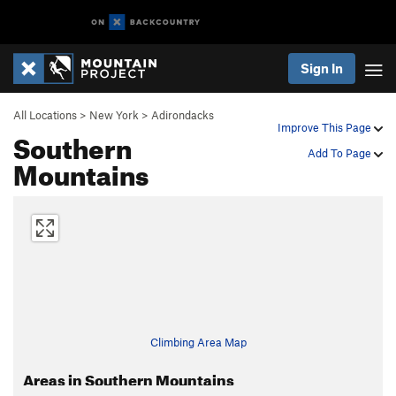
Sign In
All Locations
>
New York
>
Adirondacks
Improve This Page
Southern
Add To Page
Mountains
Climbing Area Map
Areas in Southern Mountains