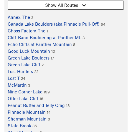
Show All Routes
Annex, The
2
Canada Lake Boulders (aka Pinnacle Pull-Off)
64
Choss Factory, The
1
Cliff-Band Bouldering at Panther Mt.
3
Echo Cliffs at Panther Mountain
8
Good Luck Mountain
13
Green Lake Boulders
17
Green Lake Cliff
2
Lost Hunters
22
Lost T
24
McMartin
3
Nine Corner Lake
139
Otter Lake Cliff
16
Peanut Butter and Jelly Crag
18
Pinnacle Mountain
14
Sherman Mountain
0
State Brook
35