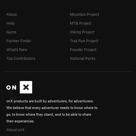
About
Mountain Project
Help
MTB Project
Gyms
Hiking Project
Partner Finder
Trail Run Project
What's New
Powder Project
Top Contributors
National Parks
onX products are built by adventurers, for adventurers.
We believe that every adventurer needs to know where to
go, to know where they stand, and to be able to share
their experiences.
About onX