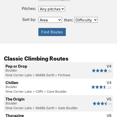
Pitches:
Sort by:
then:
Classic Climbing Routes
Pop or Drop
V4
Boulder
16
Nine Corner Lake
>
Middle Earth
>
Fortress
Chillen
V4
Boulder
24
Nine Corner Lake
>
Cliffs
>
Cave Boulder
The Origin
V5
Boulder
11
Nine Corner Lake
>
Middle Earth
>
Gate Boulder
Thorazine
V8