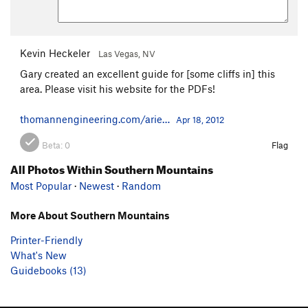
Kevin Heckeler
Las Vegas, NV
Gary created an excellent guide for [some cliffs in] this
area. Please visit his website for the PDFs!
thomannengineering.com/arie…
Apr 18, 2012
Beta:
0
Flag
All Photos Within Southern Mountains
Most Popular
·
Newest
·
Random
More About Southern Mountains
Printer-Friendly
What's New
Guidebooks (13)