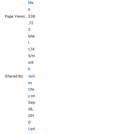
Ma
p
Page Views:
336
All Photos
All Photos
,72
3
tota
l ·
1,74
5/m
ont
h
Shared By:
Jam
es
Ote
y
on
Sep
26,
201
0
·
Upd