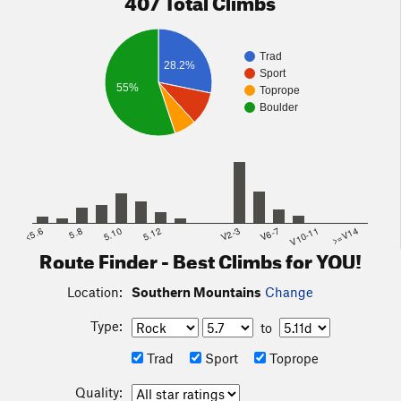
Trad
28.2%
Sport
55%
Toprope
Boulder
<5.6
5.8
5.10
5.12
V2-3
V6-7
V10-11
>=V14
Route Finder - Best Climbs for YOU!
Location:
Southern Mountains
Change
Type:
to
Trad
Sport
Toprope
Quality: