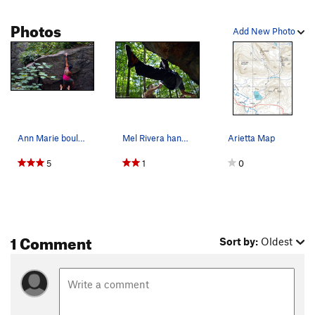
Photos
Add New Photo
Ann Marie bouldering at Nine corners lake in Ad…
Mel Rivera hanging, foot flagged while boulderi…
Arietta Map
5
1
0
1 Comment
Sort by:
Oldest