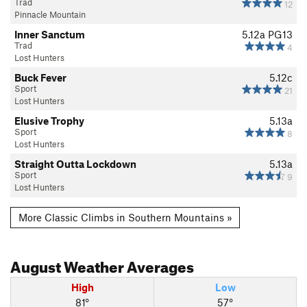
Trad
12
Pinnacle Mountain
Inner Sanctum
5.12a
PG13
Trad
4
Lost Hunters
Buck Fever
5.12c
Sport
21
Lost Hunters
Elusive Trophy
5.13a
Sport
8
Lost Hunters
Straight Outta Lockdown
5.13a
Sport
9
Lost Hunters
More Classic Climbs in Southern Mountains »
August
Weather Averages
High
Low
81°
57°