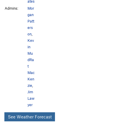
ates
Admins:
Mor
gan
Patt
ers
on
,
Kev
in
Mu
dRa
t
Mac
Ken
zie
,
Jim
Law
yer
See Weather Forecast