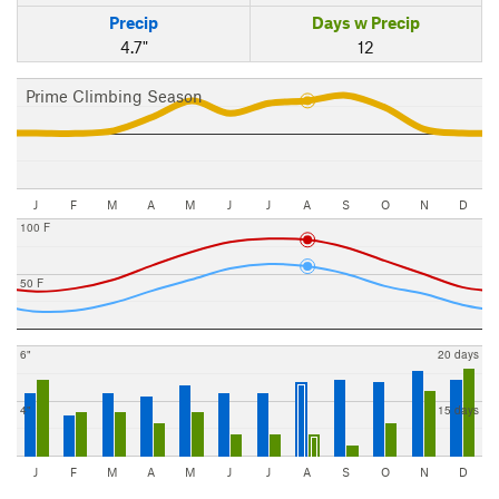
Precip
Days w Precip
4.7"
12
Prime Climbing Season
J
F
M
A
M
J
J
A
S
O
N
D
100 F
50 F
6"
20 days
4"
15 days
J
F
M
A
M
J
J
A
S
O
N
D