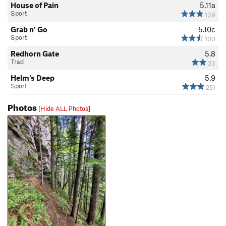
House of Pain
5.11a
Sport
139
Grab n' Go
5.10c
Sport
100
Redhorn Gate
5.8
Trad
23
Helm's Deep
5.9
Sport
251
Photos
[Hide ALL Photos]