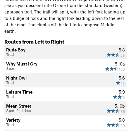
see as you descend into Ozone from the standard (western)
approach trail. The trail will split, with the left fork leading up
to a bulge of rock and the right fork leading down to the rest
of the crag. The climbs off the left fork comprise Middle-
earth.
Routes from Left to Right
Rude Boy
5.8
Trad
28
Why Must I Cry
5.10a
Sport
129
Night Owl
5.6
Trad
13
Leisure Time
5.9
Trad
9
Mean Street
5.10b
Sport 2 pitches
85
Variety
5.8
Trad
20