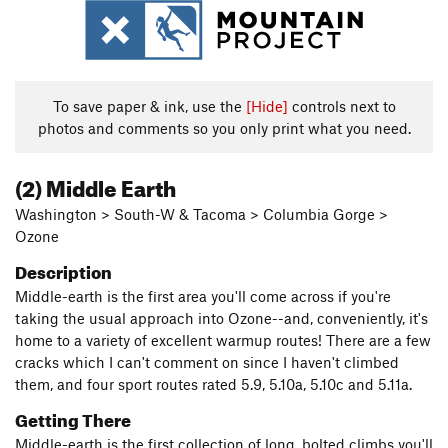
To save paper & ink, use the
[Hide]
controls next to
photos and comments so you only print what you need.
(2) Middle Earth
Washington > South-W & Tacoma > Columbia Gorge >
Ozone
Description
Middle-earth is the first area you'll come across if you're
taking the usual approach into Ozone--and, conveniently, it's
home to a variety of excellent warmup routes! There are a few
cracks which I can't comment on since I haven't climbed
them, and four sport routes rated 5.9, 5.10a, 5.10c and 5.11a.
Getting There
Middle-earth is the first collection of long, bolted climbs you'll