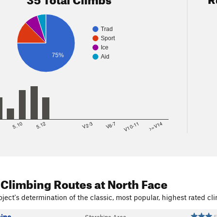
Trad
Sport
Ice
75%
Aid
8
5.10
5.12
V2-3
V6-7
V10-11
>=V14
 Climbing Routes
at North Face
ject's determination of the classic, most popular, highest rated cli
hine