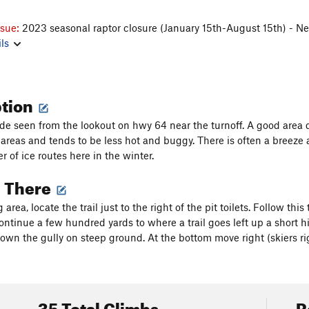
ssue:
2023 seasonal raptor closure (January 15th-August 15th) - N
ls
ption
side seen from the lookout on hwy 64 near the turnoff. A good area 
areas and tends to be less hot and buggy. There is often a breeze as
 of ice routes here in the winter.
g There
area, locate the trail just to the right of the pit toilets. Follow thi
ntinue a few hundred yards to where a trail goes left up a short hil
down the gully on steep ground. At the bottom move right (skiers ri
35 Total Climbs
R