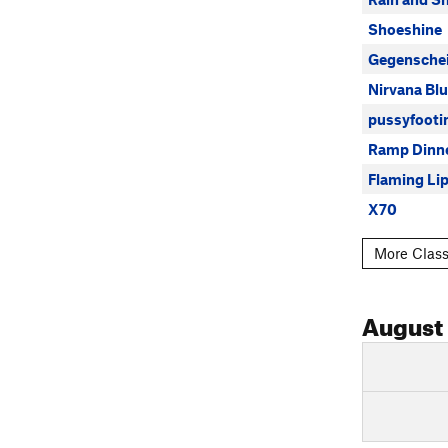
Shoeshine
Gegensche
Nirvana Bl
pussyfooti
Ramp Dinn
Flaming Li
X70
More Class
August