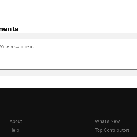
ments
About
What's New
Help
Top Contributors