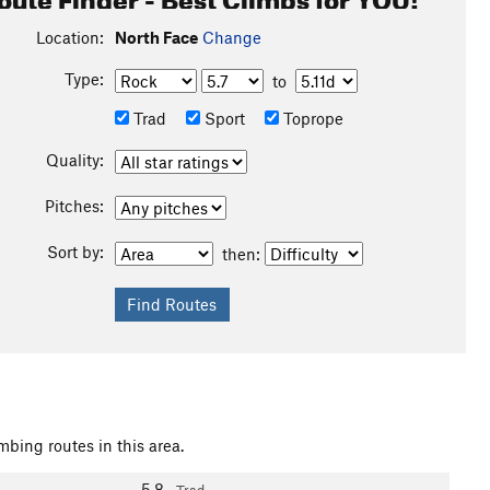
Location:
North Face
Change
Type:
to
Trad
Sport
Toprope
Quality:
Pitches:
Sort by:
then:
mbing routes in this area.
5.8