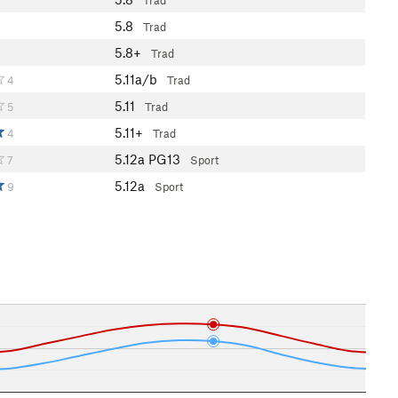
Trad
5.8
4
Trad
5.8+
4
Trad
5.11a/b
4
Trad
5.11
5
Trad
5.11+
4
Trad
5.12a
PG13
7
Sport
5.12a
9
Sport