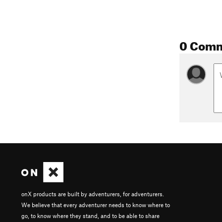
0 Com
onX products are built by adventurers, for adventurers.
We believe that every adventurer needs to know where to
go, to know where they stand, and to be able to share