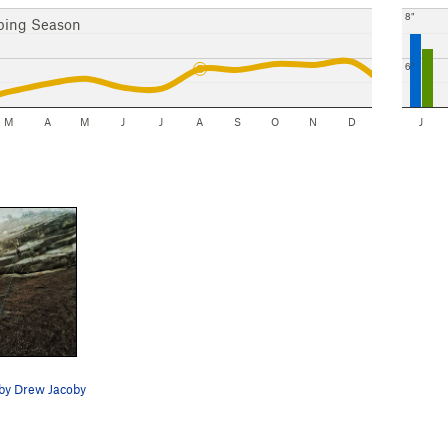
8"
bing Season
6"
M
A
M
J
J
A
S
O
N
D
J
 by Drew Jacoby