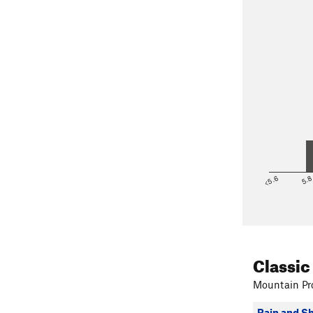
<5.6
5.
Classic
Mountain Pro
Rain and S