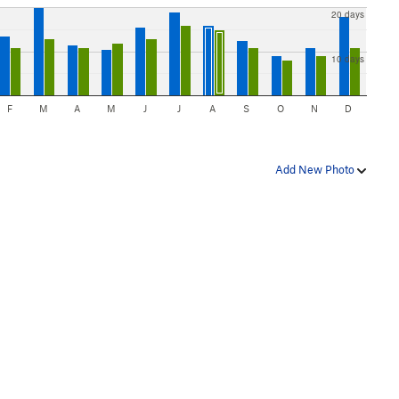
20 days
10 days
F
M
A
M
J
J
A
S
O
N
D
Add New Photo