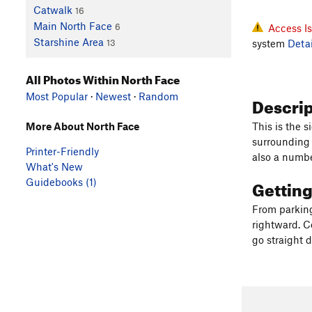
Catwalk
16
Main North Face
6
Access I
Starshine Area
system
Detai
13
All Photos Within North Face
Most Popular
·
Newest
·
Random
Descri
More About North Face
This is the 
surrounding 
Printer-Friendly
also a number
What's New
Gettin
Guidebooks (1)
From parking 
rightward. Co
go straight 