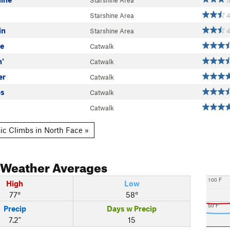
Starshine Area
5
Starshine Area
in
Starshine Area
ue
Catwalk
n'
Catwalk
er
Catwalk
ps
Catwalk
Catwalk
ic Climbs in North Face »
Weather Averages
100 F
High
Low
77°
58°
50 F
Precip
Days w Precip
7.2"
15