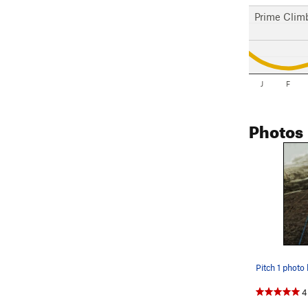
Prime Clim
J
F
Photos
Pitch 1 photo
4