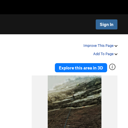
Sign In
Improve This Page
Add To Page
Explore this area in 3D