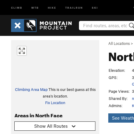
CLIMB
MTB
HIKE
TRAILRUN
SKI
All Locations
>
Nort
Elevation:
4
GPS:
3
G
Climbing Area Map
This is our best guess at this
Page Views:
3
area's location.
Shared By:
Fix Location
Admins:
K
Areas in North Face
See Weath
Show All Routes