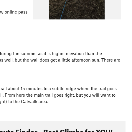
ew online pass
during the summer as it is higher elevation than the
 well, but the wall does get a little afternoon sun. There are
s trail about 15 minutes to a subtle ridge where the trail goes
l. From here the main trail goes right, but you will want to
ght) to the Catwalk area.
oute Finder - Best Climbs for YOU!