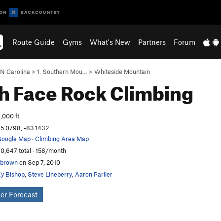
Route Guide
Gyms
What's New
Partners
Forum
N Carolina
>
1. Southern Mou…
>
Whiteside Mountain
h Face
Rock Climbing
,000 ft
5.0798, -83.1432
oogle Map
·
Climbing Area Map
0,647 total · 158/month
nbrown
on Sep 7, 2010
y Bishop
,
Steve Lineberry
,
Aaron Parlier
er Forecast