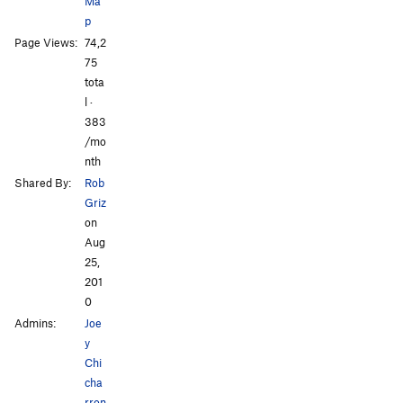
Ma
Rolling in Your Arms
S
5.6
p
All Photos
All Photos
Page Views:
74,2
Order Wrong?
Sort Routes
75
tota
l ·
383
/mo
nth
Shared By:
Rob
Griz
on
Aug
25,
201
0
Admins:
Joe
y
Chi
cha
rron