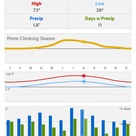
High
Low
73°
36°
Precip
Days w Precip
1.8"
11
Prime Climbing Season
J
F
M
A
M
J
J
A
S
O
N
D
100 F
0 F
2"
15 days
1"
10 days