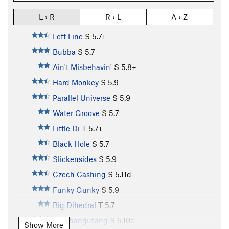
L › R
R › L
A › Z
Left Line
S
5.7+
Bubba
S
5.7
Ain't Misbehavin'
S
5.8+
Hard Monkey
S
5.9
Parallel Universe
S
5.9
Water Groove
S
5.7
Little Di
T
5.7+
Black Hole
S
5.7
Slickensides
S
5.9
Czech Cashing
S
5.11d
Funky Gunky
S
5.9
Big Dihedral
T
5.7
Overhangutang
S
5.10c
Show More