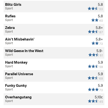
Blitz Girls
5.8
Sport
33
Rufies
5.8
Sport
40
Zebra
5.8+
Sport
87
Ain't Misbehavin'
5.8+
Sport
73
Wild Geese In the West
5.9-
Sport
61
Hard Monkey
5.9
Sport
59
Parallel Universe
5.9
Sport
69
Funky Gunky
5.9
Sport
73
Overhangutang
5.10c
Sport
45