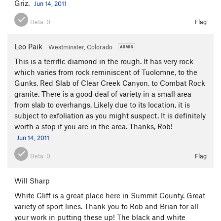
Griz.
Jun 14, 2011
Beta:
0
Flag
Leo Paik
Westminster, Colorado
This is a terrific diamond in the rough. It has very rock
which varies from rock reminiscent of Tuolomne, to the
Gunks, Red Slab of Clear Creek Canyon, to Combat Rock
granite. There is a good deal of variety in a small area
from slab to overhangs. Likely due to its location, it is
subject to exfoliation as you might suspect. It is definitely
worth a stop if you are in the area. Thanks, Rob!
Jun 14, 2011
Beta:
0
Flag
Will Sharp
White Cliff is a great place here in Summit County. Great
variety of sport lines. Thank you to Rob and Brian for all
your work in putting these up! The black and white