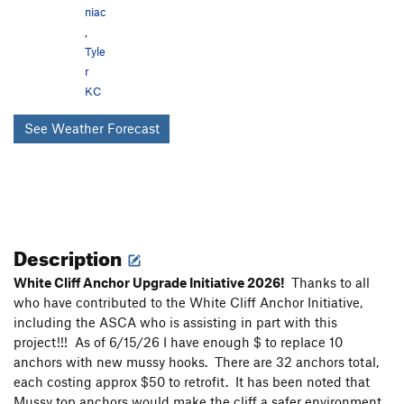
niac
,
Tyle
r
KC
See Weather Forecast
Description
White Cliff Anchor Upgrade Initiative 2026!
Thanks to all
who have contributed to the White Cliff Anchor Initiative,
including the ASCA who is assisting in part with this
project!!! As of 6/15/26 I have enough $ to replace 10
anchors with new mussy hooks. There are 32 anchors total,
each costing approx $50 to retrofit. It has been noted that
Mussy top anchors would make the cliff a safer environment.