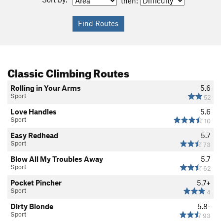
then:
Classic Climbing Routes
Rolling in Your Arms
5.6
Sport
52
Love Handles
5.6
Sport
10
Easy Redhead
5.7
Sport
73
Blow All My Troubles Away
5.7
Sport
62
Pocket Pincher
5.7+
Sport
4
Dirty Blonde
5.8-
Sport
93