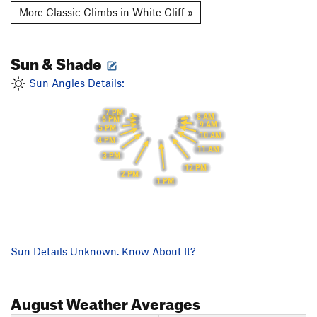
More Classic Climbs in White Cliff »
Sun & Shade
Sun Angles Details:
7 PM
8 AM
6 PM
9 AM
5 PM
10 AM
4 PM
11 AM
3 PM
12 PM
2 PM
1 PM
Sun Details Unknown. Know About It?
August
Weather Averages