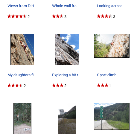
Views from Dirty Blonde.
Whole wall from parking lot with Far East Wall…
Looking across the angle of rock at the Far Eas…
2
3
3
My daughters first climb ever!!!!
Exploring a bit right of the bolts of the TRs.
Sport climb.
2
2
1