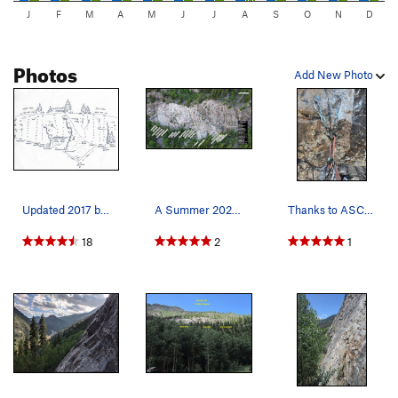
J
F
M
A
M
J
J
A
S
O
N
D
Photos
Add New Photo
Updated 2017 beta topo.
A Summer 2026 White Cliff topo of the West and…
Thanks to ASCA, consider donating!
18
2
1