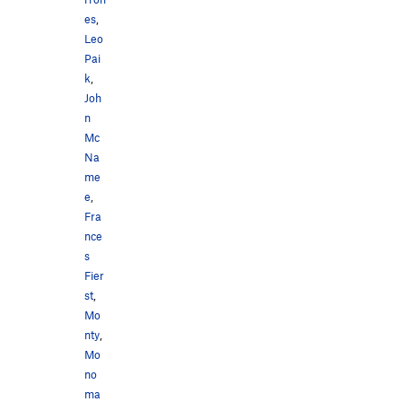
es
,
Leo
Pai
k
,
Joh
n
Mc
Na
me
e
,
Fra
nce
s
Fier
st
,
Mo
nty
,
Mo
no
ma