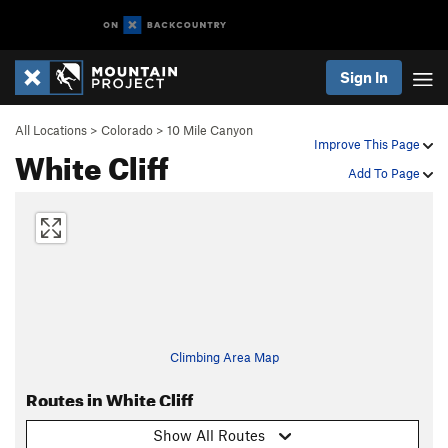
Sign In
All Locations
>
Colorado
>
10 Mile Canyon
Improve This Page
White Cliff
Add To Page
Climbing Area Map
Routes in White Cliff
Show All Routes