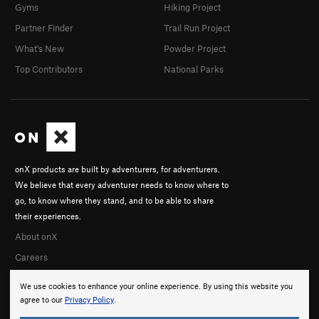
Gyms
Hiking Project
Partner Finder
Trail Run Project
What's New
Powder Project
Top Contributors
National Parks
onX products are built by adventurers, for adventurers.
We believe that every adventurer needs to know where to
go, to know where they stand, and to be able to share
their experiences.
About onX
Careers
We use cookies to enhance your online experience. By using this website you
agree to our
Privacy Policy
.