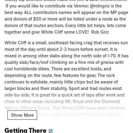
If you would like to contribute via Venmo: @mtngriz is the
best way. ALL contributors names will appear on the MP page
and donors of $50 or more will be listed under a route as the
donors of that routes anchors. Every little bit helps, lets come
together and give White Cliff some LOVE! Rob Griz
White Cliff is a small, southeast-facing crag that receives sun
most of the day until about 2-3 hours before sunset. It is
mixed in among other slabs along the north side of I-70. It has
quality slab/face/roof climbing on a fine mix of gneiss with
cool hornblende dikes. There are excellent holds, and
depending on the route, few features for gear. The rock
continues to exfoliate, mainly little chips but be aware of
larger blocks and their stability. Sport and trad routes exist
side-by-side. It is great for a quick set of laps after work and
close to other areas including Mt. Royal and the Diamond
Wall in Officer's Gulch. The White Cliffs have been climbed
long before I got here, a story told by the first
High Country
Show More
Crags
guidebook and the old Star drive bolts that once
Getting There
dotted the face. The area has seen a resurgence of interest