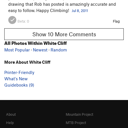
drawing that Rob has posted is amazingly accurate and
easy to follow. Happy Climbing!
Jul 8, 2011
Beta:
0
Flag
Show 10 More Comments
All Photos Within White Cliff
Most Popular
·
Newest
·
Random
More About White Cliff
Printer-Friendly
What's New
Guidebooks (9)
About
Mountain Project
Help
MTB Project