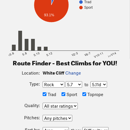
Trad
Sport
93.1%
<5.6
5.8
5.10
5.12
V2-3
V6-7
V10-11
>=V14
Route Finder - Best Climbs for YOU!
Location:
White Cliff
Change
Type:
to
Trad
Sport
Toprope
Quality:
Pitches:
Sort by: