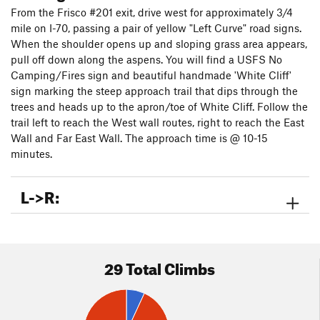
and a handful of exciting new lines worth a lap. Enjoy the
From the Frisco #201 exit, drive west for approximately 3/4
modern gear and the fun they afford. A big thanks to Brian
mile on I-70, passing a pair of yellow "Left Curve" road signs.
Pappas and Elias Martos for their help and support.
When the shoulder opens up and sloping grass area appears,
NOTE:
As of 2024 there has been an uptick (pun intended)
pull off down along the aspens. You will find a USFS No
in dog ticks at White Cliff. They are a large tick and are
Camping/Fires sign and beautiful handmade 'White Cliff'
typically 'harmless' yet can carry disease including Rocky Mtn
sign marking the steep approach trail that dips through the
Spotted Fever. Be aware as they are especially
trees and heads up to the apron/toe of White Cliff. Follow the
abundant/active here April-June.
trail left to reach the West wall routes, right to reach the East
HUGE THANKS TO ANCHOR UPGRADE DONORS:
Wall and Far East Wall. The approach time is @ 10-15
Nathan B,
Anthony L, Rebecca P, Kara B, Ismael C, Timmothy C, Bryan
minutes.
H, Jeff B, Cole H, Pat R, Paul S, Chris S, Riley G, Luke R, Leo V,
Mason M (Limber Grove Community), Julie L, Ryan M,
L->R:
Michael M, Andy K. and Family, Trent T, Jessica B, Colin W,
Courtney L,
29 Total Climbs