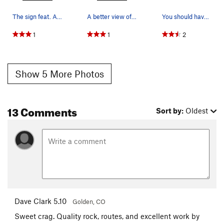
The sign feat. A marmot hole.
A better view of where to park along the freeway.
You should have turned already!!! (This is whe…
1
1
2
Show 5 More Photos
13 Comments
Sort by:
Oldest
Dave Clark 5.10
Golden, CO
Sweet crag. Quality rock, routes, and excellent work by