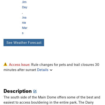
Jim
Day
,
Joa
nie
Mar
s
See Weather Forecast
Access Issue:
Rule changes for pets and trail closures 30
minutes after sunset
Details
Description
The south side of the Main Dome offers some of the best and
easiest to access bouldering in the entire park. The Dairy