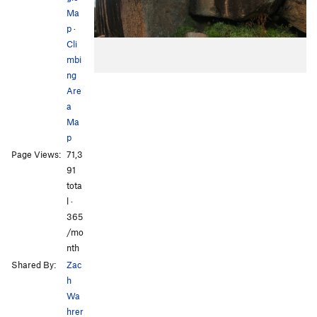
Ma
p
·
Cli
mbi
ng
Are
a
Ma
p
Page Views:
71,3
91
tota
l ·
365
/mo
nth
Shared By:
Zac
h
Wa
hrer