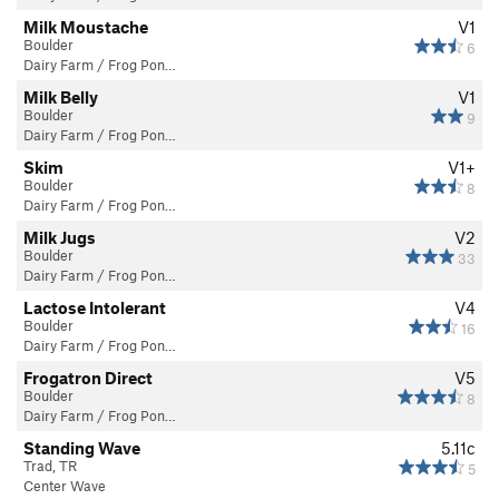
Milk Moustache
V1
Boulder
6
Dairy Farm / Frog Pon…
Milk Belly
V1
Boulder
9
Dairy Farm / Frog Pon…
Skim
V1+
Boulder
8
Dairy Farm / Frog Pon…
Milk Jugs
V2
Boulder
33
Dairy Farm / Frog Pon…
Lactose Intolerant
V4
Boulder
16
Dairy Farm / Frog Pon…
Frogatron Direct
V5
Boulder
8
Dairy Farm / Frog Pon…
Standing Wave
5.11c
Trad, TR
5
Center Wave