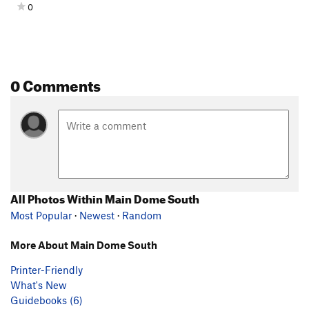
0
0 Comments
All Photos Within Main Dome South
Most Popular
·
Newest
·
Random
More About Main Dome South
Printer-Friendly
What's New
Guidebooks (6)