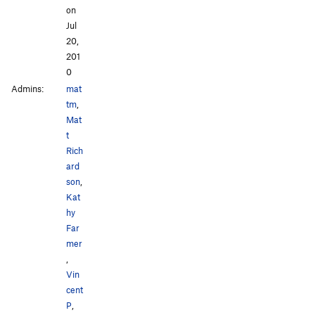
on
Jul
20,
201
0
Admins:
mat
tm
,
Mat
t
Rich
ard
son
,
Kat
hy
Far
mer
,
Vin
cent
P
,