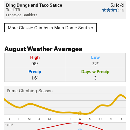
Ding Dongs and Taco Sauce
5.11c/d
Trad, TR
16
Frontside Boulders
More Classic Climbs in Main Dome South »
August
Weather Averages
High
Low
98°
72°
Precip
Days w Precip
1.6"
3
Prime Climbing Season
J
F
M
A
M
J
J
A
S
O
N
D
100 F