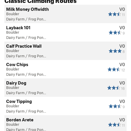
Milk Money Offwidth
V0
Boulder
11
Dairy Farm / Frog Pon…
Layback 101
V0
Boulder
9
Dairy Farm / Frog Pon…
Calf Practice Wall
V0
Boulder
8
Dairy Farm / Frog Pon…
Cow Chips
V0
Boulder
12
Dairy Farm / Frog Pon…
Dairy Dog
V0
Boulder
16
Dairy Farm / Frog Pon…
Cow Tipping
V0
Boulder
9
Dairy Farm / Frog Pon…
Borden Arete
V0
Boulder
11
Dairy Farm / Frog Pon…