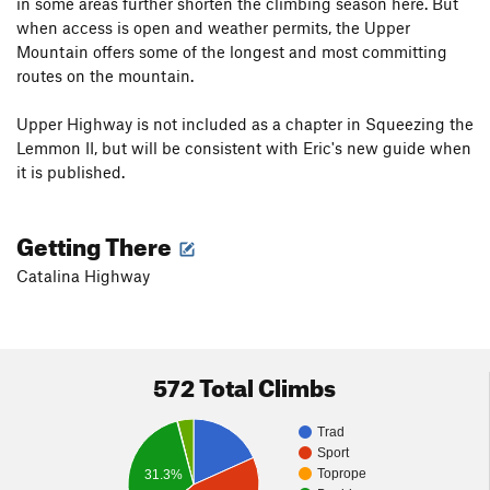
in some areas further shorten the climbing season here. But
when access is open and weather permits, the Upper
Mountain offers some of the longest and most committing
routes on the mountain.
Upper Highway is not included as a chapter in Squeezing the
Lemmon II, but will be consistent with Eric's new guide when
it is published.
Getting There
Catalina Highway
572 Total Climbs
Trad
Sport
Toprope
31.3%