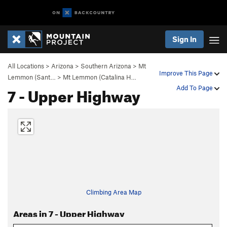
Sign In
All Locations
>
Arizona
>
Southern Arizona
>
Mt
Improve This Page
Lemmon (Sant…
>
Mt Lemmon (Catalina H…
7 - Upper Highway
Add To Page
Climbing Area Map
Areas in 7 - Upper Highway