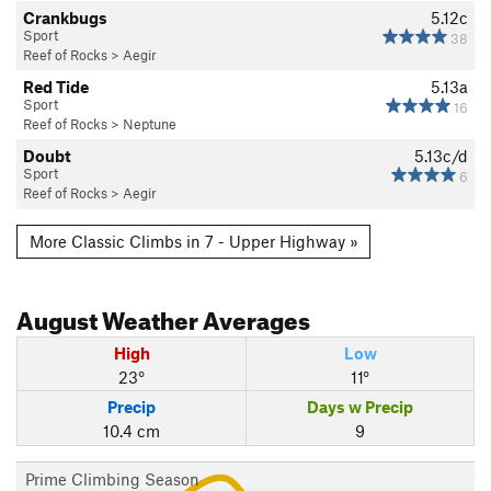
Crankbugs
5.12c
Sport
38
Reef of Rocks
>
Aegir
Red Tide
5.13a
Sport
16
Reef of Rocks
>
Neptune
Doubt
5.13c/d
Sport
6
Reef of Rocks
>
Aegir
More Classic Climbs in 7 - Upper Highway »
August
Weather Averages
High
Low
23°
11°
Precip
Days w Precip
10.4 cm
9
Prime Climbing Season