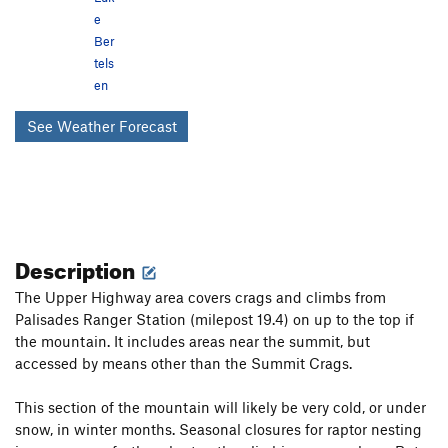
e
Ber
tels
en
See Weather Forecast
Description
The Upper Highway area covers crags and climbs from
Palisades Ranger Station (milepost 19.4) on up to the top if
the mountain. It includes areas near the summit, but
accessed by means other than the Summit Crags.
This section of the mountain will likely be very cold, or under
snow, in winter months. Seasonal closures for raptor nesting