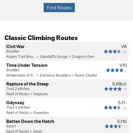
Classic Climbing Routes
Civil War
V6
Boulder
58
Aspen Trail Bou…
>
Gandalf's Gorge
>
Dragon's Den
Time Under Tension
V10
Boulder
9
Wilderness of R…
>
Entrance Boulders
>
Ruins Cluster
Rapture of the Steep
5.10b/c
Trad 2 pitches
77
Reef of Rocks
>
Neptune
Odyssey
5.11-
Trad 4 pitches
28
Reef of Rocks
>
Poseidon
Batten Down the Hatch
5.11b
Sport
21
Reef of Rocks
>
Aegir