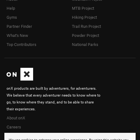
Help
MTB Project
Gyms
Hiking Project
Partner Finder
Trail Run Project
What's New
Powder Project
Top Contributors
National Parks
onX products are built by adventurers, for adventurers.
We believe that every adventurer needs to know where to
go, to know where they stand, and to be able to share
their experiences.
About onX
Careers