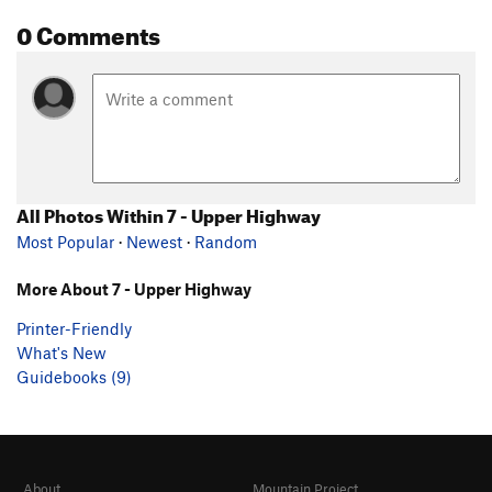
0 Comments
All Photos Within 7 - Upper Highway
Most Popular
·
Newest
·
Random
More About 7 - Upper Highway
Printer-Friendly
What's New
Guidebooks (9)
About
Mountain Project