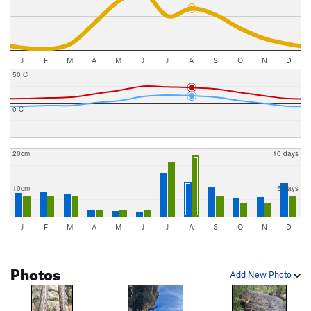
J
F
M
A
M
J
J
A
S
O
N
D
50 C
0 C
20cm
10 days
10cm
5 days
J
F
M
A
M
J
J
A
S
O
N
D
Photos
Add New Photo