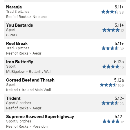
Naranja
5.11+
Trad 3 pitches
38
Reef of Rocks
>
Neptune
You Bastards
5.11+
Sport
12
S Park
Reef Break
5.11+
Trad 3 pitches
32
Reef of Rocks
>
Aegir
Iron Butterfly
5.12a
Sport
16
Mt Bigelow
>
Butterfly Wall
Corned Beef and Thrash
5.12a
Sport
109
Ireland
>
IreIand Main Wall
Trident
5.12-
Sport 3 pitches
23
Reef of Rocks
>
Aegir
Supreme Seaweed Superhighway
5.12-
Sport 3 pitches
12
Reef of Rocks
>
Poseidon