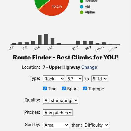
Boulder
45.1%
Aid
Alpine
<5.6
5.8
5.10
5.12
V2-3
V6-7
V10-11
>=V14
Route Finder - Best Climbs for YOU!
Location:
7 - Upper Highway
Change
Type:
to
Trad
Sport
Toprope
Quality:
Pitches:
Sort by:
then: