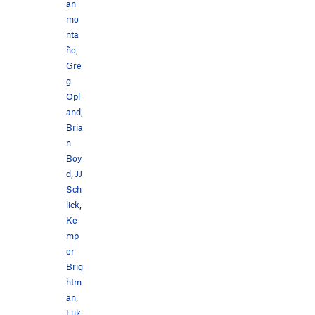
an
mo
nta
ño
,
Gre
g
Opl
and
,
Bria
n
Boy
d
,
JJ
Sch
lick
,
Ke
mp
er
Brig
htm
an
,
Luk