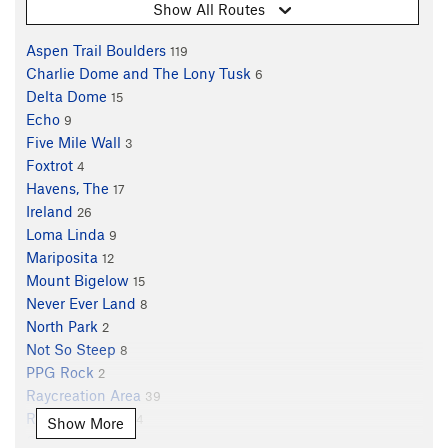
Show All Routes
Aspen Trail Boulders
119
Charlie Dome and The Lony Tusk
6
Delta Dome
15
Echo
9
Five Mile Wall
3
Foxtrot
4
Havens, The
17
Ireland
26
Loma Linda
9
Mariposita
12
Mount Bigelow
15
Never Ever Land
8
North Park
2
Not So Steep
8
PPG Rock
2
Raycreation Area
39
Reef of Rocks
104
Show More
Shady Grove
6