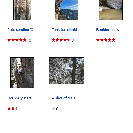
Pete sending 'Cres-sent' 5.12
Tank top climbing with snow on the ground!
Bouldering by the stream...upper mountain
10
3
1
Bouldery start on this cool gear lead. "C"
A shot of Mt. Bigelow through the Rime Ice cove…
1
0