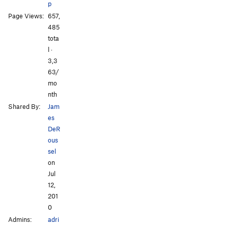
p
All Photos
All Photos
Page Views:
657,
485
tota
l ·
3,3
63/
mo
nth
Shared By:
Jam
es
DeR
ous
sel
on
Jul
12,
201
0
Admins:
adri