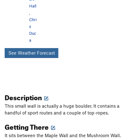
Hall
,
Chri
s
Duc
a
See Weather Forecast
Description
This small wall is actually a huge boulder. It contains a
handful of sport routes and a couple of top-ropes.
Getting There
It sits between the Maple Wall and the Mushroom Wall.