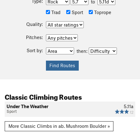
Type:
to
Trad
Sport
Toprope
Quality:
Pitches:
Sort by:
then:
Classic Climbing Routes
Under The Weather
5.11a
Sport
12
More Classic Climbs in ab. Mushroom Boulder »