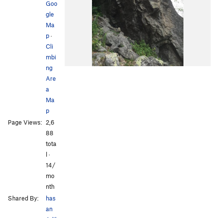
Goo
gle
Ma
p
·
Cli
mbi
ng
Are
a
Ma
p
Page Views:
2,6
88
tota
l ·
14/
mo
nth
Shared By:
has
an