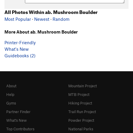
All Photos Within ab. Mushroom Boulder
Most Popular
·
Newest
·
Random
More About ab. Mushroom Boulder
Printer-Friendly
What's New
Guidebooks (2)
About
Mountain Project
Help
MTB Project
Gyms
Hiking Project
Partner Finder
Trail Run Project
What's New
Powder Project
Top Contributors
National Parks