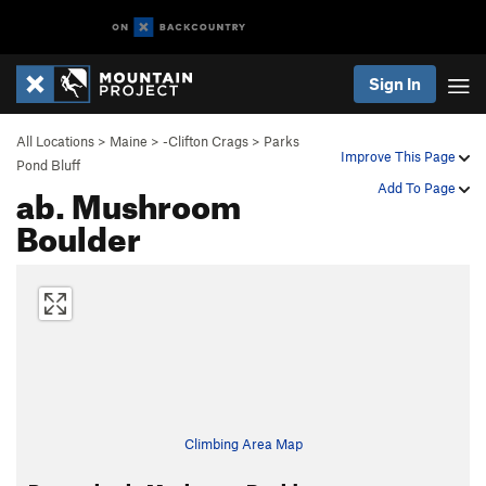
Sign In
All Locations
>
Maine
>
-Clifton Crags
>
Parks
Improve This Page
Pond Bluff
ab. Mushroom
Add To Page
Boulder
Climbing Area Map