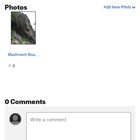
Photos
Add New Photo
Mushroom Boulder
0
0 Comments