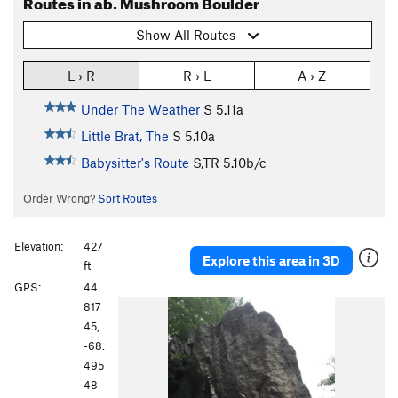
Routes in ab. Mushroom Boulder
Show All Routes
L › R
R › L
A › Z
Under The Weather
S
5.11a
Little Brat, The
S
5.10a
Babysitter's Route
S,TR
5.10b/c
Order Wrong?
Sort Routes
Elevation:
427
Explore this area in 3D
ft
GPS:
44.
817
45,
-68.
495
48