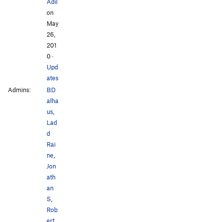
Adil
on
May
26,
201
0
·
Upd
ates
Admins:
BD
alha
us
,
Lad
d
Rai
ne
,
Jon
ath
an
S
,
Rob
ert