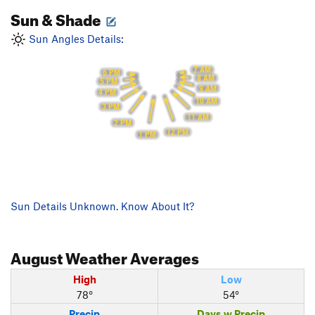
Sun & Shade
Sun Angles Details:
7 AM
6 PM
8 AM
5 PM
9 AM
4 PM
10 AM
3 PM
11 AM
2 PM
12 PM
1 PM
Sun Details Unknown. Know About It?
August
Weather Averages
High
Low
78°
54°
Precip
Days w Precip