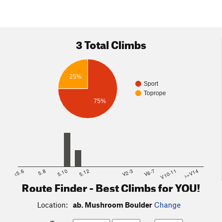
3 Total Climbs
25%
Sport
Toprope
75%
<5.6
5.8
5.10
5.12
V2-3
V6-7
V10-11
>=V14
Route Finder - Best Climbs for YOU!
Location:
ab. Mushroom Boulder
Change