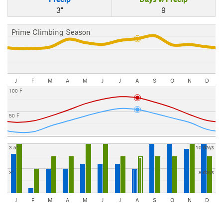
3"
9
Prime Climbing Season
J
F
M
A
M
J
J
A
S
O
N
D
100 F
50 F
3.5"
10 days
3"
8 days
J
F
M
A
M
J
J
A
S
O
N
D