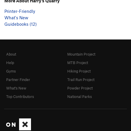
More About Harry's Quarry
Printer-Friendly
What's New
Guidebooks (12)
About
Mountain Project
Help
MTB Project
Gyms
Hiking Project
Partner Finder
Trail Run Project
What's New
Powder Project
Top Contributors
National Parks