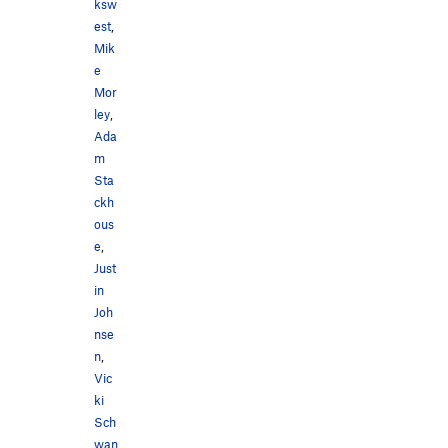
ksw
est
,
Mik
e
Mor
ley
,
Ada
m
Sta
ckh
ous
e
,
Just
in
Joh
nse
n
,
Vic
ki
Sch
wan