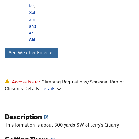
tes
,
Sal
am
aniz
er
Ski
See Weather Forecast
Access Issue:
Climbing Regulations/Seasonal Raptor
Closures Details
Details
Description
This formation is about 300 yards SW of Jerry's Quarry.
Getting There