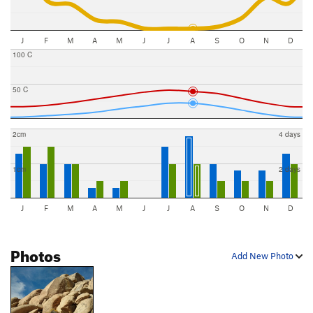
J
F
M
A
M
J
J
A
S
O
N
D
100 C
50 C
2cm
4 days
1cm
2 days
J
F
M
A
M
J
J
A
S
O
N
D
Photos
Add New Photo