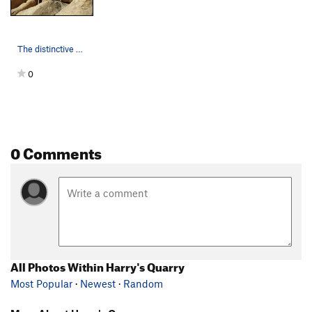
The distinctive cleanly cleaved geometry of Mil…
0
0 Comments
All Photos Within Harry's Quarry
Most Popular
·
Newest
·
Random