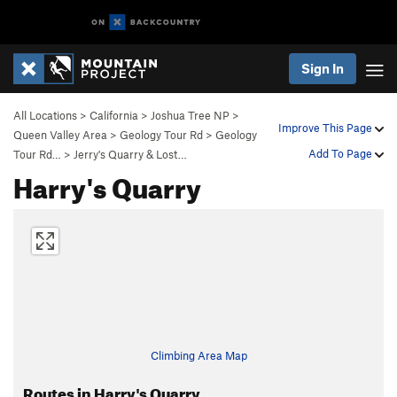
Sign In
All Locations
>
California
>
Joshua Tree NP
>
Improve This Page
Queen Valley Area
>
Geology Tour Rd
>
Geology
Add To Page
Tour Rd…
>
Jerry's Quarry & Lost…
Harry's Quarry
Climbing Area Map
Routes in Harry's Quarry