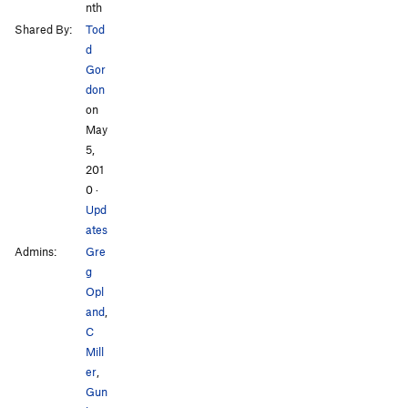
nth
Shared By:
Tod
d
Gor
don
on
May
5,
201
0
·
Upd
ates
Admins:
Gre
g
Opl
and
,
C
Mill
er
,
Gun