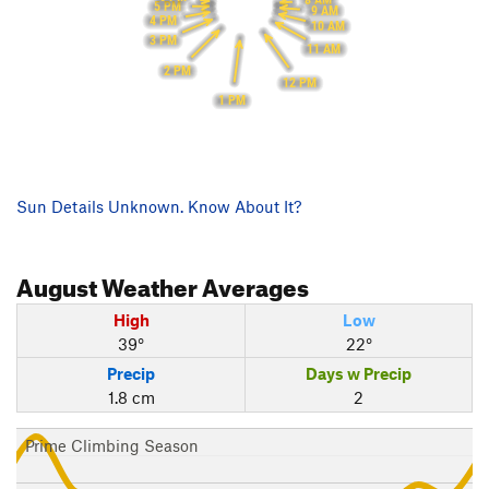
5 PM
9 AM
4 PM
10 AM
3 PM
11 AM
2 PM
12 PM
1 PM
Sun Details Unknown. Know About It?
August
Weather Averages
High
Low
39°
22°
Precip
Days w Precip
1.8 cm
2
Prime Climbing Season