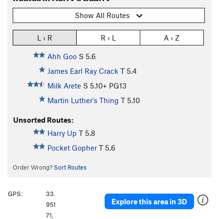
Show All Routes
L › R
R › L
A › Z
Ahh Goo
S
5.6
James Earl Ray Crack
T
5.4
Milk Arete
S
5.10+
PG13
Martin Luther's Thing
T
5.10
Unsorted Routes:
Harry Up
T
5.8
Pocket Gopher
T
5.6
Order Wrong?
Sort Routes
GPS:
33.
Explore this area in 3D
951
71,