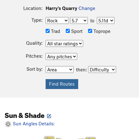
Location:
Harry's Quarry
Change
Type:
to
Trad
Sport
Toprope
Quality:
Pitches:
Sort by:
then:
Sun & Shade
Sun Angles Details:
6 PM
8 AM