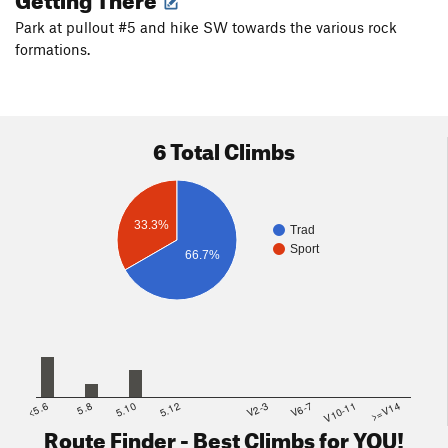
Park at pullout #5 and hike SW towards the various rock
formations.
6 Total Climbs
33.3%
Trad
Sport
66.7%
<5.6
5.8
5.10
5.12
V2-3
V6-7
V10-11
>=V14
Route Finder - Best Climbs for YOU!