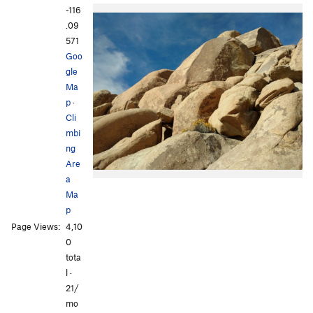
-116
.09
571
Goo
gle
Ma
p
·
Cli
mbi
ng
Are
a
Ma
p
Page Views:
4,10
0
tota
l ·
21/
mo