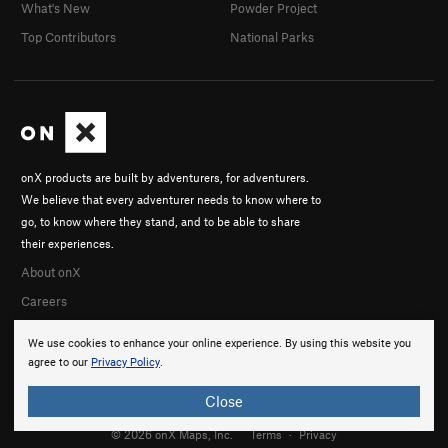
What's New
Powder Project
Top Contributors
National Parks
onX products are built by adventurers, for adventurers.
We believe that every adventurer needs to know where to
go, to know where they stand, and to be able to share
their experiences.
About onX
Careers
We use cookies to enhance your online experience. By using this website you
agree to our
Privacy Policy
.
Close
© 2026 onX Maps, Inc.
Terms
·
Privacy