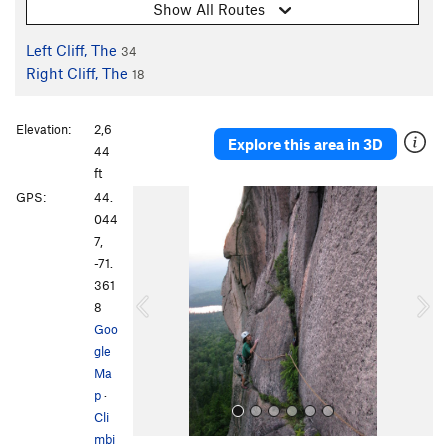
Show All Routes
Left Cliff, The
34
Right Cliff, The
18
Elevation:
2,6
Explore this area in 3D
44
ft
P
N
GPS:
44.
r
e
044
e
x
7,
v
t
-71.
i
361
o
8
u
Goo
s
gle
Ma
p
·
Cli
mbi