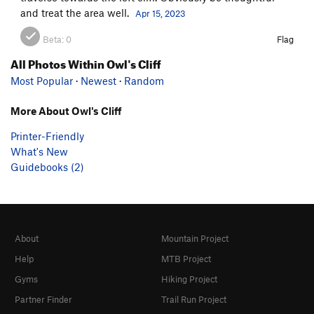
and treat the area well.
Apr 15, 2023
Beta:
0
Flag
All Photos Within Owl's Cliff
Most Popular
·
Newest
·
Random
More About Owl's Cliff
Printer-Friendly
What's New
Guidebooks (2)
About
Mountain Project
Help
MTB Project
Gyms
Hiking Project
Partner Finder
Trail Run Project