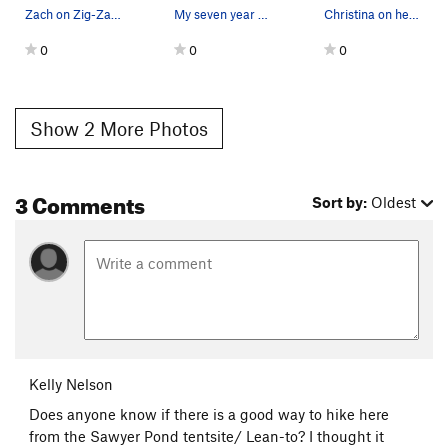
Zach on Zig-Zag 5.9
My seven year old on Ruffled Feathers
Christina on her route Ruffled Feathers 5.9+
0
0
0
Show 2 More Photos
3 Comments
Sort by:
Oldest
Kelly Nelson
Does anyone know if there is a good way to hike here
from the Sawyer Pond tentsite/ Lean-to? I thought it