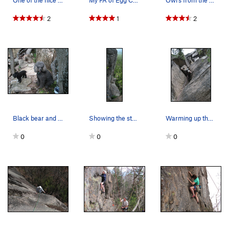
One of the nice boulders out at Owl's Cliff. Th…
My FA of Egg Cracker, a fun 5.10 on the Laughin…
Owl's from the Kanc
2
1
2
Black bear and cub seen at Owl's. Note the helm…
Showing the steepness of the second pitch of th…
Warming up the muscles on an unnamed 5.10a, Spo…
0
0
0