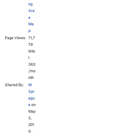
ng
Are
a
Ma
p
All Photos
All Photos
Page Views:
71,7
79
tota
l ·
363
/mo
nth
Shared By:
M
Spr
agu
e
on
May
3,
201
0
·