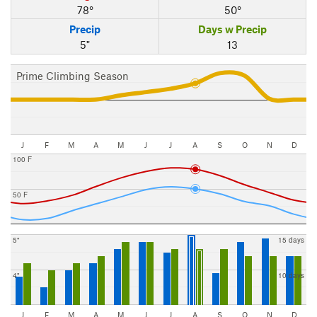
78°
50°
Precip
Days w Precip
5"
13
Prime Climbing Season
J
F
M
A
M
J
J
A
S
O
N
D
100 F
50 F
5"
15 days
4"
10 days
J
F
M
A
M
J
J
A
S
O
N
D