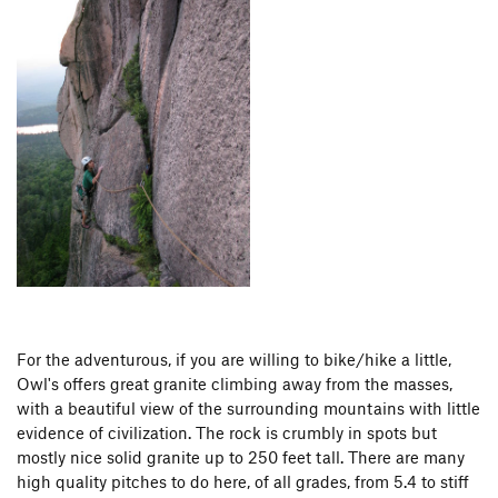
For the adventurous, if you are willing to bike/hike a little,
Owl's offers great granite climbing away from the masses,
with a beautiful view of the surrounding mountains with little
evidence of civilization. The rock is crumbly in spots but
mostly nice solid granite up to 250 feet tall. There are many
high quality pitches to do here, of all grades, from 5.4 to stiff