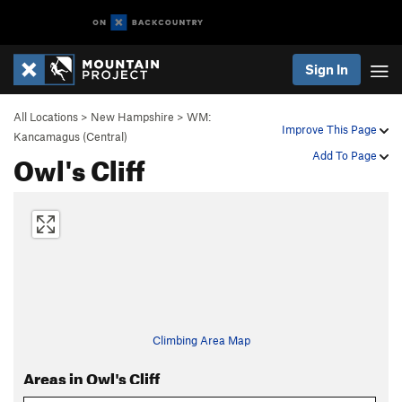
Sign In
All Locations
>
New Hampshire
>
WM:
Improve This Page
Kancamagus (Central)
Owl's Cliff
Add To Page
Climbing Area Map
Areas in Owl's Cliff