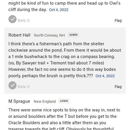
might be kind of fun to camp there and head up to Owl's
cliff during the day.
Oct 4, 2022
Beta:
0
Flag
Robert Hall
North Conway, NH
I think there’s a fisherman’s path from the shelter
clockwise around the pond. From there it would be about
a 1 mile bushwhack to the crag on a compass bearing.
(vs, By Sawyer trail + Tremont trail about 7 miles)
However, the fact no one seems to do it this way bodes
poorly, perhaps the brush is pretty thick.???
Oct 4, 2022
Beta:
0
Flag
M Sprague
New England
There were some nice spots to bivy on the way in, next to
or around boulders after the T but before you get to the
Oracle Boulders and also a little after them as you
traverse towards the left cliff. Obviously be thoughtful