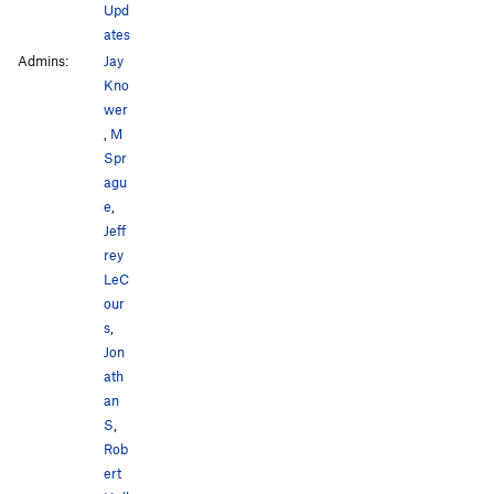
Upd
ates
Admins:
Jay
Kno
wer
,
M
Spr
agu
e
,
Jeff
rey
LeC
our
s
,
Jon
ath
an
S
,
Rob
ert