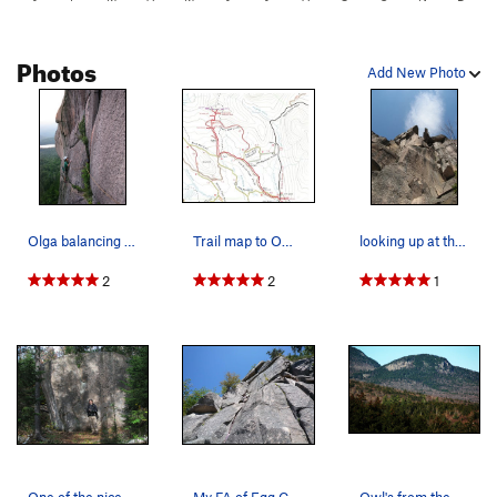
Photos
Add New Photo
Olga balancing across the no hands section of t…
Trail map to Owl cliff. Ride bikes on the loggi…
looking up at the diving board, or Butolicious…
2
2
1