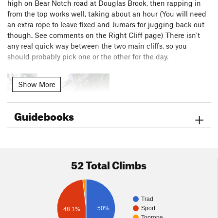
high on Bear Notch road at Douglas Brook, then rapping in
from the top works well, taking about an hour (You will need
an extra rope to leave fixed and Jumars for jugging back out
though. See comments on the Right Cliff page) There isn't
any real quick way between the two main cliffs, so you
should probably pick one or the other for the day.
Show More
Guidebooks
52 Total Climbs
Trad
50%
Sport
48.1%
Toprope