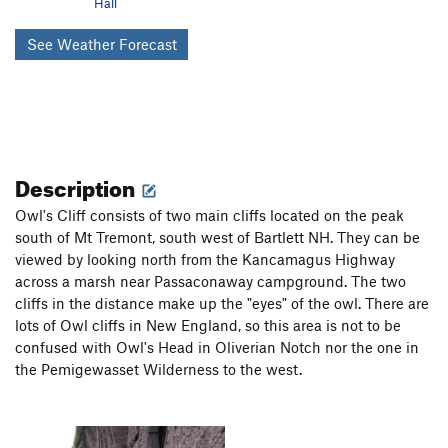
Hall
See Weather Forecast
Description
Owl's Cliff consists of two main cliffs located on the peak
south of Mt Tremont, south west of Bartlett NH. They can be
viewed by looking north from the Kancamagus Highway
across a marsh near Passaconaway campground. The two
cliffs in the distance make up the "eyes" of the owl. There are
lots of Owl cliffs in New England, so this area is not to be
confused with Owl's Head in Oliverian Notch nor the one in
the Pemigewasset Wilderness to the west.