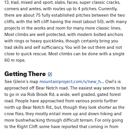
13, trad, mixed and sport, slabs, faces, super classic cracks,
corners and aretes, with routes up to 4 pitches. Currently,
there are about 75 fully established pitches between the two
cliffs, with the left cliff having the most (about 50), with many
projects in the works and room for many more classic lines.
Most climbs are well protected, with modern bolted anchors
with rings or heavy quicklinks, though certainly bring you
trad skills and self sufficiancy. You will be out there and not
close to quick rescue. Most climbs can be done with a single
60 m rope.
Getting There
See Glenn's map
mountainproject.com/v/new_h…
Owl's is
approached off Bear Notch road. The easiest way seems to be
to go in via Rob Brook Rd, a wide, well graded, gated forest
road. People have approached from various points further
north up Bear Notch Rd., but, though they look shorter as the
crow flies, they mostly entail more up and down hiking and
more bushwhacking through difficult terrain. For only going
to the Right Cliff, some have reported that coming in from