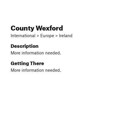
County Wexford
International > Europe > Ireland
Description
More information needed.
Getting There
More information needed.