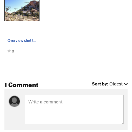
Overview shot that includes the E.J. Deluxe Bou…
0
1 Comment
Sort by:
Oldest