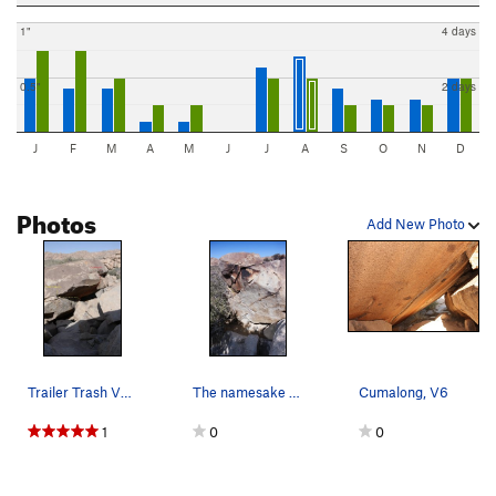
1"
4 days
0.5"
2 days
J
F
M
A
M
J
J
A
S
O
N
D
Photos
Add New Photo
Trailer Trash V2 and Cumalong V6
The namesake route. Quality
Cumalong, V6
1
0
0