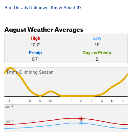
Sun Details Unknown. Know About It?
August
Weather Averages
High
Low
103°
71°
Precip
Days w Precip
0.7"
2
Prime Climbing Season
J
F
M
A
M
J
J
A
S
O
N
D
200 F
100 F