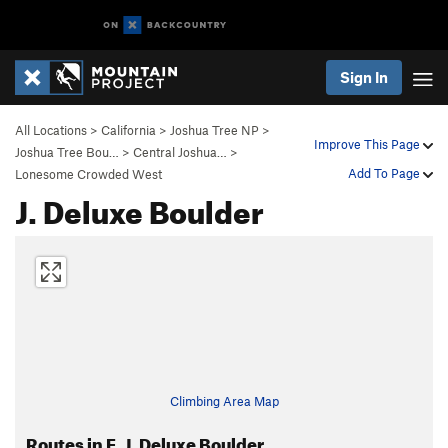
Sign In
All Locations
>
California
>
Joshua Tree NP
>
Improve This Page
Joshua Tree Bou…
>
Central Joshua…
>
Add To Page
Lonesome Crowded West
J. Deluxe Boulder
Climbing Area Map
Routes in E. J. Deluxe Boulder