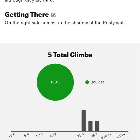
Getting There
On the right side, almost in the shadow of the Rusty wall.
5 Total Climbs
100%
Boulder
<5.6
5.8
5.10
5.12
V2-3
V6-7
V10-11
>=V14