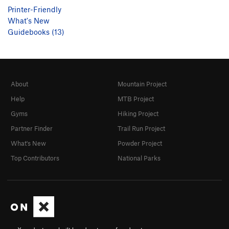
Printer-Friendly
What's New
Guidebooks (13)
About
Mountain Project
Help
MTB Project
Gyms
Hiking Project
Partner Finder
Trail Run Project
What's New
Powder Project
Top Contributors
National Parks