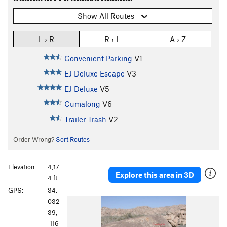
Show All Routes
L › R
R › L
A › Z
Convenient Parking
V1
EJ Deluxe Escape
V3
EJ Deluxe
V5
Cumalong
V6
Trailer Trash
V2-
Order Wrong?
Sort Routes
Elevation:
4,17
Explore this area in 3D
4 ft
GPS:
34.
P
N
032
r
e
39,
e
x
-116