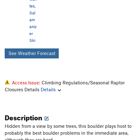
tes
,
Sal
am
aniz
er
Ski
See Weather Forecast
Access Issue:
Climbing Regulations/Seasonal Raptor
Closures Details
Details
Description
Hidden from a view by some trees, this boulder plays host to
probably the best boulder problems in the immediate area,
although they are hard.