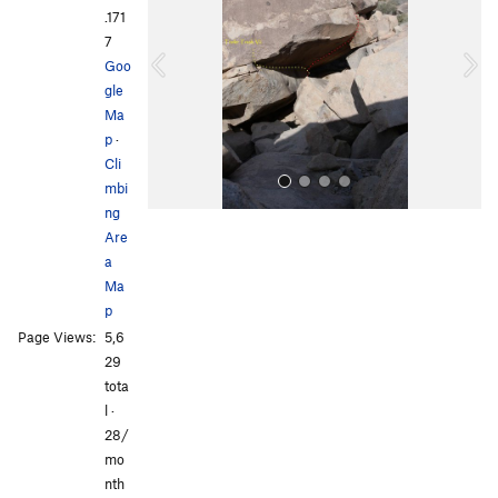
v
t
.171
i
7
o
Goo
u
gle
s
Ma
p
·
Cli
mbi
ng
Are
a
Ma
p
Page Views:
5,6
All Photos
29
tota
l ·
28/
mo
nth