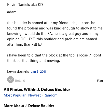
Kevin Daniels aka KD
adam
this boulder is named after my friend eric jackson. he
found the problem and was kind enough to show it to me
knowing i would do the FA. he is a great guy and in my
opinion DELUXE. this boulder and problem are named
after him. thanks!! EJ
i have been told that the block at the top is loose ? i dont
think so, that thing aint moving.
kevin daniels
Jan 3, 2011
Beta:
0
Flag
All Photos Within J. Deluxe Boulder
Most Popular
·
Newest
·
Random
More About J. Deluxe Boulder