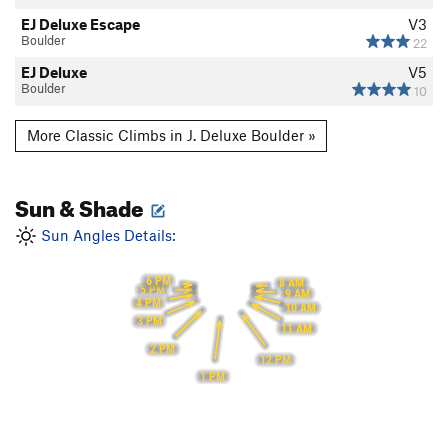
EJ Deluxe Escape
V3
Boulder
22
EJ Deluxe
V5
Boulder
10
More Classic Climbs in J. Deluxe Boulder »
Sun & Shade
Sun Angles Details:
6 PM
8 AM
5 PM
9 AM
4 PM
10 AM
3 PM
11 AM
2 PM
12 PM
1 PM