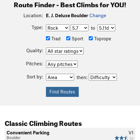
Route Finder - Best Climbs for YOU!
Location:
E. J. Deluxe Boulder
Change
Type:
to
Trad
Sport
Toprope
Quality:
Pitches:
Sort by:
then:
Classic Climbing Routes
Convenient Parking
V1
Boulder
10