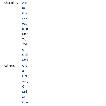
Shared By:
Ada
m
Sta
ckh
ous
e
on
Mar
27,
201
0
·
Upd
ates
Admins:
Gre
g
Opl
and
,
C
Mill
er
,
Gun