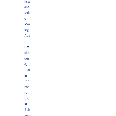
ksw
est
,
Mik
e
Mor
ley
,
Ada
m
Sta
ckh
ous
e
,
Just
in
Joh
nse
n
,
Vic
ki
Sch
wan