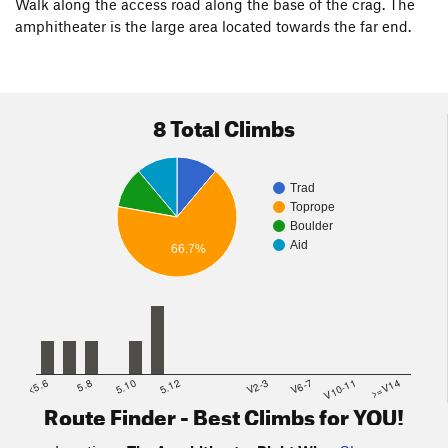
Walk along the access road along the base of the crag. The
amphitheater is the large area located towards the far end.
8 Total Climbs
Trad
Toprope
Boulder
Aid
66.7%
<5.6
5.8
5.10
5.12
V2-3
V6-7
V10-11
>=V14
Route Finder - Best Climbs for YOU!