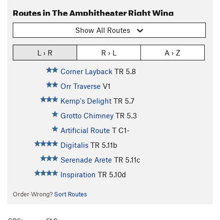
Routes in The Amphitheater Right Wing
Show All Routes
L › R
R › L
A › Z
Corner Layback
TR
5.8
Orr Traverse
V1
Kemp's Delight
TR
5.7
Grotto Chimney
TR
5.3
Artificial Route
T C1-
Digitalis
TR
5.11b
Serenade Arete
TR
5.11c
Inspiration
TR
5.10d
Order Wrong?
Sort Routes