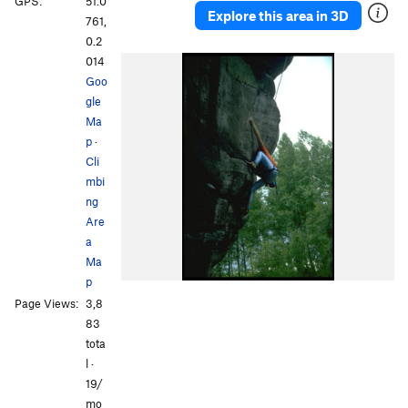
GPS:
51.0
Explore this area in 3D
761,
0.2
014
Goo
gle
Ma
p
·
Cli
mbi
ng
Are
a
Ma
p
Page Views:
3,8
83
tota
l ·
19/
mo