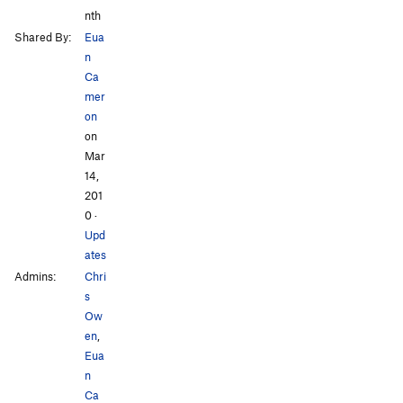
nth
Shared By:
Eua
n
Ca
mer
on
on
Mar
14,
201
0
·
Upd
ates
Admins:
Chri
s
Ow
en
,
Eua
n
Ca