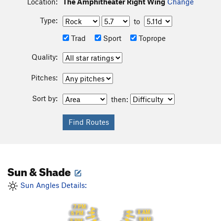
Location:
The Amphitheater Right Wing
Change
Type:
to
Trad
Sport
Toprope
Quality:
Pitches:
Sort by:
then:
Sun & Shade
Sun Angles Details:
7 PM
8 AM
6 PM
9 AM
5 PM