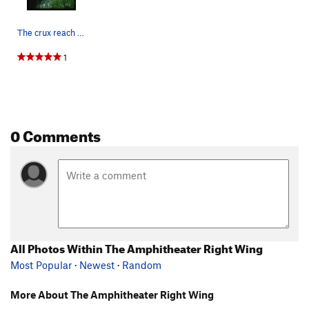
The crux reach on Digitalis
1
0 Comments
All Photos Within The Amphitheater Right Wing
Most Popular
·
Newest
·
Random
More About The Amphitheater Right Wing