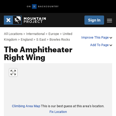
Sign In
All Locations
>
International
>
Europe
>
United
Improve This Page
Kingdom
>
England
>
S East
>
Bowles Rocks
The Amphitheater
Add To Page
Right Wing
Climbing Area Map
This is our best guess at this area's location.
Fix Location