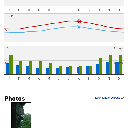
J
F
M
A
M
J
J
A
S
O
N
D
100 F
50 F
10"
15 days
5"
10 days
J
F
M
A
M
J
J
A
S
O
N
D
Photos
Add New Photo