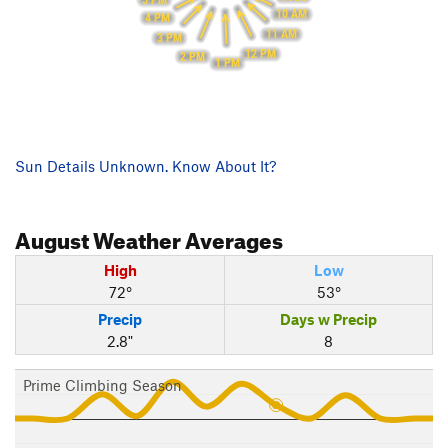
10 AM
4 PM
11 AM
3 PM
12 PM
2 PM
1 PM
Sun Details Unknown. Know About It?
August
Weather Averages
High
Low
72°
53°
Precip
Days w Precip
2.8"
8
Prime Climbing Season