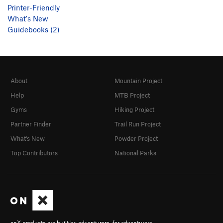
Printer-Friendly
What's New
Guidebooks (2)
About
Mountain Project
Help
MTB Project
Gyms
Hiking Project
Partner Finder
Trail Run Project
What's New
Powder Project
Top Contributors
National Parks
onX products are built by adventurers, for adventurers.