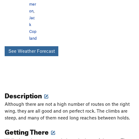
mer
on
,
Jac
k
Cop
land
See Weather Forecast
Description
Although there are not a high number of routes on the right
wing, they are all good and on perfect rock. The climbs are
steep, and many of them need long reaches between holds.
Getting There