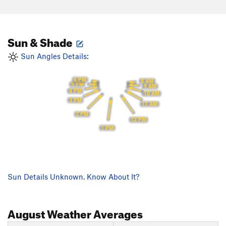
Sun & Shade
Sun Angles Details:
6 PM
8 AM
5 PM
9 AM
4 PM
10 AM
3 PM
11 AM
2 PM
12 PM
1 PM
Sun Details Unknown. Know About It?
August
Weather Averages