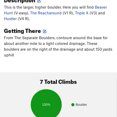
This is the larger, higher boulder. Here you will find
Beaver
Hunt
(V-easy),
The Reacharound
(V1 R),
Triple X
(V3) and
Hustler
(V4 R).
Getting There
From The Separate Boulders, contoure around the base for
about another mile to a light colored drainage. These
boulders are on the right of the drainage and about 150 yards
uphill
7 Total Climbs
100%
Boulder