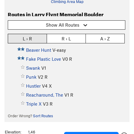
Climbing Area Map
Routes in Larry Flynt Memorial Boulder
Show All Routes
L › R
R › L
A › Z
Beaver Hunt
V-easy
Fake Plastic Love
V0
R
Swank
V1
Punk
V2
R
Hustler
V4
X
Reacharound, The
V1
R
Triple X
V3
R
Order Wrong?
Sort Routes
Elevation:
1,46