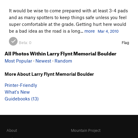
It would be wise to come prepared with at least 3-4 pads
and as many spotters to keep things safe unless you feel
super comfortable at the grade. Getting hurt here would
be a bad idea as the road is a long...
more
Mar 4, 2010
Beta:
0
Flag
All Photos Within Larry Flynt Memorial Boulder
Most Popular
·
Newest
·
Random
More About Larry Flynt Memorial Boulder
Printer-Friendly
What's New
Guidebooks (13)
About
Mountain Project