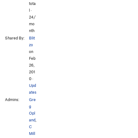
tota
l ·
24/
mo
nth
Shared By:
Blit
zo
on
Feb
26,
201
0
·
Upd
ates
Admins:
Gre
g
Opl
and
,
C
Mill