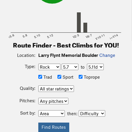
<5.6
5.8
5.10
5.12
V2-3
V6-7
V10-11
>=V14
Route Finder - Best Climbs for YOU!
Location:
Larry Flynt Memorial Boulder
Change
Type:
to
Trad
Sport
Toprope
Quality:
Pitches:
Sort by:
then: