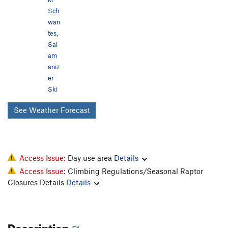
Sch
wan
tes
,
Sal
am
aniz
er
Ski
See Weather Forecast
Access Issue:
Day use area
Details
Access Issue:
Climbing Regulations/Seasonal Raptor
Closures Details
Details
Description