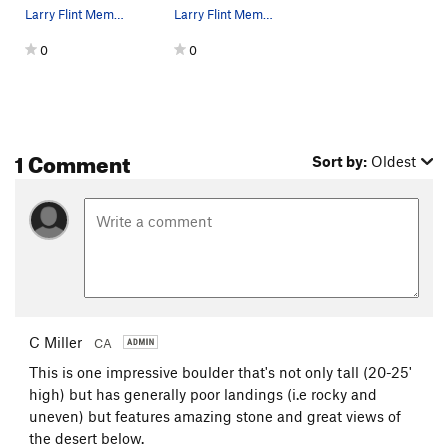
Larry Flint Memorial Boulder. West and south si…
Larry Flint Memorial Boulder. Photo by Blitzo.
0
0
1 Comment
Sort by:
Oldest
C Miller
CA
This is one impressive boulder that's not only tall (20-25'
high) but has generally poor landings (i.e rocky and
uneven) but features amazing stone and great views of
the desert below.