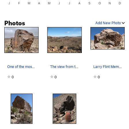
J
F
M
A
M
J
J
A
S
O
N
D
Photos
Add New Photo
One of the most beautiful rocks in the park
The view from the Larry Flynt Memorial Boulder,…
Larry Flint Memorial Boulder. Photo by Blitzo.
0
0
0