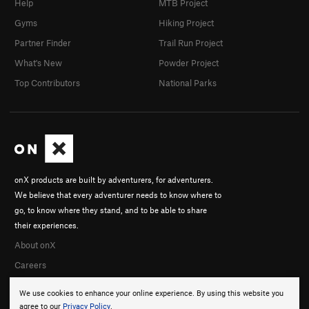
Help
MTB Project
Gyms
Hiking Project
Partner Finder
Trail Run Project
What's New
Powder Project
Top Contributors
National Parks
onX products are built by adventurers, for adventurers.
We believe that every adventurer needs to know where to
go, to know where they stand, and to be able to share
their experiences.
About onX
Careers
We use cookies to enhance your online experience. By using this website you
agree to our
Privacy Policy
.