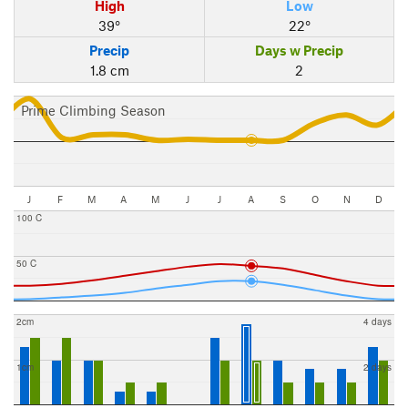
High
Low
39°
22°
Precip
Days w Precip
1.8 cm
2
Prime Climbing Season
J
F
M
A
M
J
J
A
S
O
N
D
100 C
50 C
2cm
4 days
1cm
2 days