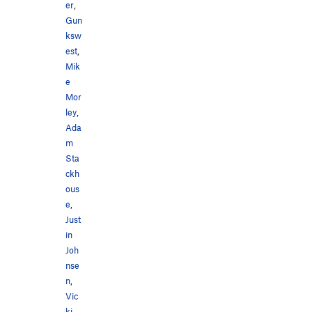
er
,
Gun
ksw
est
,
Mik
e
Mor
ley
,
Ada
m
Sta
ckh
ous
e
,
Just
in
Joh
nse
n
,
Vic
ki