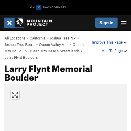
Sign In
All Locations
>
California
>
Joshua Tree NP
>
Improve This Page
Joshua Tree Bou…
>
Queen Valley Ar…
>
Queen
Add To Page
Mtn Bould…
>
Queen Mtn Base
>
Wastelands
>
Larry Flynt Boulders
Larry Flynt Memorial
Boulder