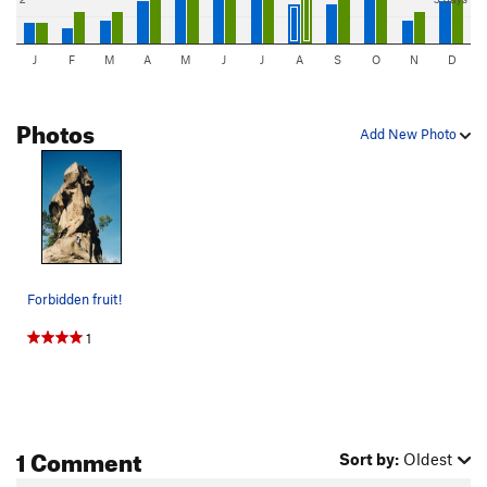
J
F
M
A
M
J
J
A
S
O
N
D
Photos
Add New Photo
Forbidden fruit!
1
1 Comment
Sort by:
Oldest