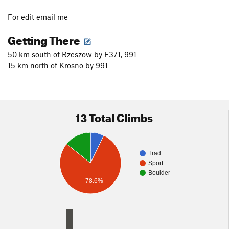
For edit email me
Getting There
50 km south of Rzeszow by E371, 991
15 km north of Krosno by 991
13 Total Climbs
Trad
Sport
Boulder
78.6%