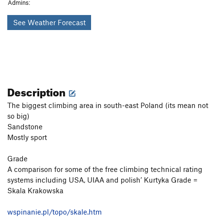
Admins:
See Weather Forecast
Description
The biggest climbing area in south-east Poland (its mean not
so big)
Sandstone
Mostly sport
Grade
A comparison for some of the free climbing technical rating
systems including USA, UIAA and polish’ Kurtyka Grade =
Skala Krakowska
wspinanie.pl/topo/skale.htm