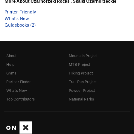
More About Czarnorzeki Rocks , Skalki Czarnorzeckie
Printer-Friendly
What's New
Guidebooks (2)
About
Mountain Project
Help
MTB Project
Gyms
Hiking Project
Partner Finder
Trail Run Project
What's New
Powder Project
Top Contributors
National Parks