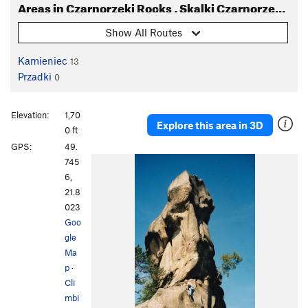
Areas in Czarnorzeki Rocks , Skalki Czarnorzeckie
Show All Routes
Kamieniec
13
Przadki
0
Elevation:
1,70
Explore this area in 3D
0 ft
GPS:
49.
745
6,
21.8
023
Goo
gle
Ma
p
·
Cli
mbi