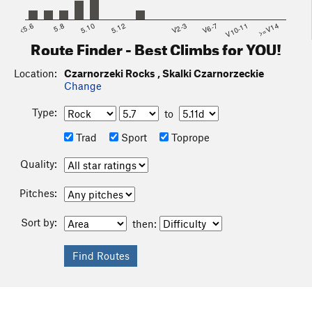
<5.6
5.8
5.10
5.12
V2-3
V6-7
V10-11
>=V14
Route Finder - Best Climbs for YOU!
Location:
Czarnorzeki Rocks , Skalki Czarnorzeckie
Change
Type:
to
Trad
Sport
Toprope
Quality:
Pitches:
Sort by:
then: