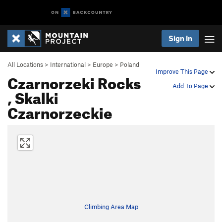
Sign In
All Locations
>
International
>
Europe
>
Poland
Improve This Page
Czarnorzeki Rocks
Add To Page
, Skalki
Czarnorzeckie
Climbing Area Map