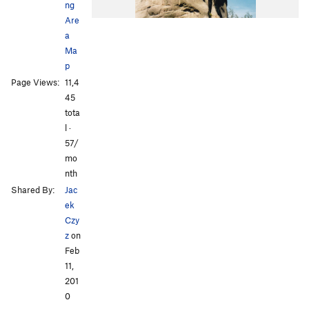
ng
Are
a
Ma
p
Page Views:
11,4
45
tota
l ·
57/
mo
nth
Shared By:
Jac
ek
Czy
z
on
Feb
11,
201
0