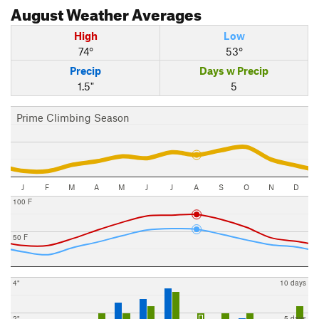
August
Weather Averages
High
Low
74°
53°
Precip
Days w Precip
1.5"
5
Prime Climbing Season
J
F
M
A
M
J
J
A
S
O
N
D
100 F
50 F
4"
10 days
2"
5 days