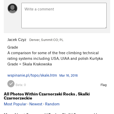
Jacek Czyz
Denver, Summit CO; PL
Grade
A comparison for some of the free climbing technical
rating systems including USA, UIAA and polish Kurtyka
Grade = Skala Krakowska
wspinanie.pl/topo/skale.htm
Mar 16, 2016
Beta:
0
Flag
All Photos Within Czarnorzeki Rocks , Skalki
Czarnorzeckie
Most Popular
·
Newest
·
Random