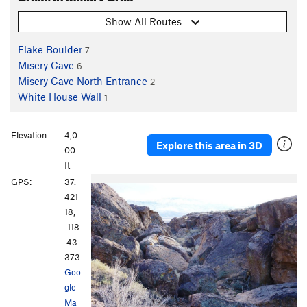
Show All Routes
Flake Boulder
7
Misery Cave
6
Misery Cave North Entrance
2
White House Wall
1
Elevation:
4,0
Explore this area in 3D
00
ft
GPS:
37.
421
18,
-118
.43
373
Goo
gle
Ma