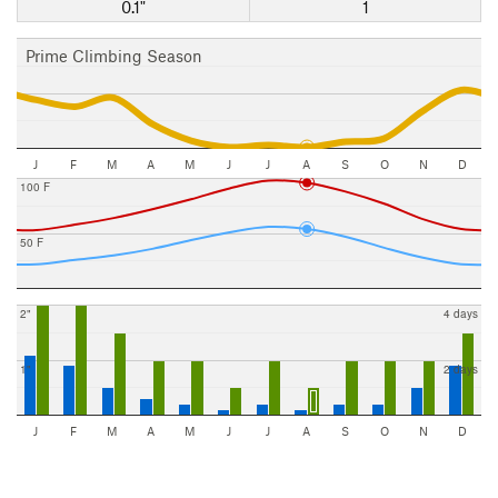
0.1"
1
Prime Climbing Season
J
F
M
A
M
J
J
A
S
O
N
D
100 F
50 F
2"
4 days
1"
2 days
J
F
M
A
M
J
J
A
S
O
N
D