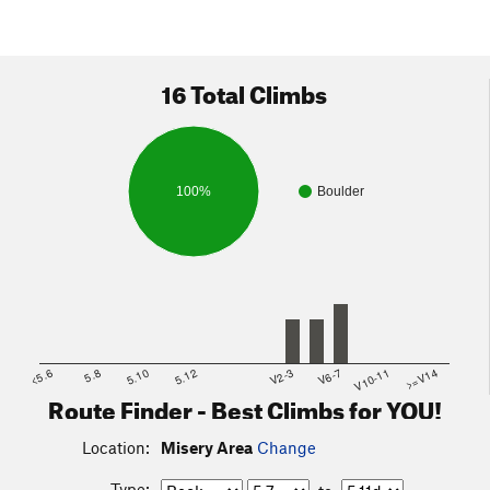
16 Total Climbs
100%
Boulder
<5.6
5.8
5.10
5.12
V2-3
V6-7
V10-11
>=V14
Route Finder - Best Climbs for YOU!
Location:
Misery Area
Change
Type: