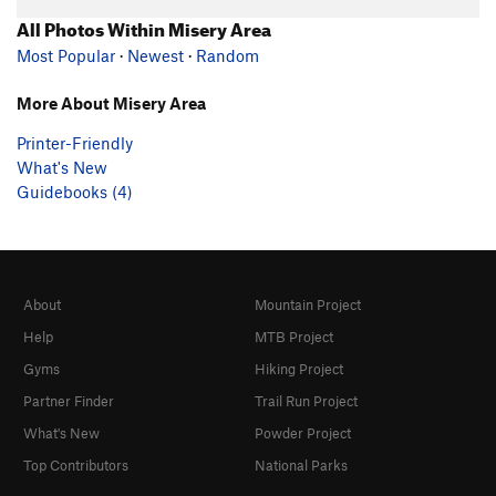
All Photos Within Misery Area
Most Popular
·
Newest
·
Random
More About Misery Area
Printer-Friendly
What's New
Guidebooks (4)
About
Mountain Project
Help
MTB Project
Gyms
Hiking Project
Partner Finder
Trail Run Project
What's New
Powder Project
Top Contributors
National Parks