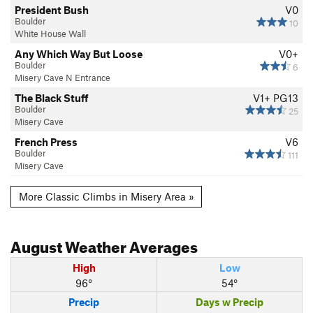
President Bush
V0
Boulder
10
White House Wall
Any Which Way But Loose
V0+
Boulder
6
Misery Cave N Entrance
The Black Stuff
V1+
PG13
Boulder
25
Misery Cave
French Press
V6
Boulder
111
Misery Cave
More Classic Climbs in Misery Area »
August
Weather Averages
High
Low
96°
54°
Precip
Days w Precip