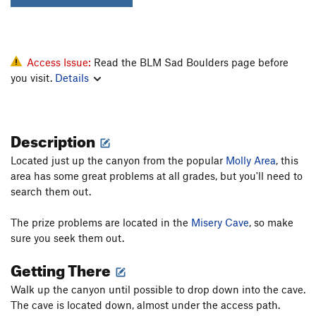
Access Issue:
Read the BLM Sad Boulders page before
you visit.
Details
Description
Located just up the canyon from the popular
Molly Area
, this
area has some great problems at all grades, but you'll need to
search them out.
The prize problems are located in the
Misery Cave
, so make
sure you seek them out.
Getting There
Walk up the canyon until possible to drop down into the cave.
The cave is located down, almost under the access path.