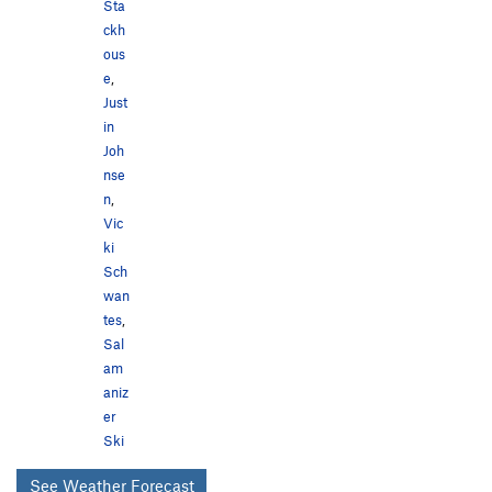
Sta
ckh
ous
e
,
Just
in
Joh
nse
n
,
Vic
ki
Sch
wan
tes
,
Sal
am
aniz
er
Ski
See Weather Forecast