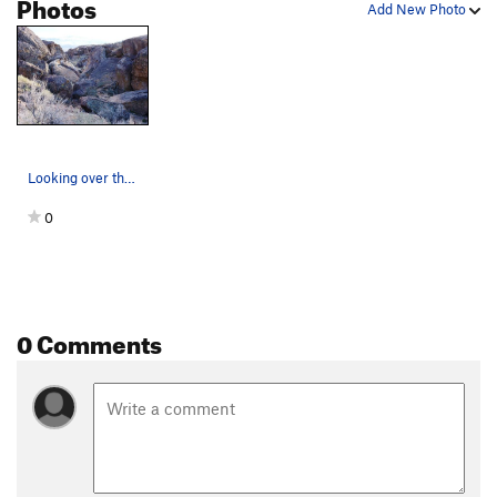
Photos
Add New Photo
Looking over the Misery Area towards the Molly…
0
0 Comments