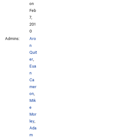
on
Feb
7,
201
0
Admins:
Aro
n
Quit
er
,
Eua
n
Ca
mer
on
,
Mik
e
Mor
ley
,
Ada
m