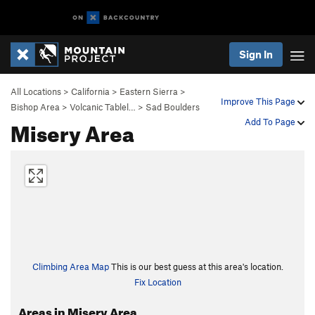
Sign In
All Locations
>
California
>
Eastern Sierra
>
Improve This Page
Bishop Area
>
Volcanic Tablel…
>
Sad Boulders
Misery Area
Add To Page
Climbing Area Map
This is our best guess at this area's location.
Fix Location
Areas in Misery Area