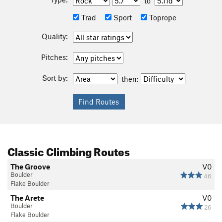
to
Trad
Sport
Toprope
Quality:
Pitches:
Sort by:
then:
Classic Climbing Routes
The Groove
V0
Boulder
46
Flake Boulder
The Arete
V0
Boulder
26
Flake Boulder