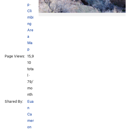
p
·
Cli
mbi
ng
Are
a
Ma
p
Page Views:
15,9
10
tota
l ·
79/
mo
nth
Shared By:
Eua
n
Ca
mer
on