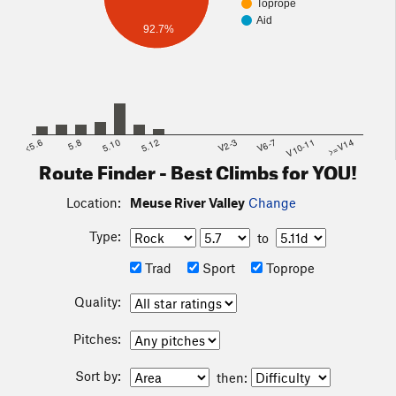
Toprope
Aid
92.7%
<5.6
5.8
5.10
5.12
V2-3
V6-7
V10-11
>=V14
Route Finder - Best Climbs for YOU!
Location:
Meuse River Valley
Change
Type:
to
Trad
Sport
Toprope
Quality:
Pitches:
Sort by:
then: