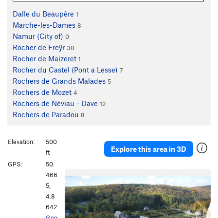
Dalle du Beaupère
1
Marche-les-Dames
8
Namur (City of)
0
Rocher de Freÿr
30
Rocher de Maizeret
1
Rocher du Castel (Pont a Lesse)
7
Rochers de Grands Malades
5
Rochers de Mozet
4
Rochers de Néviau - Dave
12
Rochers de Paradou
8
Elevation:
500
Explore this area in 3D
ft
GPS:
50.
466
5,
4.8
642
Goo