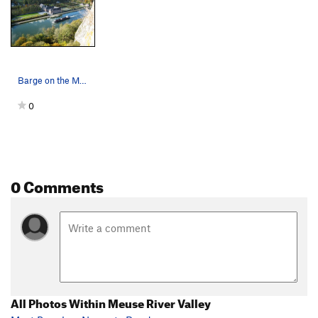
Barge on the Meuse River in front of the Châtea…
0
0 Comments
All Photos Within Meuse River Valley