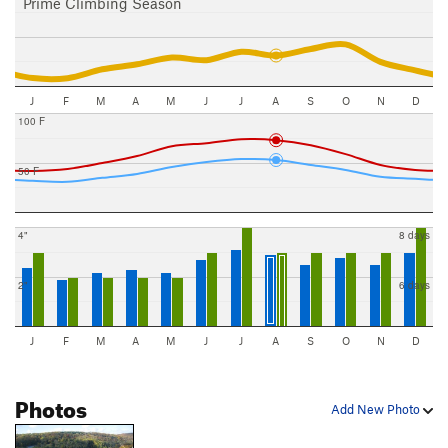
Prime Climbing Season
J
F
M
A
M
J
J
A
S
O
N
D
100 F
50 F
4"
8 days
2"
6 days
J
F
M
A
M
J
J
A
S
O
N
D
Photos
Add New Photo