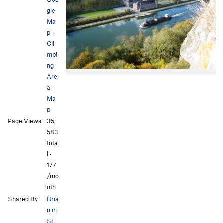
gle
Ma
p
·
Cli
mbi
ng
Are
a
Ma
p
Page Views:
35,
583
tota
l ·
177
/mo
nth
Shared By:
Bria
n in
SL