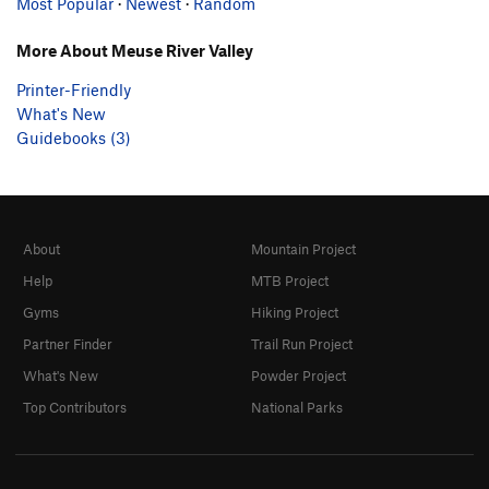
Most Popular
·
Newest
·
Random
More About Meuse River Valley
Printer-Friendly
What's New
Guidebooks (3)
About
Mountain Project
Help
MTB Project
Gyms
Hiking Project
Partner Finder
Trail Run Project
What's New
Powder Project
Top Contributors
National Parks