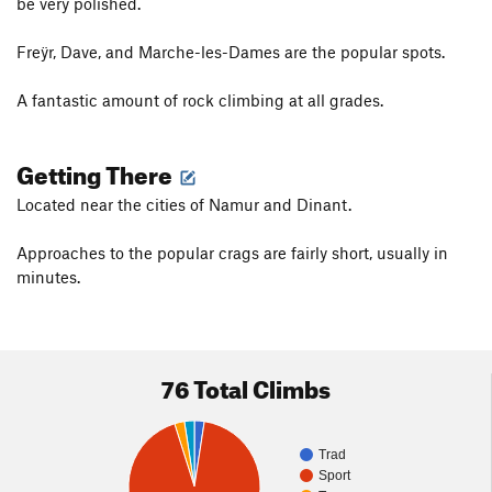
be very polished.
Freÿr, Dave, and Marche-les-Dames are the popular spots.
A fantastic amount of rock climbing at all grades.
Getting There
Located near the cities of Namur and Dinant.
Approaches to the popular crags are fairly short, usually in
minutes.
76 Total Climbs
Trad
Sport