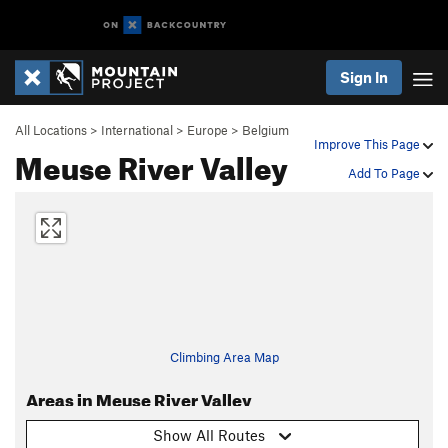
Sign In
All Locations
>
International
>
Europe
>
Belgium
Improve This Page
Meuse River Valley
Add To Page
Climbing Area Map
Areas in Meuse River Valley
Show All Routes