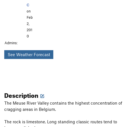
C
on
Feb
2,
201
0
Admins:
See Weather Forecast
Description
The Meuse River Valley contains the highest concentration of
cragging areas in Belgium.
The rock is limestone. Long standing classic routes tend to