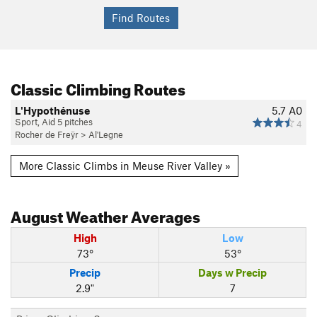
Classic Climbing Routes
L'Hypothénuse
5.7
A0
Sport, Aid 5 pitches
4
Rocher de Freÿr
>
Al'Legne
More Classic Climbs in Meuse River Valley »
August
Weather Averages
High
Low
73°
53°
Precip
Days w Precip
2.9"
7