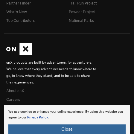
Partner Finder
Trail Run Project
What's New
Powder Project
Top Contributors
National Parks
onX products are built by adventurers, for adventurers.
We believe that every adventurer needs to know where to
go, to know where they stand, and to be able to share
their experiences.
About onX
Careers
We use cookies to enhance your online experience. By using this website you
agree to our
Privacy Policy
.
Close