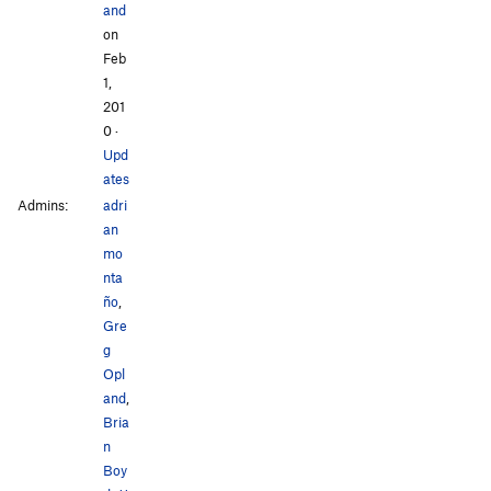
and
on
Feb
1,
201
0
·
Upd
ates
Admins:
adri
an
mo
nta
ño
,
Gre
g
Opl
and
,
Bria
n
Boy