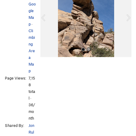
Goo
v
t
gle
i
Ma
o
p
·
u
Cli
s
mbi
ng
Are
a
Ma
p
Page Views:
7,15
8
tota
l ·
All Photos
All Photos
36/
mo
nth
Shared By:
Jon
Rul