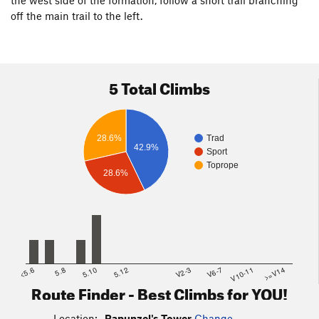
the west side of the formation, follow a short trail branching
off the main trail to the left.
5 Total Climbs
Trad
28.6%
42.9%
Sport
Toprope
28.6%
<5.6
5.8
5.10
5.12
V2-3
V6-7
V10-11
>=V14
Route Finder - Best Climbs for YOU!
Location:
Rapunzel's Tower
Change