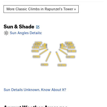
More Classic Climbs in Rapunzel's Tower »
Sun & Shade
Sun Angles Details:
6 PM
7 AM
5 PM
8 AM
4 PM
9 AM
3 PM
10 AM
2 PM
11 AM
1 PM
12 PM
Sun Details Unknown. Know About It?
August
Weather Averages