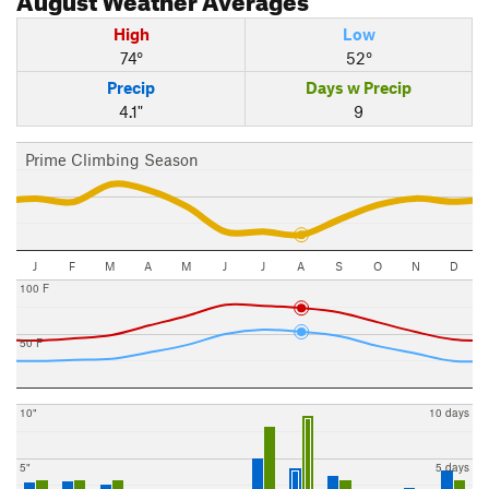
High
Low
74°
52°
Precip
Days w Precip
4.1"
9
Prime Climbing Season
J
F
M
A
M
J
J
A
S
O
N
D
100 F
50 F
10"
10 days
5"
5 days