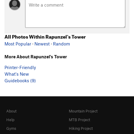
All Photos Within Rapunzel's Tower
Most Popular
·
Newest
·
Random
More About Rapunzel's Tower
Printer-Friendly
What's New
Guidebooks (9)
About
Mountain Project
Help
MTB Project
Gyms
Hiking Project