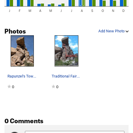
J
F
M
A
M
J
J
A
S
O
N
D
Photos
Add New Photo
Rapunzel's Tower from the approach trail. Tradi…
Traditional Fairytale
0
0
0 Comments