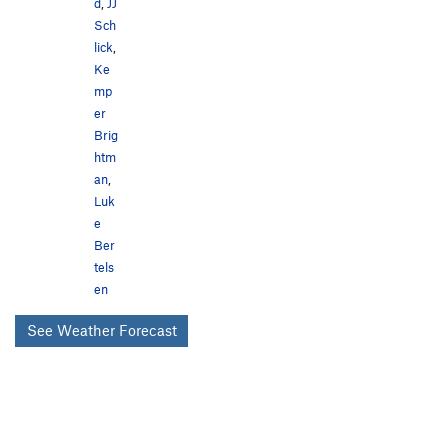
d
,
JJ
Sch
lick
,
Ke
mp
er
Brig
htm
an
,
Luk
e
Ber
tels
en
See Weather Forecast