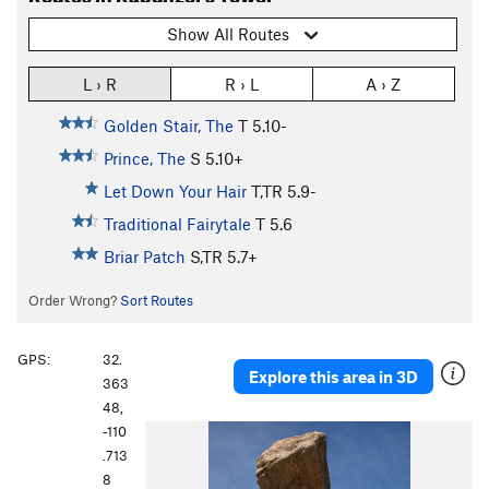
Show All Routes
L › R
R › L
A › Z
Golden Stair, The
T
5.10-
Prince, The
S
5.10+
Let Down Your Hair
T,TR
5.9-
Traditional Fairytale
T
5.6
Briar Patch
S,TR
5.7+
Order Wrong?
Sort Routes
GPS:
32.
Explore this area in 3D
363
48,
-110
P
N
.713
r
e
8
e
x