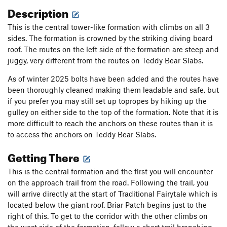
Description
This is the central tower-like formation with climbs on all 3
sides. The formation is crowned by the striking diving board
roof. The routes on the left side of the formation are steep and
juggy, very different from the routes on Teddy Bear Slabs.
As of winter 2025 bolts have been added and the routes have
been thoroughly cleaned making them leadable and safe, but
if you prefer you may still set up topropes by hiking up the
gulley on either side to the top of the formation. Note that it is
more difficult to reach the anchors on these routes than it is
to access the anchors on Teddy Bear Slabs.
Getting There
This is the central formation and the first you will encounter
on the approach trail from the road. Following the trail, you
will arrive directly at the start of Traditional Fairytale which is
located below the giant roof. Briar Patch begins just to the
right of this. To get to the corridor with the other climbs on