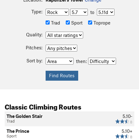
Type:
to
Trad
Sport
Toprope
Quality:
Pitches:
Sort by:
then:
Classic Climbing Routes
The Golden Stair
5.10-
Trad
8
The Prince
5.10+
Sport
8