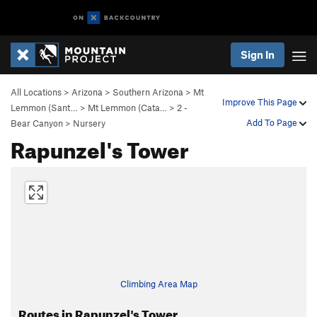
Sign In
All Locations
>
Arizona
>
Southern Arizona
>
Mt
Improve This Page
Lemmon (Sant…
>
Mt Lemmon (Cata…
>
2 -
Add To Page
Bear Canyon
>
Nursery
Rapunzel's Tower
Climbing Area Map
Routes in Rapunzel's Tower