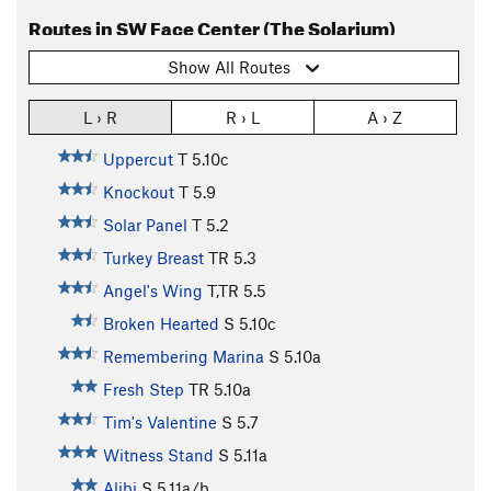
Routes in SW Face Center (The Solarium)
Show All Routes
L › R
R › L
A › Z
Uppercut
T
5.10c
Knockout
T
5.9
Solar Panel
T
5.2
Turkey Breast
TR
5.3
Angel's Wing
T,TR
5.5
Broken Hearted
S
5.10c
Remembering Marina
S
5.10a
Fresh Step
TR
5.10a
Tim's Valentine
S
5.7
Witness Stand
S
5.11a
Alibi
S
5.11a/b