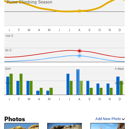
Prime Climbing Season
J
F
M
A
M
J
J
A
S
O
N
D
100 C
50 C
2cm
4 days
1cm
2 days
J
F
M
A
M
J
J
A
S
O
N
D
Photos
Add New Photo