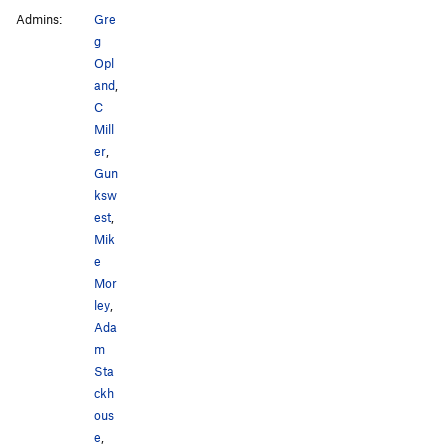
Admins:
Gre
g
Opl
and
,
C
Mill
er
,
Gun
ksw
est
,
Mik
e
Mor
ley
,
Ada
m
Sta
ckh
ous
e
,