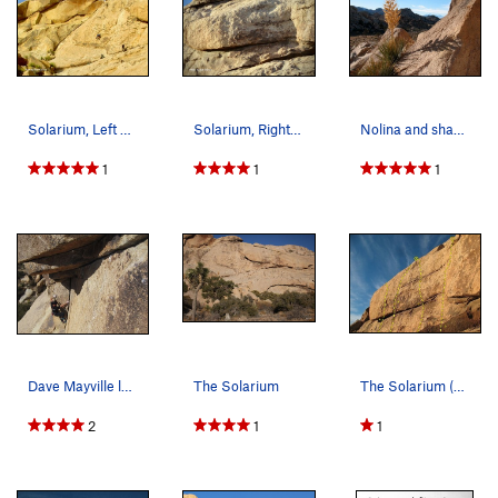
Solarium, Left Side
Solarium, Right Side
Nolina and shadow at Little Hunk, Joshua Tree NP
1
1
1
Dave Mayville leading Uppercut, 5.10d photo…
The Solarium
The Solarium (Right Side), Joshua Tree NP A…
2
1
1