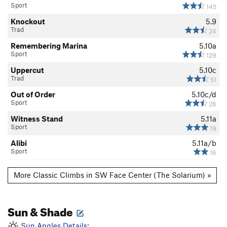
Sport
145
Knockout
5.9
Trad
24
Remembering Marina
5.10a
Sport
129
Uppercut
5.10c
Trad
51
Out of Order
5.10c/d
Sport
26
Witness Stand
5.11a
Sport
19
Alibi
5.11a/b
Sport
16
More Classic Climbs in SW Face Center (The Solarium) »
Sun & Shade
Sun Angles Details: