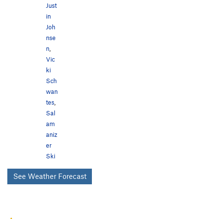
Just
in
Joh
nse
n
,
Vic
ki
Sch
wan
tes
,
Sal
am
aniz
er
Ski
See Weather Forecast