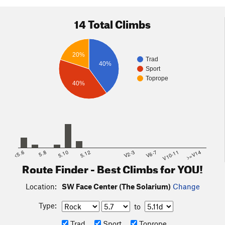
14 Total Climbs
20%
Trad
40%
Sport
Toprope
40%
<5.6
5.8
5.10
5.12
V2-3
V6-7
V10-11
>=V14
Route Finder - Best Climbs for YOU!
Location:
SW Face Center (The Solarium)
Change
Type:
to
Trad
Sport
Toprope