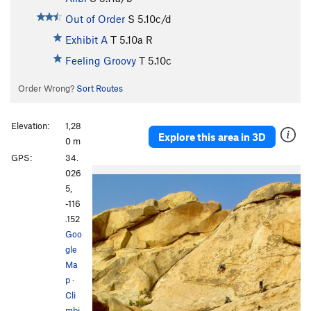
Out of Order
S
5.10c/d
Exhibit A
T
5.10a
R
Feeling Groovy
T
5.10c
Order Wrong?
Sort Routes
Elevation:
1,28
Explore this area in 3D
0 m
GPS:
34.
P
N
026
r
e
5,
e
x
-116
v
t
.152
i
Goo
o
gle
u
Ma
s
p
·
Cli
mbi