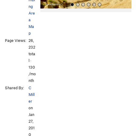
ng
Are
a
Ma
p
Page Views:
26,
232
All Photos
All Photos
tota
l ·
130
/mo
nth
Shared By:
C
Mill
er
on
Jan
27,
201
0