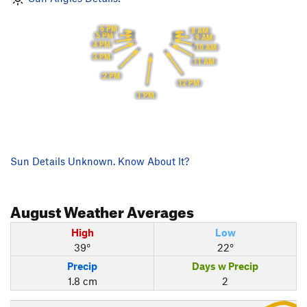
6 PM
8 AM
5 PM
9 AM
4 PM
10 AM
3 PM
11 AM
2 PM
12 PM
1 PM
Sun Details Unknown. Know About It?
August
Weather Averages
High
Low
39°
22°
Precip
Days w Precip
1.8 cm
2