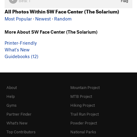
Beta:
1
Flag
All Photos Within SW Face Center (The Solarium)
Most Popular
·
Newest
·
Random
More About SW Face Center (The Solarium)
Printer-Friendly
What's New
Guidebooks (12)
About
Mountain Project
Help
MTB Project
Gyms
Hiking Project
Partner Finder
Trail Run Project
What's New
Powder Project
Top Contributors
National Parks