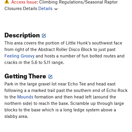
Access Issue:
Climbing Regulations/Seasonal Raptor
Closures Details
Details
Description
This area covers the portion of Little Hunk's southwest face
from right of the Abstract Roller Disco Block to just past
Feeling Groovy
and hosts a number of fun bolted routes and
cracks in the 5.6 to 5.11 range.
Getting There
Park in the large gravel lot near Echo Tee and head east
following a a marked trail past the southern end of Echo Rock
to the
Mounds
formation and then head left (around the
northern side) to reach the base. Scramble up through large
blocks to the base which is a long ledge system above a
slabby area.