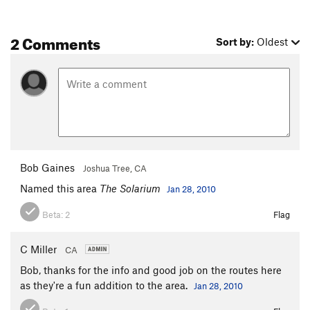
2 Comments
Sort by:
Oldest
Bob Gaines
Joshua Tree, CA
Named this area
The Solarium
Jan 28, 2010
Beta:
2
Flag
C Miller
CA
Bob, thanks for the info and good job on the routes here
as they're a fun addition to the area.
Jan 28, 2010