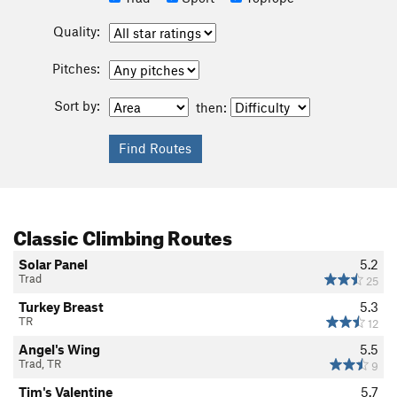
Quality:
Pitches:
Sort by:
then:
Classic Climbing Routes
Solar Panel
5.2
Trad
25
Turkey Breast
5.3
TR
12
Angel's Wing
5.5
Trad, TR
9
Tim's Valentine
5.7