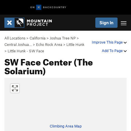
Sign In
All Locations
>
California
>
Joshua Tree NP
>
Improve This Page
Central Joshua…
>
Echo Rock Area
>
Little Hunk
Add To Page
>
Little Hunk - SW Face
SW Face Center (The
Solarium)
Climbing Area Map