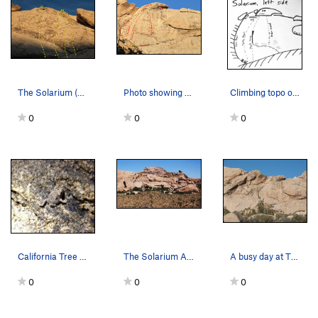
The Solarium (Left Side), Joshua Tree NP A.…
Photo showing climbing routes and anchors on th…
Climbing topo of the left side of the Solarium…
0
0
0
California Tree Frog sending near the Solarium
The Solarium Area
A busy day at The Solarium, Joshua Tree NP
0
0
0