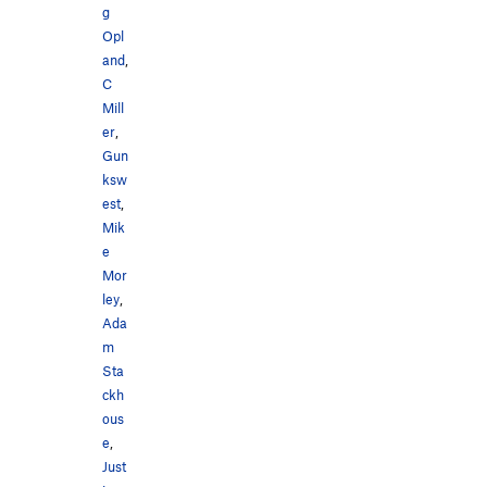
g
Opl
and
,
C
Mill
er
,
Gun
ksw
est
,
Mik
e
Mor
ley
,
Ada
m
Sta
ckh
ous
e
,
Just