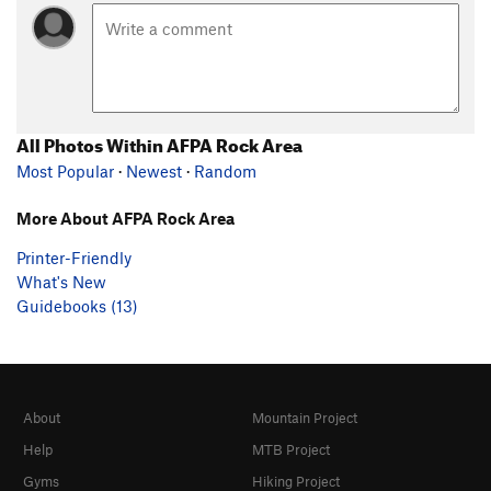
All Photos Within AFPA Rock Area
Most Popular
·
Newest
·
Random
More About AFPA Rock Area
Printer-Friendly
What's New
Guidebooks (13)
About
Mountain Project
Help
MTB Project
Gyms
Hiking Project