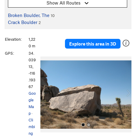
Show All Routes
Broken Boulder, The
10
Crack Boulder
2
Elevation:
1,22
Explore this area in 3D
0 m
GPS:
34.
P
N
039
r
e
13,
e
x
-116
v
t
.193
i
67
o
Goo
u
gle
s
Ma
p
·
Cli
mbi
ng