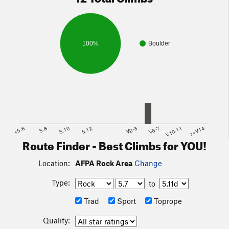
100%
Boulder
<5.6
5.8
5.10
5.12
V2-3
V6-7
V10-11
>=V14
Route Finder - Best Climbs for YOU!
Location:
AFPA Rock Area
Change
Type:
to
Trad
Sport
Toprope
Quality: