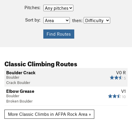
Pitches:
Sort by:
then:
Classic Climbing Routes
Boulder Crack
V0
R
Boulder
5
Crack Boulder
Elbow Grease
V1
Boulder
10
Broken Boulder
More Classic Climbs in AFPA Rock Area »