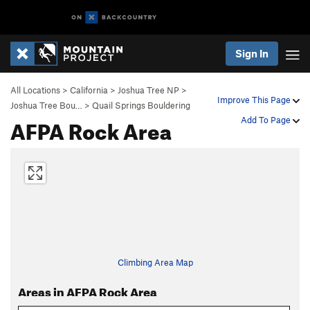
Sign In
All Locations
>
California
>
Joshua Tree NP
>
Improve This Page
Joshua Tree Bou…
>
Quail Springs Bouldering
AFPA Rock Area
Add To Page
Climbing Area Map
Areas in AFPA Rock Area