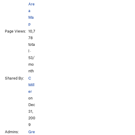
Are
a
Ma
p
Page Views:
10,7
All Photos
All Photos
78
tota
l ·
53/
mo
nth
Shared By:
C
Mill
er
on
Dec
31,
200
9
Admins:
Gre