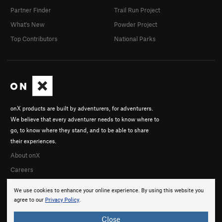
Partner Finder
Trail Run Project
What's New
Powder Project
Top Contributors
National Parks
onX products are built by adventurers, for adventurers.
We believe that every adventurer needs to know where to
go, to know where they stand, and to be able to share
their experiences.
About onX
Careers
We use cookies to enhance your online experience. By using this website you
agree to our
Privacy Policy
.
Close