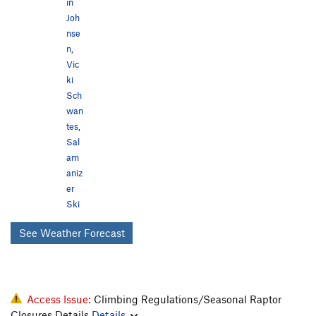
in
Joh
nse
n
,
Vic
ki
Sch
wan
tes
,
Sal
am
aniz
er
Ski
See Weather Forecast
Access Issue:
Climbing Regulations/Seasonal Raptor
Closures Details
Details