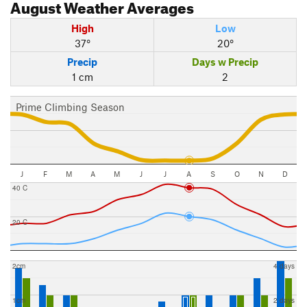
August
Weather Averages
High
Low
37°
20°
Precip
Days w Precip
1 cm
2
Prime Climbing Season
J
F
M
A
M
J
J
A
S
O
N
D
40 C
20 C
2cm
4 days
1cm
2 days