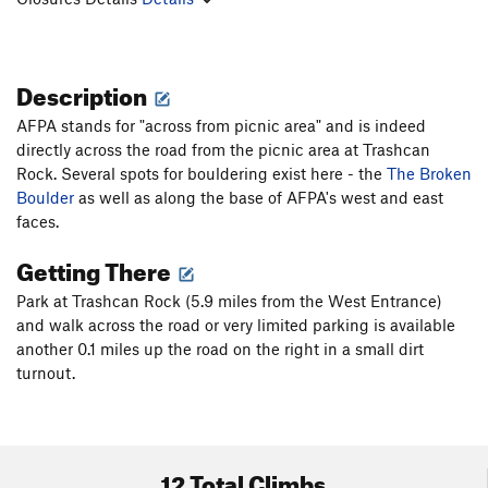
Description
AFPA stands for "across from picnic area" and is indeed
directly across the road from the picnic area at Trashcan
Rock. Several spots for bouldering exist here - the
The Broken
Boulder
as well as along the base of AFPA's west and east
faces.
Getting There
Park at Trashcan Rock (5.9 miles from the West Entrance)
and walk across the road or very limited parking is available
another 0.1 miles up the road on the right in a small dirt
turnout.
12 Total Climbs