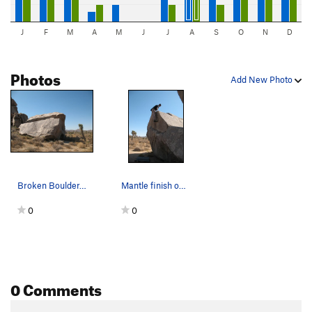
J
F
M
A
M
J
J
A
S
O
N
D
Photos
Add New Photo
Broken Boulder, Joshua Tree NP
Mantle finish on Elbow Grease (V1), Joshua Tree NP
0
0
0 Comments