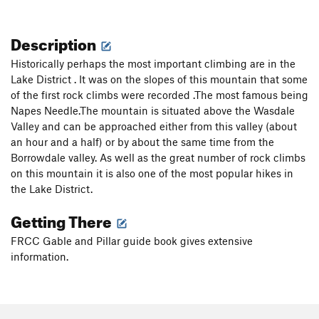
Description
Historically perhaps the most important climbing are in the
Lake District . It was on the slopes of this mountain that some
of the first rock climbs were recorded .The most famous being
Napes Needle.The mountain is situated above the Wasdale
Valley and can be approached either from this valley (about
an hour and a half) or by about the same time from the
Borrowdale valley. As well as the great number of rock climbs
on this mountain it is also one of the most popular hikes in
the Lake District.
Getting There
FRCC Gable and Pillar guide book gives extensive
information.