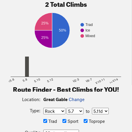
2 Total Climbs
25%
Trad
50%
Ice
Mixed
25%
<5.6
5.8
5.10
5.12
V2-3
V6-7
V10-11
>=V14
Route Finder - Best Climbs for YOU!
Location:
Great Gable
Change
Type:
to
Trad
Sport
Toprope