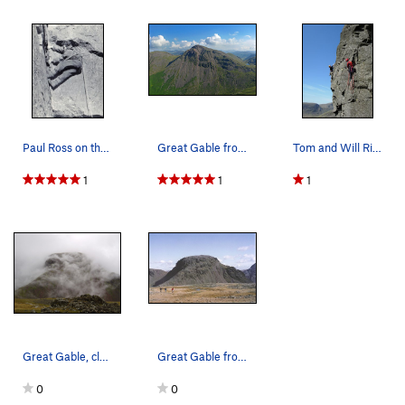
Paul Ross on the old Sepulchre, Kern Knotts ab…
Great Gable from Lingmell ,showing the Napes a…
Tom and Will Ripley on The Buttonhook Route .Ke…
1
1
1
Great Gable, clearing from the mists (from near…
Great Gable from Kirk Fell,showing the Ennerdal…
0
0