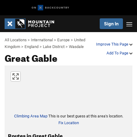
Sign In
All Locations
>
International
>
Europe
>
United
Improve This Page
Kingdom
>
England
>
Lake District
>
Wasdale
Great Gable
Add To Page
Climbing Area Map
This is our best guess at this area's location.
Fix Location
Routes in Great Gable