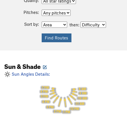
Quality:
Pitches:
Sort by:
then:
Sun & Shade
Sun Angles Details:
7 PM
8 AM
6 PM
9 AM
5 PM
10 AM
4 PM
11 AM
3 PM
12 PM
2 PM
1 PM