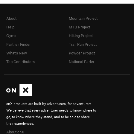
About
Mountain Project
Help
MTB Project
Gyms
Hiking Project
Partner Finder
Trail Run Project
What's New
Powder Project
Top Contributors
National Parks
onX products are built by adventurers, for adventurers.
We believe that every adventurer needs to know where to
go, to know where they stand, and to be able to share
their experiences.
About onX