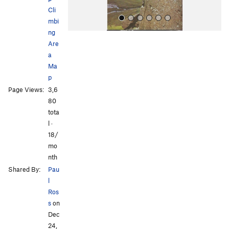
Cli
mbi
ng
Are
a
Ma
p
Page Views:
3,6
All Photos
80
tota
l ·
18/
mo
nth
Shared By:
Pau
l
Ros
s
on
Dec
24,