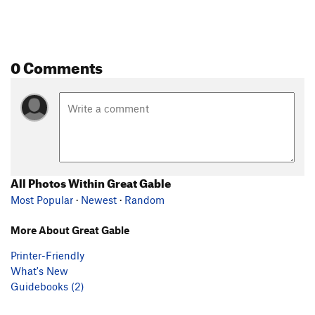
0 Comments
All Photos Within Great Gable
Most Popular
·
Newest
·
Random
More About Great Gable
Printer-Friendly
What's New
Guidebooks (2)