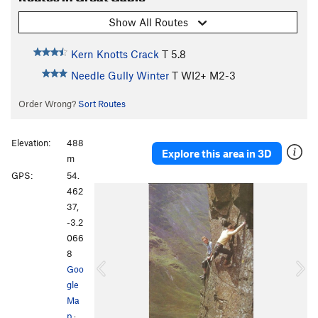
Show All Routes
Kern Knotts Crack
T
5.8
Needle Gully Winter
T WI2+ M2-3
Order Wrong?
Sort Routes
Elevation:
488
Explore this area in 3D
m
GPS:
54.
P
N
462
r
e
37,
e
x
-3.2
v
t
066
i
8
o
Goo
u
gle
s
Ma
p
·