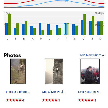
10cm
20 days
5cm
15 days
J
F
M
A
M
J
J
A
S
O
N
D
Photos
Add New Photo
Here is a photo taken about 1953 showing Des be…
Des Oliver Paul Ross on The Buttonhook Route Ke…
Every year in November climbers and hikers make…
6
3
3