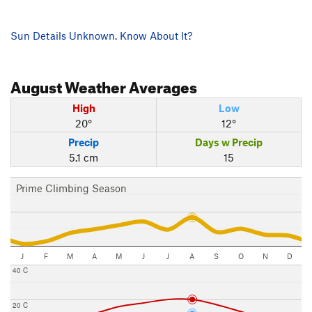
Sun Details Unknown. Know About It?
August
Weather Averages
High
Low
20°
12°
Precip
Days w Precip
5.1 cm
15
Prime Climbing Season
J
F
M
A
M
J
J
A
S
O
N
D
40 C
20 C