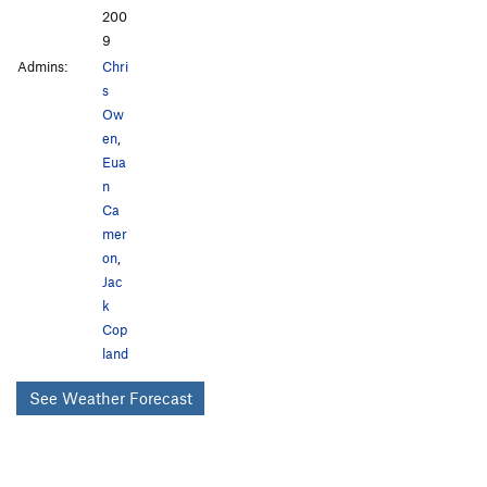
200
9
Admins:
Chri
s
Ow
en
,
Eua
n
Ca
mer
on
,
Jac
k
Cop
land
See Weather Forecast