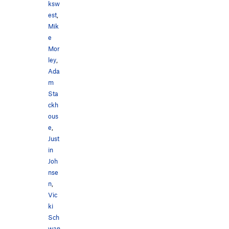
ksw
est
,
Mik
e
Mor
ley
,
Ada
m
Sta
ckh
ous
e
,
Just
in
Joh
nse
n
,
Vic
ki
Sch
wan