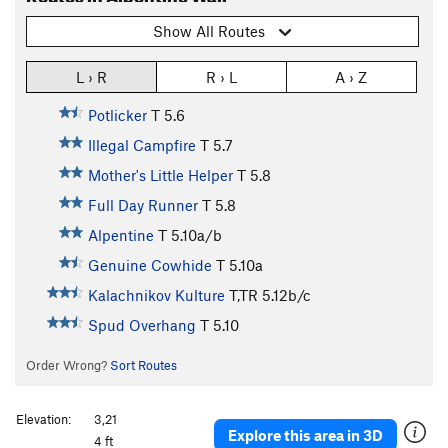
Show All Routes
L › R
R › L
A › Z
Potlicker
T
5.6
Illegal Campfire
T
5.7
Mother's Little Helper
T
5.8
Full Day Runner
T
5.8
Alpentine
T
5.10a/b
Genuine Cowhide
T
5.10a
Kalachnikov Kulture
T,TR
5.12b/c
Spud Overhang
T
5.10
Order Wrong?
Sort Routes
Elevation:
3,21
Explore this area in 3D
4 ft