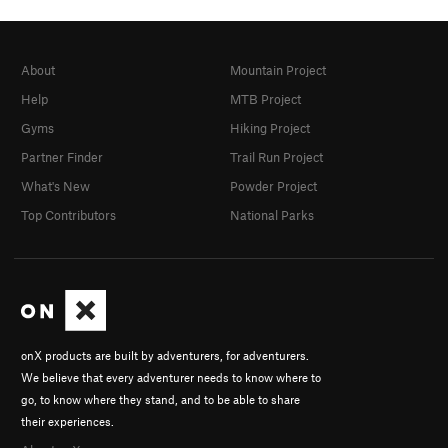
About
Mountain Project
Help
MTB Project
Gyms
Hiking Project
Partner Finder
Trail Run Project
What's New
Powder Project
Top Contributors
National Parks
onX products are built by adventurers, for adventurers.
We believe that every adventurer needs to know where to
go, to know where they stand, and to be able to share
their experiences.