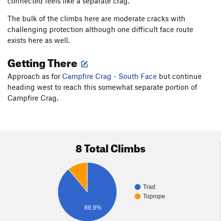
connected feels like a separate crag.
The bulk of the climbs here are moderate cracks with
challenging protection although one difficult face route
exists here as well.
Getting There
Approach as for
Campfire Crag - South Face
but continue
heading west to reach this somewhat separate portion of
Campfire Crag.
8 Total Climbs
Trad
Toprope
88.9%