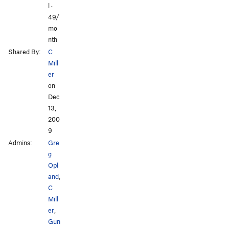
l ·
49/
mo
nth
Shared By:
C
Mill
er
on
Dec
13,
200
9
Admins:
Gre
g
Opl
and
,
C
Mill
er
,
Gun