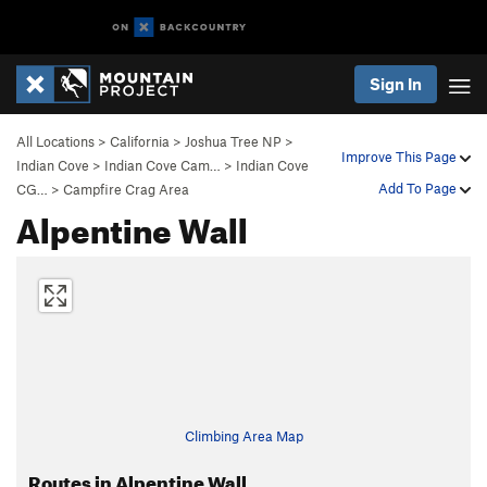
Sign In
All Locations
>
California
>
Joshua Tree NP
>
Improve This Page
Indian Cove
>
Indian Cove Cam…
>
Indian Cove
Add To Page
CG…
>
Campfire Crag Area
Alpentine Wall
Climbing Area Map
Routes in Alpentine Wall