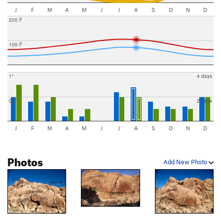
J
F
M
A
M
J
J
A
S
O
N
D
200 F
100 F
1"
4 days
0.5"
2 days
J
F
M
A
M
J
J
A
S
O
N
D
Photos
Add New Photo