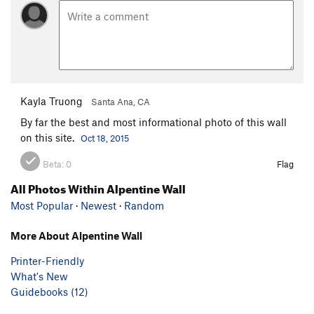
Kayla Truong
Santa Ana, CA
By far the best and most informational photo of this wall
on this site.
Oct 18, 2015
Beta:
0
Flag
All Photos Within Alpentine Wall
Most Popular
·
Newest
·
Random
More About Alpentine Wall
Printer-Friendly
What's New
Guidebooks (12)