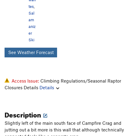
tes
,
Sal
am
aniz
er
Ski
See Weather Forecast
Access Issue:
Climbing Regulations/Seasonal Raptor
Closures Details
Details
Description
Slightly left of the main south face of Campfire Crag and
jutting out a bit more is this wall that although technically