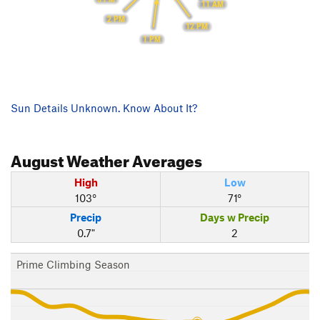
11 AM
2 PM
12 PM
1 PM
Sun Details Unknown. Know About It?
August
Weather Averages
High
Low
103°
71°
Precip
Days w Precip
0.7"
2
Prime Climbing Season