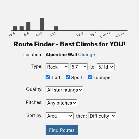
<5.6
5.8
5.10
5.12
V2-3
V6-7
V10-11
>=V14
Route Finder - Best Climbs for YOU!
Location:
Alpentine Wall
Change
Type:
to
Trad
Sport
Toprope
Quality:
Pitches:
Sort by:
then: