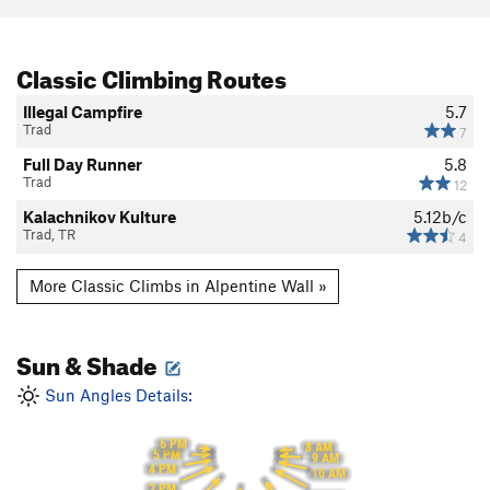
Classic Climbing Routes
Illegal Campfire
5.7
Trad
7
Full Day Runner
5.8
Trad
12
Kalachnikov Kulture
5.12b/c
Trad, TR
4
More Classic Climbs in Alpentine Wall »
Sun & Shade
Sun Angles Details:
6 PM
8 AM
5 PM
9 AM
4 PM
10 AM
3 PM