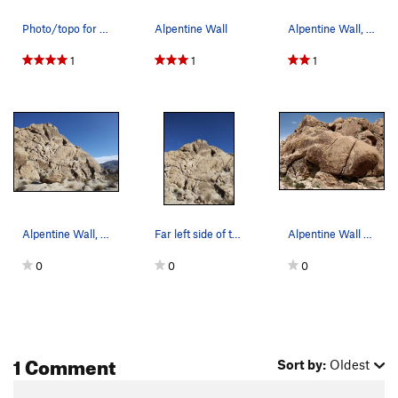
Photo/topo for Alpentine Wall, Joshua Tree NP
Alpentine Wall
Alpentine Wall, Joshua Tree NP
1
1
1
Alpentine Wall, Joshua Tree NP
Far left side of the Alpentine Wall, Joshua Tre…
Alpentine Wall area. Photo by Blitzo.
0
0
0
1 Comment
Sort by:
Oldest