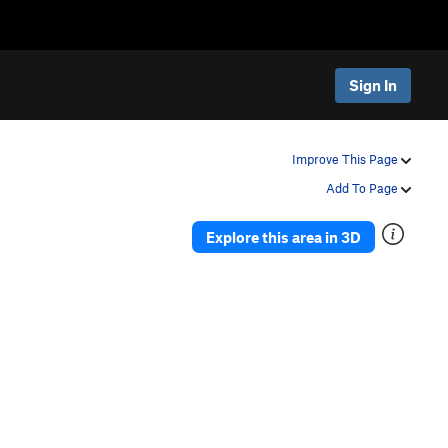
Sign In
Improve This Page
Add To Page
Explore this area in 3D