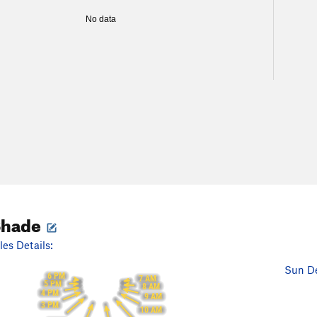
No data
Shade
es Details:
Sun De
6 PM
7 AM
5 PM
8 AM
4 PM
9 AM
3 PM
10 AM