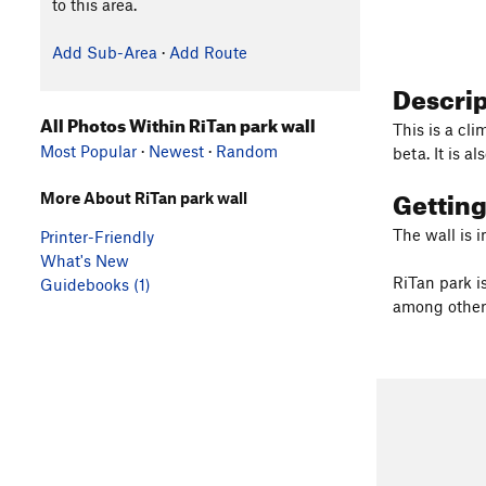
to this area.
Add Sub-Area
·
Add Route
Descri
All Photos Within RiTan park wall
This is a cli
Most Popular
·
Newest
·
Random
beta. It is a
Gettin
More About RiTan park wall
The wall is i
Printer-Friendly
What's New
RiTan park i
Guidebooks (1)
among other 