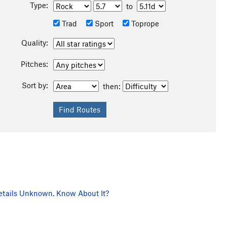
Type:
to
Trad
Sport
Toprope
Quality:
Pitches:
Sort by:
then:
tails Unknown. Know About It?