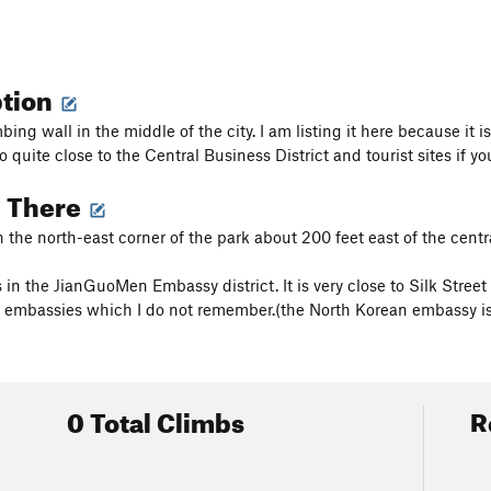
ption
mbing wall in the middle of the city. I am listing it here because it
lso quite close to the Central Business District and tourist sites if you
g There
n the north-east corner of the park about 200 feet east of the centra
s in the JianGuoMen Embassy district. It is very close to Silk Stre
embassies which I do not remember.(the North Korean embassy is
0 Total Climbs
R