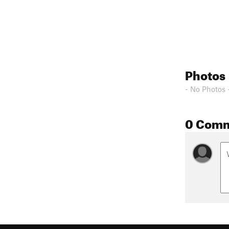
Photos
- No Photos 
0 Com