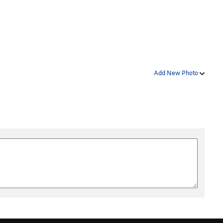
Add New Photo