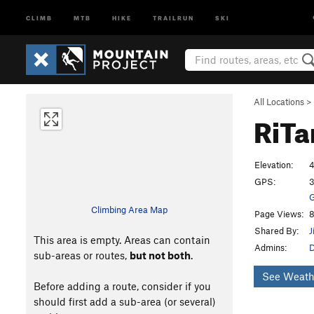
CLIMB
MTB
HIKE
TRAILRUN
SKI
All Locations
>
RiTa
Elevation:
4
GPS:
3
G
Climbing Area Map
Page Views:
8
Shared By:
J
This area is empty. Areas can contain
Admins:
D
sub-areas or routes,
but not both
.
See Weath
Before adding a route, consider if you
should first add a sub-area (or several)