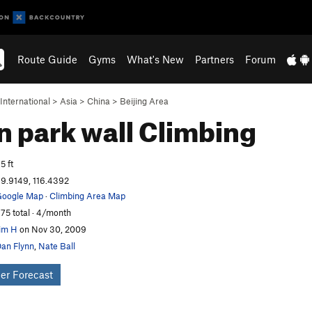
Route Guide
Gyms
What's New
Partners
Forum
International
>
Asia
>
China
>
Beijing Area
n park wall
Climbing
5 ft
9.9149, 116.4392
oogle Map
·
Climbing Area Map
75 total · 4/month
im H
on Nov 30, 2009
an Flynn
,
Nate Ball
er Forecast