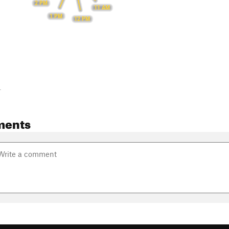
2 PM
11 AM
1 PM
12 PM
-
ments