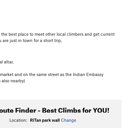
 is the best place to meet other local climbers and get current
 are just in town for a short trip.
l altar.
et market and on the same street as the Indian Embassy
 also nearby)
oute Finder - Best Climbs for YOU!
Location:
RiTan park wall
Change