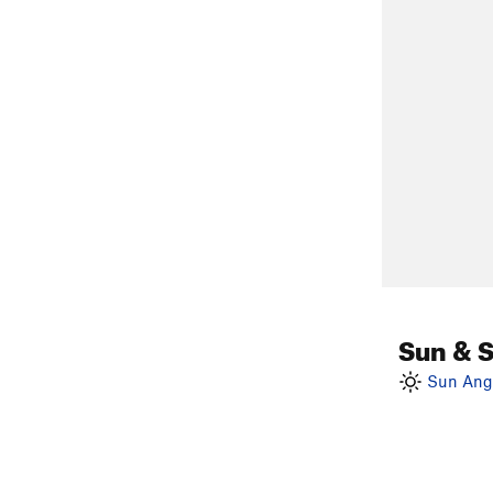
Sun & 
Sun Angl