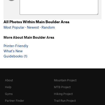
All Photos Within Main Boulder Area
Most Popular
·
Newest
·
Random
More About Main Boulder Area
Printer-Friendly
What's New
Guidebooks (1)
About
Mountain Project
Help
MTB Project
Gyms
Hiking Project
Partner Finder
Trail Run Project