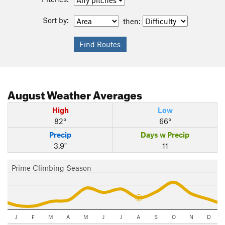
Sort by:
then:
August
Weather Averages
High
Low
82°
66°
Precip
Days w Precip
3.9"
11
Prime Climbing Season
J
F
M
A
M
J
J
A
S
O
N
D