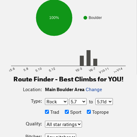
100%
Boulder
<5.6
5.8
5.10
5.12
V2-3
V6-7
V10-11
>=V14
Route Finder - Best Climbs for YOU!
Location:
Main Boulder Area
Change
Type:
to
Trad
Sport
Toprope
Quality:
Pitches: