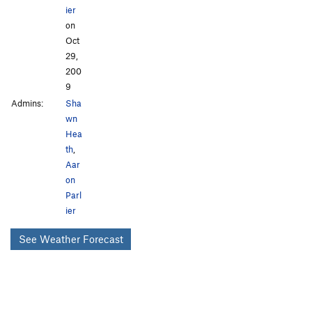
ier
on
Oct
29,
200
9
Admins:
Sha
wn
Hea
th
,
Aar
on
Parl
ier
See Weather Forecast