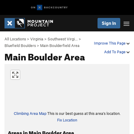
Sign In
All Locations
>
Virginia
>
Southwest Virgi…
>
Improve This Page
Bluefield Boulders
>
Main Boulderfield Area
Main Boulder Area
Add To Page
Climbing Area Map
This is our best guess at this area's location.
Fix Location
Areas in Main Boulder Area