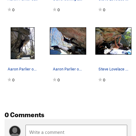
0
0
0
Aaron Parlier on the FA of "Deliverance" (V-4)
Aaron Parlier on the warm up roof "Warm Up" (V-1)
Steve Lovelace on "Coho" (V-4) on the warm-up roof
0
0
0
0 Comments