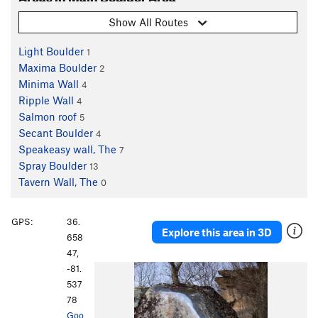
Show All Routes
Light Boulder
1
Maxima Boulder
2
Minima Wall
4
Ripple Wall
4
Salmon roof
5
Secant Boulder
4
Speakeasy wall, The
7
Spray Boulder
13
Tavern Wall, The
0
GPS:
36.
Explore this area in 3D
658
47,
-81.
P
N
537
r
e
78
e
x
Goo
v
t