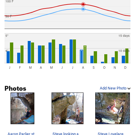
100 F
50 F
5"
15 days
4"
10 days
J
F
M
A
M
J
J
A
S
O
N
D
Photos
Add New Photo
Aaron Parlier sticking the first of the grizzly…
Steve looking at "enzyte"
Steve Lovelace on "Enzyte" (V-4)