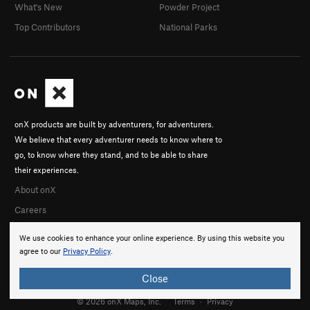
What's New
Powder Project
Top Contributors
National Parks
onX products are built by adventurers, for adventurers.
We believe that every adventurer needs to know where to
go, to know where they stand, and to be able to share
their experiences.
About onX
Careers
We use cookies to enhance your online experience. By using this website you
agree to our
Privacy Policy
.
Close
© 2026 onX Maps, Inc.
Terms
·
Privacy