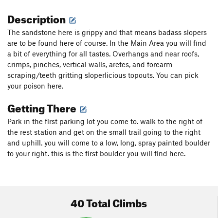
Description
The sandstone here is grippy and that means badass slopers
are to be found here of course. In the Main Area you will find
a bit of everything for all tastes. Overhangs and near roofs,
crimps, pinches, vertical walls, aretes, and forearm
scraping/teeth gritting sloperlicious topouts. You can pick
your poison here.
Getting There
Park in the first parking lot you come to. walk to the right of
the rest station and get on the small trail going to the right
and uphill. you will come to a low, long, spray painted boulder
to your right. this is the first boulder you will find here.
40 Total Climbs