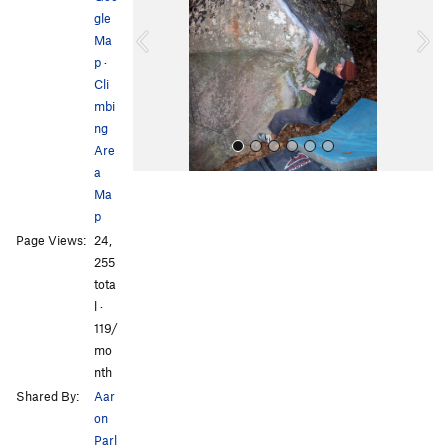
gle
i
Ma
o
p
·
u
Cli
s
mbi
ng
Are
a
Ma
p
Page Views:
24,
255
tota
l ·
All Photos
119/
mo
nth
Shared By:
Aar
on
Parl