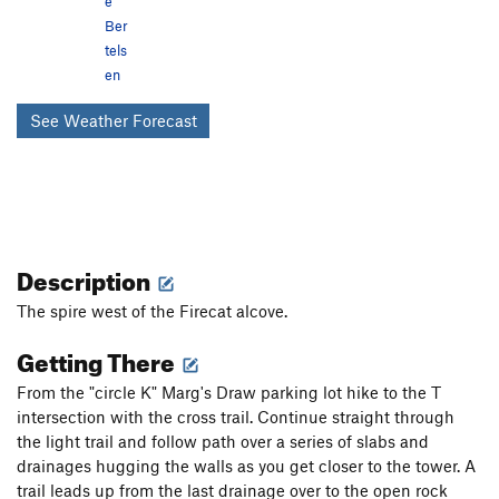
e
Ber
tels
en
See Weather Forecast
Description
The spire west of the Firecat alcove.
Getting There
From the "circle K" Marg's Draw parking lot hike to the T
intersection with the cross trail. Continue straight through
the light trail and follow path over a series of slabs and
drainages hugging the walls as you get closer to the tower. A
trail leads up from the last drainage over to the open rock