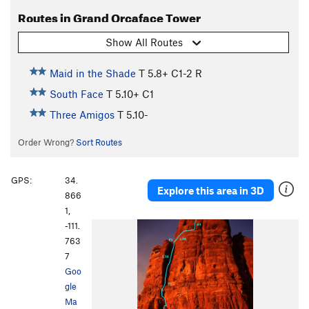
Routes in Grand Orcaface Tower
Show All Routes
Maid in the Shade
T
5.8+
C1-2 R
South Face
T
5.10+
C1
Three Amigos
T
5.10-
Order Wrong?
Sort Routes
GPS:
34.
Explore this area in 3D
866
1,
-111.
763
7
Goo
gle
Ma