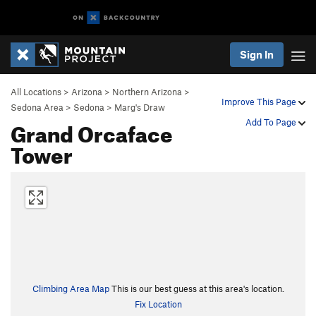
Sign In
All Locations
>
Arizona
>
Northern Arizona
>
Improve This Page
Sedona Area
>
Sedona
>
Marg's Draw
Grand Orcaface
Add To Page
Tower
Climbing Area Map
This is our best guess at this area's location.
Fix Location