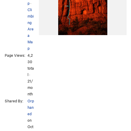
p
·
Cli
mbi
ng
Are
a
Ma
p
Page Views:
4,2
30
tota
l ·
21/
mo
nth
Shared By:
Orp
han
ed
on
Oct