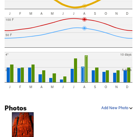
J
F
M
A
M
J
J
A
S
O
N
D
100 F
50 F
4"
10 days
2"
5 days
J
F
M
A
M
J
J
A
S
O
N
D
Photos
Add New Photo