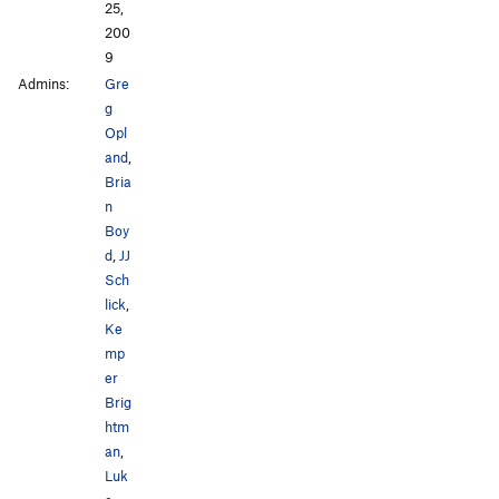
25,
200
9
Admins:
Gre
g
Opl
and
,
Bria
n
Boy
d
,
JJ
Sch
lick
,
Ke
mp
er
Brig
htm
an
,
Luk