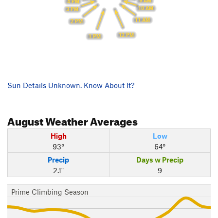
9 AM
4 PM
10 AM
3 PM
11 AM
2 PM
12 PM
1 PM
Sun Details Unknown. Know About It?
August
Weather Averages
High
Low
93°
64°
Precip
Days w Precip
2.1"
9
Prime Climbing Season