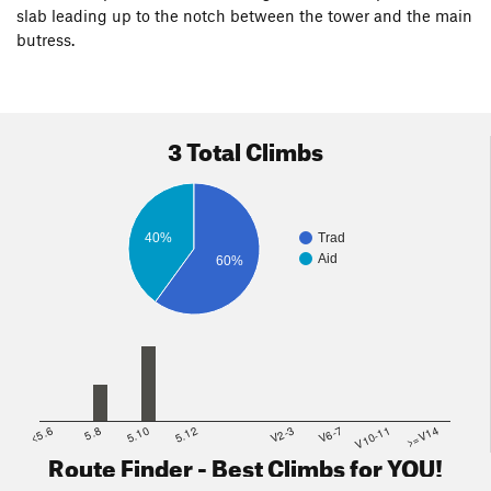
slab leading up to the notch between the tower and the main
butress.
3 Total Climbs
40%
Trad
Aid
60%
<5.6
5.8
5.10
5.12
V2-3
V6-7
V10-11
>=V14
Route Finder - Best Climbs for YOU!