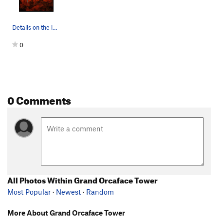
Details on the lower section of the climb.
0
0 Comments
All Photos Within Grand Orcaface Tower
Most Popular
·
Newest
·
Random
More About Grand Orcaface Tower