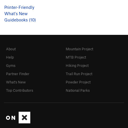
Printer-Friendly
What's New
Guidebooks (10)
About
Mountain Project
Help
MTB Project
Gyms
Hiking Project
Partner Finder
Trail Run Project
What's New
Powder Project
Top Contributors
National Parks