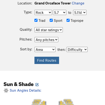
Location:
Grand Orcaface Tower
Change
Type:
to
Trad
Sport
Toprope
Quality:
Pitches:
Sort by:
then:
Sun & Shade
Sun Angles Details:
7 AM
6 PM
8 AM
5 PM