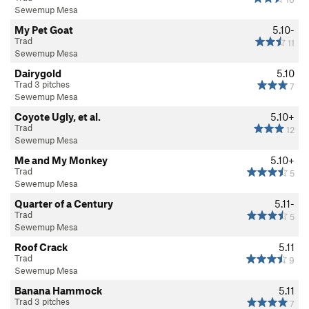
Sewemup Mesa
My Pet Goat
5.10-
Trad
11
Sewemup Mesa
Dairygold
5.10
Trad 3 pitches
7
Sewemup Mesa
Coyote Ugly, et al.
5.10+
Trad
12
Sewemup Mesa
Me and My Monkey
5.10+
Trad
5
Sewemup Mesa
Quarter of a Century
5.11-
Trad
5
Sewemup Mesa
Roof Crack
5.11
Trad
9
Sewemup Mesa
Banana Hammock
5.11
Trad 3 pitches
7