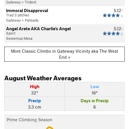
Gateway
>
Trident
Immoral Disapproval
5.12-
Trad 3 pitches
4
Gateway
>
Palisade
Angel Arete AKA Charlie's Angel
5.12-
Sport
6
Sewemup Mesa
More Classic Climbs in Gateway Vicinity aka The West
End »
August
Weather Averages
High
Low
32°
16°
Precip
Days w Precip
3.3 cm
6
Prime Climbing Season