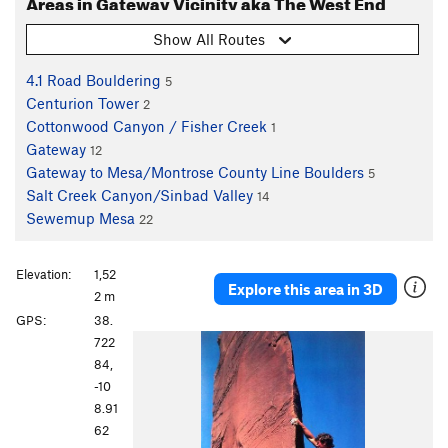
Areas in Gateway Vicinity aka The West End
Show All Routes
4.1 Road Bouldering
5
Centurion Tower
2
Cottonwood Canyon / Fisher Creek
1
Gateway
12
Gateway to Mesa/Montrose County Line Boulders
5
Salt Creek Canyon/Sinbad Valley
14
Sewemup Mesa
22
Elevation:
1,52
Explore this area in 3D
2 m
GPS:
38.
722
84,
-10
8.91
62