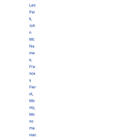
Leo
Pai
k
,
Joh
n
Mc
Na
me
e
,
Fra
nce
s
Fier
st
,
Mo
nty
,
Mo
no
ma
niac