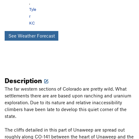
,
Tyle
r
KC
See Weather Forecast
Description
The far western sections of Colorado are pretty wild. What
settlements there are are based upon ranching and uranium
exploration. Due to its nature and relative inaccessibility
climbers have been late to develop this quiet corner of the
state.
The cliffs detailed in this part of Unaweep are spread out
roughly along CO-141 between the heart of Unaweep and the