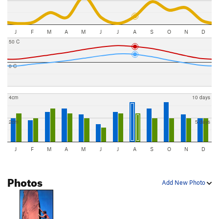
J
F
M
A
M
J
J
A
S
O
N
D
50 C
0 C
4cm
10 days
2cm
5 days
J
F
M
A
M
J
J
A
S
O
N
D
Photos
Add New Photo