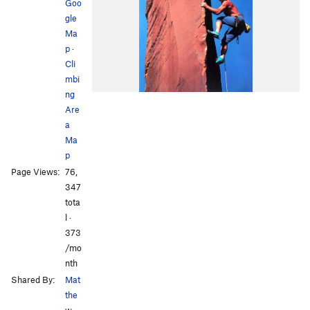
Goo
gle
Ma
p
·
Cli
mbi
ng
Are
a
Ma
p
Page Views:
76,
347
tota
l ·
373
/mo
nth
Shared By:
Mat
the
w