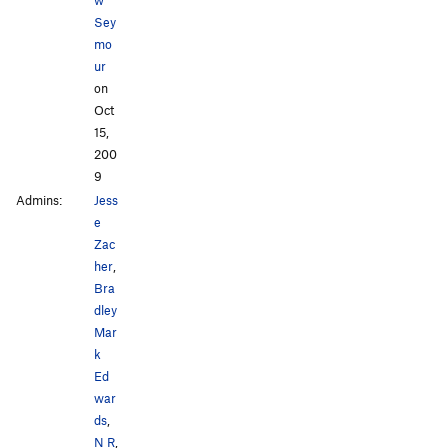
Sey
mo
ur
on
Oct
15,
200
9
Admins:
Jess
e
Zac
her
,
Bra
dley
Mar
k
Ed
war
ds
,
N R
,