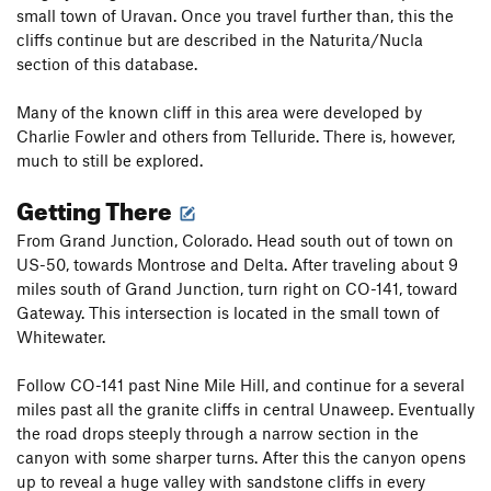
small town of Uravan. Once you travel further than, this the
cliffs continue but are described in the Naturita/Nucla
section of this database.
Many of the known cliff in this area were developed by
Charlie Fowler and others from Telluride. There is, however,
much to still be explored.
Getting There
From Grand Junction, Colorado. Head south out of town on
US-50, towards Montrose and Delta. After traveling about 9
miles south of Grand Junction, turn right on CO-141, toward
Gateway. This intersection is located in the small town of
Whitewater.
Follow CO-141 past Nine Mile Hill, and continue for a several
miles past all the granite cliffs in central Unaweep. Eventually
the road drops steeply through a narrow section in the
canyon with some sharper turns. After this the canyon opens
up to reveal a huge valley with sandstone cliffs in every