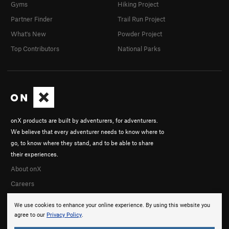
Gyms
Hiking Project
Partner Finder
Trail Run Project
What's New
Powder Project
Top Contributors
National Parks
onX products are built by adventurers, for adventurers.
We believe that every adventurer needs to know where to
go, to know where they stand, and to be able to share
their experiences.
About onX
Careers
We use cookies to enhance your online experience. By using this website you
agree to our
Privacy Policy
.