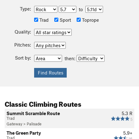
Type:
to
Trad
Sport
Toprope
Quality:
Pitches:
Sort by:
then:
Classic Climbing Routes
Summit Scramble Route
5.3
R
Trad
5
Gateway
>
Palisade
The Green Party
5.9+
Trad
16