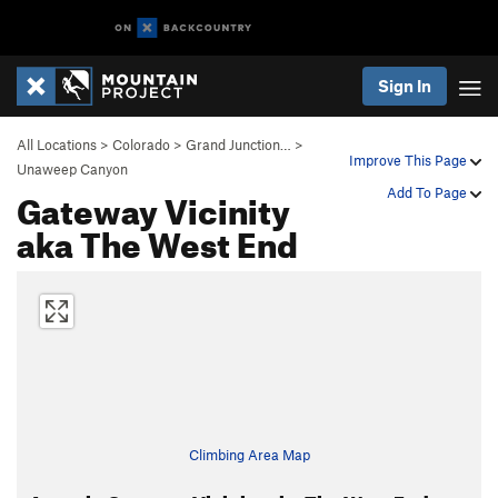
Sign In
All Locations
>
Colorado
>
Grand Junction…
>
Improve This Page
Unaweep Canyon
Gateway Vicinity
Add To Page
aka The West End
Climbing Area Map