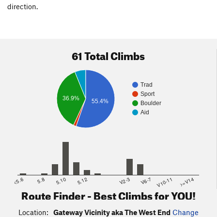
direction.
61 Total Climbs
Trad
Sport
36.9%
55.4%
Boulder
Aid
<5.6
5.8
5.10
5.12
V2-3
V6-7
V10-11
>=V14
Route Finder - Best Climbs for YOU!
Location:
Gateway Vicinity aka The West End
Change