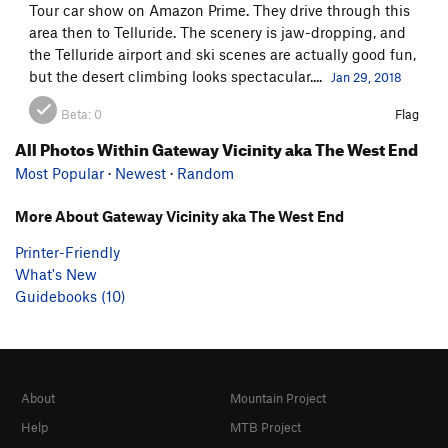
Tour car show on Amazon Prime. They drive through this
area then to Telluride. The scenery is jaw-dropping, and
the Telluride airport and ski scenes are actually good fun,
but the desert climbing looks spectacular....
Jan 29, 2018
Beta:
0
Flag
All Photos Within Gateway Vicinity aka The West End
Most Popular
·
Newest
·
Random
More About Gateway Vicinity aka The West End
Printer-Friendly
What's New
Guidebooks (10)
About
Mountain Project
Help
MTB Project