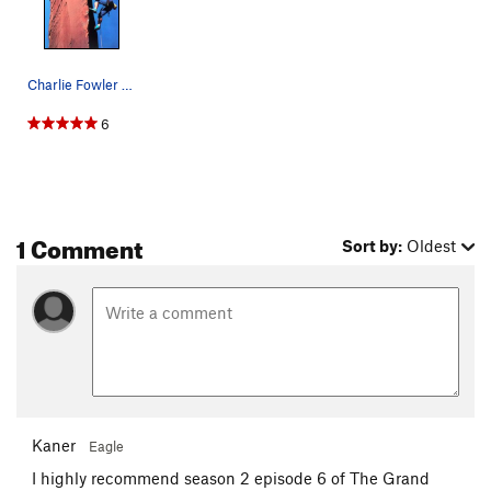
Charlie Fowler on "Charlie's Angel" (5.12), Sew…
6
1 Comment
Sort by:
Oldest
Kaner
Eagle
I highly recommend season 2 episode 6 of The Grand