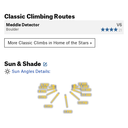
Classic Climbing Routes
Meddle Detector
V6
Boulder
21
More Classic Climbs in Home of the Stars »
Sun & Shade
Sun Angles Details:
8 AM
6 PM
9 AM
5 PM
10 AM
4 PM
11 AM
3 PM
12 PM
2 PM
1 PM