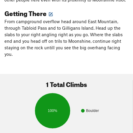
Getting There
From campground overflow head around East Mountain,
through Tabloid Pass and to Gilligans Island. Head up the
slabs to your right angling right as you go. Where the slabs
end and you head off on trils to Moonshine, continue right
staying on the rock untill you see the big overhang facing
you.
1 Total Climbs
100%
Boulder