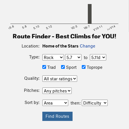
<5.6
5.8
5.10
5.12
V2-3
V6-7
V10-11
>=V14
Route Finder - Best Climbs for YOU!
Location:
Home of the Stars
Change
Type:
to
Trad
Sport
Toprope
Quality:
Pitches:
Sort by:
then: