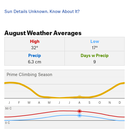
Sun Details Unknown. Know About It?
August
Weather Averages
High
Low
32°
17°
Precip
Days w Precip
6.3 cm
9
Prime Climbing Season
J
F
M
A
M
J
J
A
S
O
N
D
50 C
0 C