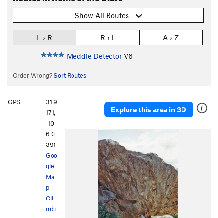
Show All Routes
L › R
R › L
A › Z
Meddle Detector
V6
Order Wrong?
Sort Routes
GPS:
31.9
Explore this area in 3D
171,
-10
6.0
391
Goo
gle
Ma
p
·
Cli
mbi