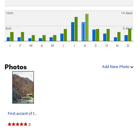
10cm
10 days
5cm
5 days
J
F
M
A
M
J
J
A
S
O
N
D
Photos
Add New Photo
First accent of the Meddle Detector, back when…
3