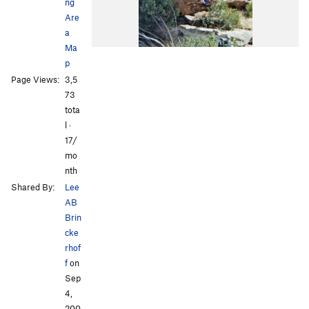
ng
Are
a
Ma
p
Page Views:
3,5
73
tota
l ·
17/
mo
nth
Shared By:
Lee
AB
Brin
cke
rhof
f
on
Sep
4,
200