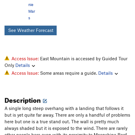
nie
Mar
s
See Weather Forecast
Access Issue:
East Mountain is accessed by Guided Tour
Only
Details
Access Issue:
Some areas require a guide.
Details
Description
A single long steep overhang with a landing that follows it
but is yet quite far away. There are only a handful of problems
here but one is a true stand out. The wall is pretty much
always shaded but it is exposed to the wind. There are rarely
other people here even with its proximity to Moonshine Roof.