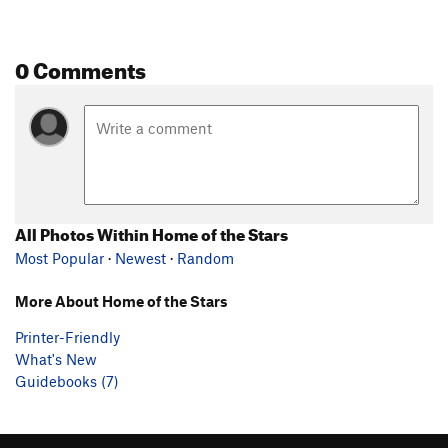
0 Comments
All Photos Within Home of the Stars
Most Popular
·
Newest
·
Random
More About Home of the Stars
Printer-Friendly
What's New
Guidebooks (7)