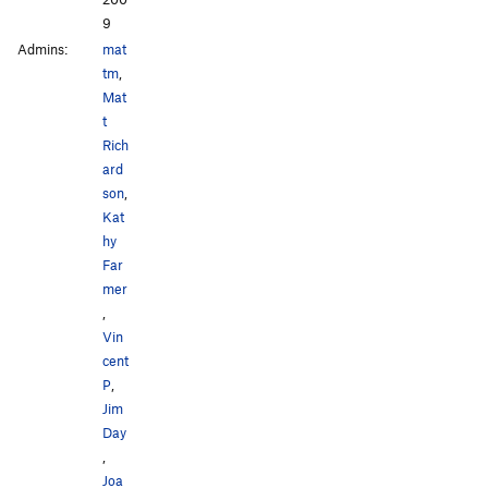
9
Admins:
mat
tm
,
Mat
t
Rich
ard
son
,
Kat
hy
Far
mer
,
Vin
cent
P
,
Jim
Day
,
Joa