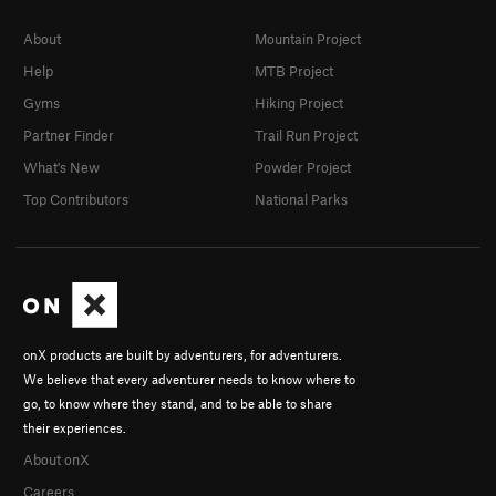
About
Mountain Project
Help
MTB Project
Gyms
Hiking Project
Partner Finder
Trail Run Project
What's New
Powder Project
Top Contributors
National Parks
onX products are built by adventurers, for adventurers.
We believe that every adventurer needs to know where to
go, to know where they stand, and to be able to share
their experiences.
About onX
Careers