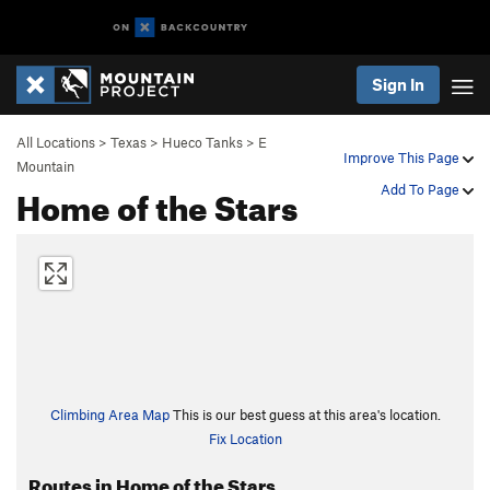
Sign In
All Locations
>
Texas
>
Hueco Tanks
>
E
Improve This Page
Mountain
Home of the Stars
Add To Page
Climbing Area Map
This is our best guess at this area's location.
Fix Location
Routes in Home of the Stars