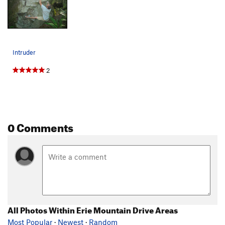
Intruder
2
0 Comments
All Photos Within Erie Mountain Drive Areas
Most Popular
·
Newest
·
Random