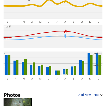
J
F
M
A
M
J
J
A
S
O
N
D
100 F
50 F
4"
20 days
2"
10 days
J
F
M
A
M
J
J
A
S
O
N
D
Photos
Add New Photo