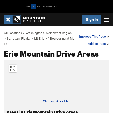
Sign In
All Locations
>
Washington
>
Northwest Region
Improve This Page
>
San Juan, Fidal…
>
Mt Erie
>
* Bouldering at Mt
Add To Page
Er…
Erie Mountain Drive Areas
Climbing Area Map
Areas in Erie Mountain Drive Areas