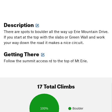
Description
There are spots to boulder all the way up Erie Mountain Drive.
If you start at the top with the slabs or Green Wall and work
your way down the road it makes a nice circuit.
Getting There
Follow the summit access rd to the top of Mt Erie.
17 Total Climbs
100%
Boulder