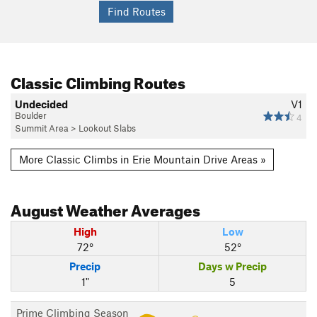
Classic Climbing Routes
Undecided
V1
Boulder
4
Summit Area
>
Lookout Slabs
More Classic Climbs in Erie Mountain Drive Areas »
August
Weather Averages
High
Low
72°
52°
Precip
Days w Precip
1"
5
Prime Climbing Season