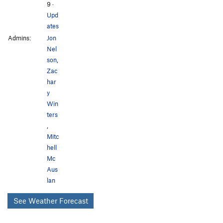
9
·
Upd
ates
Admins:
Jon
Nel
son
,
Zac
har
y
Win
ters
,
Mitc
hell
Mc
Aus
lan
See Weather Forecast