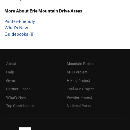
More About Erie Mountain Drive Areas
Printer-Friendly
What's New
Guidebooks (8)
About
Mountain Project
Help
MTB Project
Gyms
Hiking Project
Partner Finder
Trail Run Project
What's New
Powder Project
Top Contributors
National Parks