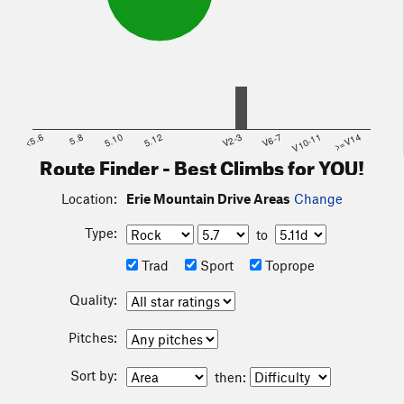
<5.6
5.8
5.10
5.12
V2-3
V6-7
V10-11
>=V14
Route Finder - Best Climbs for YOU!
Location:
Erie Mountain Drive Areas
Change
Type:
to
Trad
Sport
Toprope
Quality:
Pitches:
Sort by:
then: