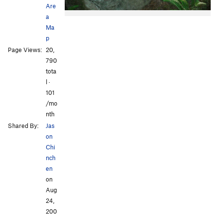
Are
a
Ma
p
Page Views:
20,
790
tota
l ·
101
/mo
nth
Shared By:
Jas
on
Chi
nch
en
on
Aug
24,
200