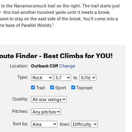
to the Nanamocomuck trail on the right. The trail starts just
 this trail another hundred yards until it meets a brook.
est to stay on the east side of the brook. You'll come into a
the base of Parallel Worlds."
oute Finder - Best Climbs for YOU!
Location:
Outback Cliff
Change
Type:
to
Trad
Sport
Toprope
Quality:
Pitches:
Sort by:
then: