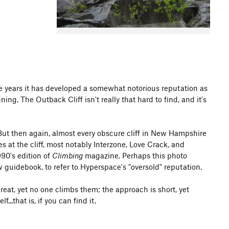
e years it has developed a somewhat notorious reputation as
ng, The Outback Cliff isn't really that hard to find, and it's
 But then again, almost every obscure cliff in New Hampshire
s at the cliff, most notably Interzone, Love Crack, and
90's edition of
Climbing
magazine. Perhaps this photo
 guidebook, to refer to Hyperspace's "oversold" reputation.
reat, yet no one climbs them; the approach is short, yet
...that is, if you can find it.