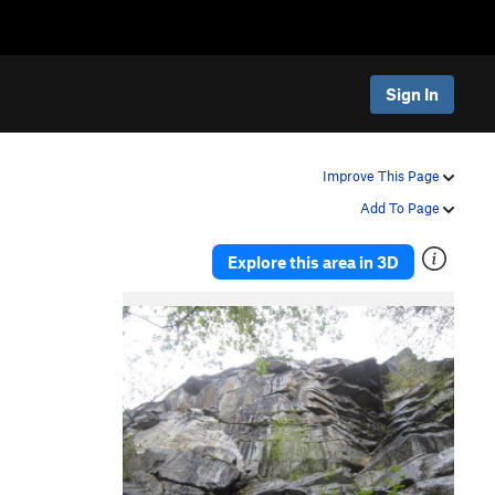
Sign In
Improve This Page
Add To Page
Explore this area in 3D