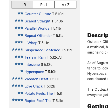
L › R
R › L
A › Z
Counter Culture
T
5.10d
Scared Straight
T
5.10b
Parallel Worlds
T
5.11b
Descri
Repeat Offender
T
5.11a
Outback Clif
L-Whop
T
5.11c
a mythical, h
Suspended Sentence
T
5.11d
surprising cl
Tears in Rain
T
5.12c/d
As of August
Interzone
S
5.12c
tends to loo
Hyperspace
T
5.10b
Hyperspace. 
contributed 
Wooden Heart
T
5.11+
Love Crack
T
5.12b
The Outback 
Potato Peels, The
T
5.8
everyone gets
Raptor Roof, The
T
5.11d
Gettin