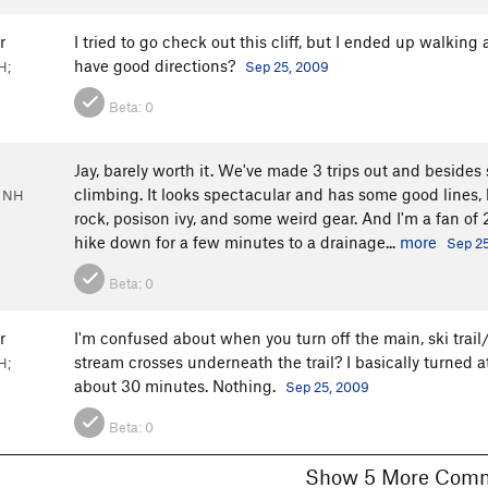
r
I tried to go check out this cliff, but I ended up walki
have good directions?
H;
Sep 25, 2009
Beta:
0
Jay, barely worth it. We've made 3 trips out and besides s
climbing. It looks spectacular and has some good lines,
, NH
rock, posison ivy, and some weird gear. And I'm a fan of 
hike down for a few minutes to a drainage...
more
Sep 2
Beta:
0
r
I'm confused about when you turn off the main, ski trail/
stream crosses underneath the trail? I basically turned at
H;
about 30 minutes. Nothing.
Sep 25, 2009
Beta:
0
Show 5 More C