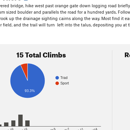
ered bridge, hike west past orange gate down logging road briefly 
um sized boulder and parallels the road for a hundred yards. Follow
ook up the drainage sighting cairns along the way. Most find it easi
 field, and the trail will turn left into the talus, depositing you at 
15 Total Climbs
R
Trad
Sport
93.3%
8
5.10
5.12
V2-3
V6-7