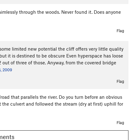
ng aimlessly through the woods. Never found it. Does anyone
Flag
ome limited new potential the cliff offers very little quality
 but it is destined to be obscure Even hyperspace has loose
2 out of three of those. Anyway, from the covered bridge
5, 2009
Flag
road that parallels the river. Do you turn before an obvious
 the culvert and followed the stream (dry at first) uphill for
Flag
omments