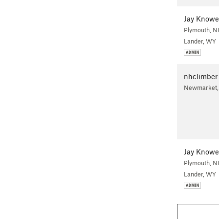
Jay Knowe
Plymouth, N
Lander, WY
nhclimber
Newmarket
Jay Knowe
Plymouth, N
Lander, WY