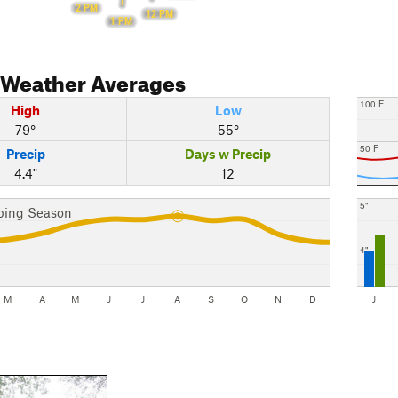
2 PM
12 PM
1 PM
Weather Averages
100 F
High
Low
79°
55°
50 F
Precip
Days w Precip
4.4"
12
5"
bing Season
4"
M
A
M
J
J
A
S
O
N
D
J