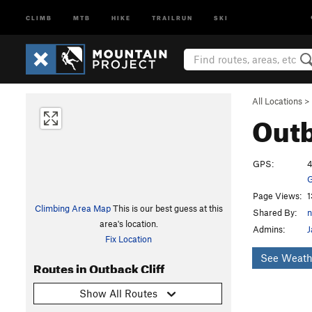
CLIMB
MTB
HIKE
TRAILRUN
SKI
All Locations
>
Outb
GPS:
4
G
Page Views:
1
Climbing Area Map
This is our best guess at this
Shared By:
n
area's location.
Admins:
J
Fix Location
See Weath
Routes in Outback Cliff
Show All Routes