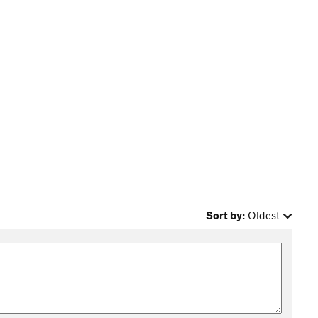
Sort by:
Oldest