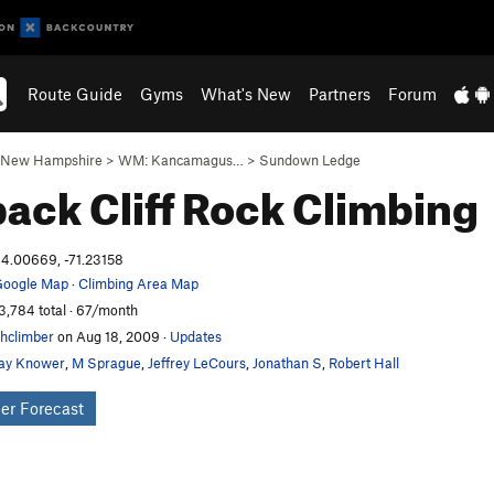
Route Guide
Gyms
What's New
Partners
Forum
New Hampshire
>
WM: Kancamagus…
>
Sundown Ledge
ack Cliff
Rock Climbing
4.00669, -71.23158
oogle Map
·
Climbing Area Map
3,784 total · 67/month
hclimber
on Aug 18, 2009
·
Updates
ay Knower
,
M Sprague
,
Jeffrey LeCours
,
Jonathan S
,
Robert Hall
er Forecast