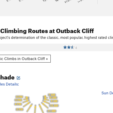
V10-11
>=V14
 Climbing Routes
at Outback Cliff
ject's determination of the classic, most popular, highest rated cli
4
ic Climbs in Outback Cliff »
Shade
es Details:
Sun De
7 AM
6 PM
8 AM
5 PM
9 AM
4 PM
10 AM
3 PM
11 AM