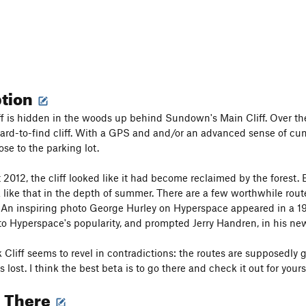
ption
f is hidden in the woods up behind Sundown's Main Cliff. Over th
ard-to-find cliff. With a GPS and and/or an advanced sense of cunni
ose to the parking lot.
 2012, the cliff looked like it had become reclaimed by the forest.
k like that in the depth of summer. There are a few worthwhile route
An inspiring photo George Hurley on Hyperspace appeared in a 19
to Hyperspace's popularity, and prompted Jerry Handren, in his new
Cliff seems to revel in contradictions: the routes are supposedly g
 lost. I think the best beta is to go there and check it out for yourself
g There