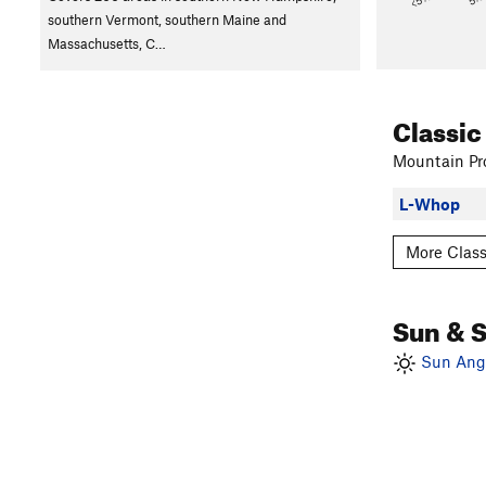
southern Vermont, southern Maine and
Massachusetts, C…
Classic
Mountain Pro
L-Whop
More Class
Sun & 
Sun Angl