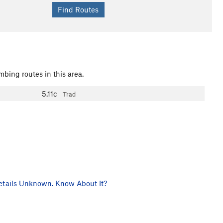
mbing routes in this area.
5.11c
Trad
tails Unknown. Know About It?