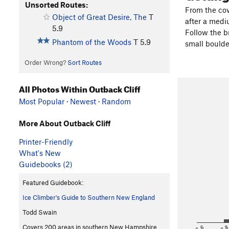
Unsorted Routes:
From the cov
Object of Great Desire, The
T
after a medi
5.9
Follow the br
Phantom of the Woods
T
5.9
small boulder
Order Wrong?
Sort Routes
All Photos Within Outback Cliff
Most Popular
·
Newest
·
Random
More About Outback Cliff
Printer-Friendly
What's New
Guidebooks (2)
Featured Guidebook:
Ice Climber's Guide to Southern New England
Todd Swain
<5.6
5.
Covers 200 areas in southern New Hampshire,