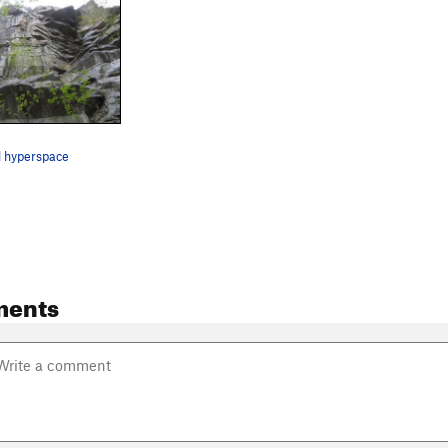
d hyperspace
ments