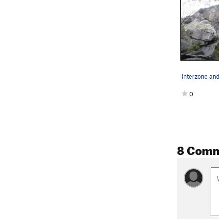
interzone an
0
8 Com