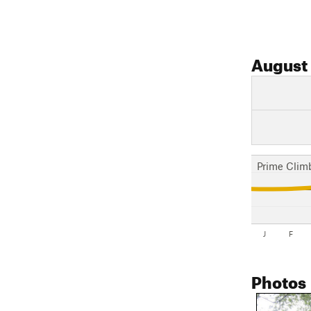
August
Prime Clim
J
F
Photos