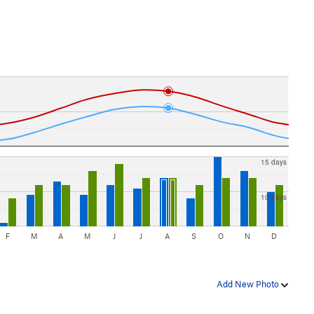
15 days
10 days
F
M
A
M
J
J
A
S
O
N
D
Add New Photo