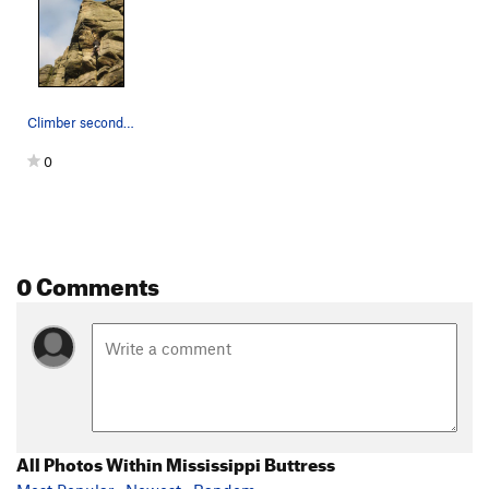
Climber seconding The Link
0
0 Comments
All Photos Within Mississippi Buttress