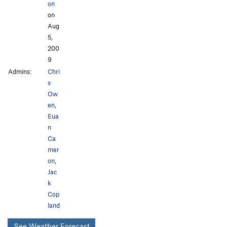
on
on
Aug
5,
200
9
Admins:
Chri
s
Ow
en
,
Eua
n
Ca
mer
on
,
Jac
k
Cop
land
See Weather Forecast