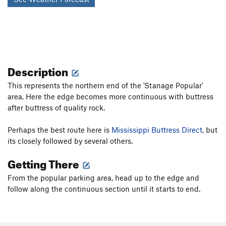
Description
This represents the northern end of the 'Stanage Popular'
area. Here the edge becomes more continuous with buttress
after buttress of quality rock.
Perhaps the best route here is
Mississippi Buttress Direct
, but
its closely followed by several others.
Getting There
From the popular parking area, head up to the edge and
follow along the continuous section until it starts to end.