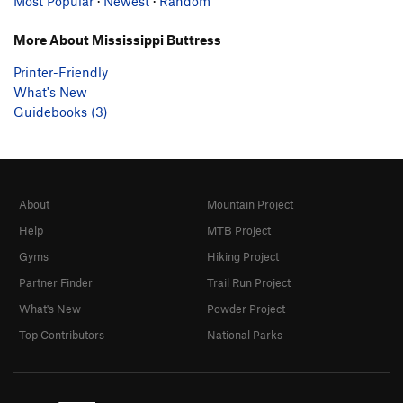
Most Popular
·
Newest
·
Random
More About Mississippi Buttress
Printer-Friendly
What's New
Guidebooks (3)
About
Mountain Project
Help
MTB Project
Gyms
Hiking Project
Partner Finder
Trail Run Project
What's New
Powder Project
Top Contributors
National Parks