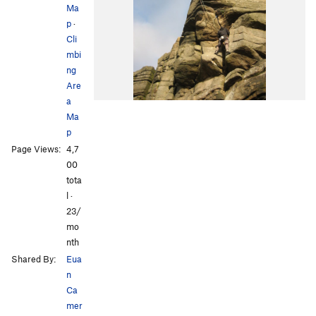
Ma
p
·
Cli
mbi
ng
Are
a
Ma
p
Page Views:
4,7
00
tota
l ·
23/
mo
nth
Shared By:
Eua
n
Ca
mer