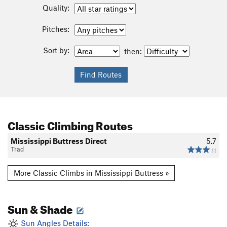
Quality:
Pitches:
Sort by:
then:
Classic Climbing Routes
Mississippi Buttress Direct
5.7
Trad
11
More Classic Climbs in Mississippi Buttress »
Sun & Shade
Sun Angles Details: