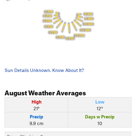
7 PM
8 AM
6 PM
9 AM
5 PM
10 AM
4 PM
11 AM
3 PM
12 PM
2 PM
1 PM
Sun Details Unknown. Know About It?
August
Weather Averages
High
Low
21°
12°
Precip
Days w Precip
9.9 cm
10