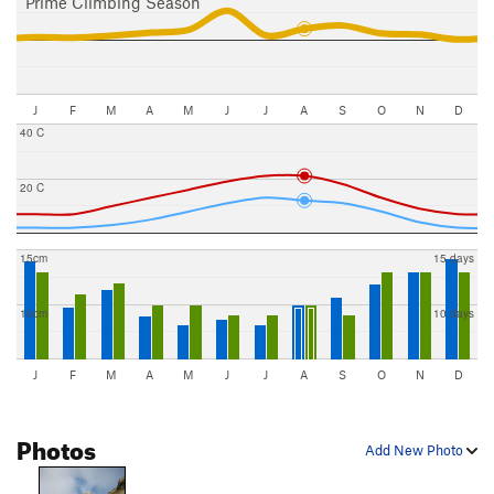
Prime Climbing Season
J
F
M
A
M
J
J
A
S
O
N
D
40 C
20 C
15cm
15 days
10cm
10 days
J
F
M
A
M
J
J
A
S
O
N
D
Photos
Add New Photo