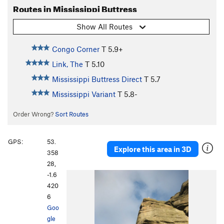
Routes in Mississippi Buttress
Show All Routes
Congo Corner
T
5.9+
Link, The
T
5.10
Mississippi Buttress Direct
T
5.7
Mississippi Variant
T
5.8-
Order Wrong?
Sort Routes
GPS:
53.
Explore this area in 3D
358
28,
-1.6
420
6
Goo
gle