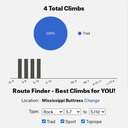
4 Total Climbs
100%
Trad
<5.6
5.8
5.10
5.12
V2-3
V6-7
V10-11
>=V14
Route Finder - Best Climbs for YOU!
Location:
Mississippi Buttress
Change
Type:
to
Trad
Sport
Toprope