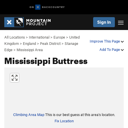
Sign In
All Locations
>
International
>
Europe
>
United
Improve This Page
Kingdom
>
England
>
Peak District
>
Stanage
Add To Page
Edge
>
Mississippi Area
Mississippi Buttress
Climbing Area Map
This is our best guess at this area's location.
Fix Location