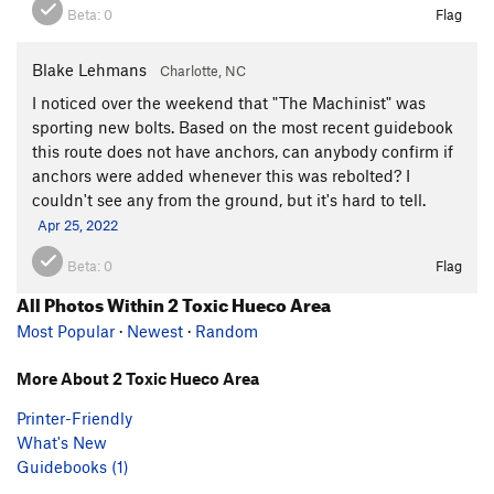
Beta:
0
Flag
Blake Lehmans
Charlotte, NC
I noticed over the weekend that "The Machinist" was
sporting new bolts. Based on the most recent guidebook
this route does not have anchors, can anybody confirm if
anchors were added whenever this was rebolted? I
couldn't see any from the ground, but it's hard to tell.
Apr 25, 2022
Beta:
0
Flag
All Photos Within 2 Toxic Hueco Area
Most Popular
·
Newest
·
Random
More About 2 Toxic Hueco Area
Printer-Friendly
What's New
Guidebooks (1)