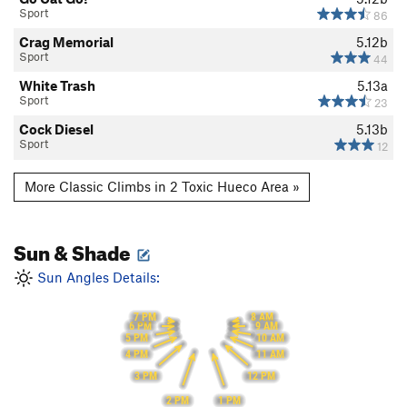
Sport
86
Crag Memorial
5.12b
Sport
44
White Trash
5.13a
Sport
23
Cock Diesel
5.13b
Sport
12
More Classic Climbs in 2 Toxic Hueco Area »
Sun & Shade
Sun Angles Details:
8 AM
7 PM
9 AM
6 PM
10 AM
5 PM
11 AM
4 PM
3 PM
12 PM
2 PM
1 PM