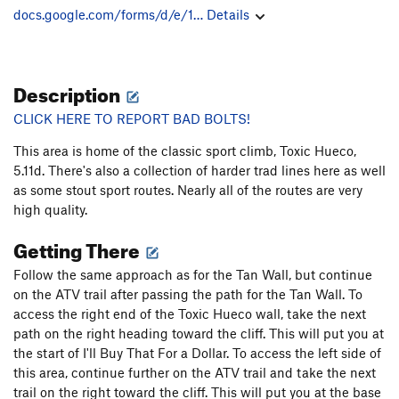
docs.google.com/forms/d/e/1…
Details
Description
CLICK HERE TO REPORT BAD BOLTS!
This area is home of the classic sport climb, Toxic Hueco,
5.11d. There's also a collection of harder trad lines here as well
as some stout sport routes. Nearly all of the routes are very
high quality.
Getting There
Follow the same approach as for the Tan Wall, but continue
on the ATV trail after passing the path for the Tan Wall. To
access the right end of the Toxic Hueco wall, take the next
path on the right heading toward the cliff. This will put you at
the start of I'll Buy That For a Dollar. To access the left side of
this area, continue further on the ATV trail and take the next
trail on the right toward the cliff. This will put you at the base