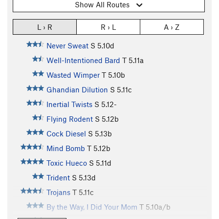
Show All Routes
L › R
R › L
A › Z
Never Sweat
S
5.10d
Well-Intentioned Bard
T
5.11a
Wasted Wimper
T
5.10b
Ghandian Dilution
S
5.11c
Inertial Twists
S
5.12-
Flying Rodent
S
5.12b
Cock Diesel
S
5.13b
Mind Bomb
T
5.12b
Toxic Hueco
S
5.11d
Trident
S
5.13d
Trojans
T
5.11c
By the Way, I Did Your Mom
T
5.10a/b