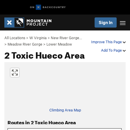
Sign In
All Locations
>
W Virginia
>
New River Gorge…
Improve This Page
>
Meadow River Gorge
>
Lower Meadow
2 Toxic Hueco Area
Add To Page
Climbing Area Map
Routes in 2 Toxic Hueco Area