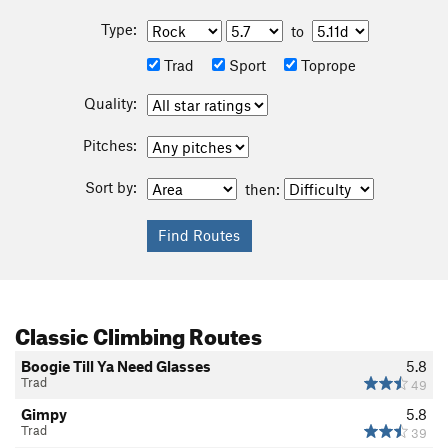
Type:
to
Trad
Sport
Toprope
Quality:
Pitches:
Sort by:
then:
Classic Climbing Routes
Boogie Till Ya Need Glasses
5.8
Trad
49
Gimpy
5.8
Trad
39