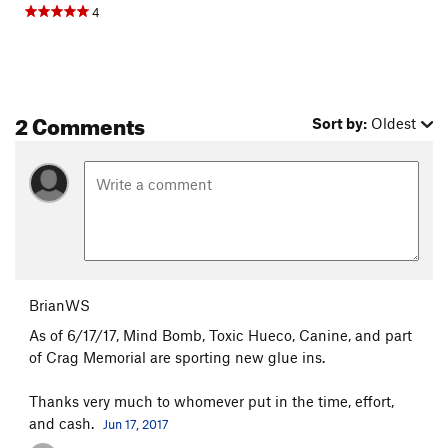
4
2 Comments
Sort by:
Oldest
BrianWS
As of 6/17/17, Mind Bomb, Toxic Hueco, Canine, and part
of Crag Memorial are sporting new glue ins.
Thanks very much to whomever put in the time, effort,
and cash.
Jun 17, 2017