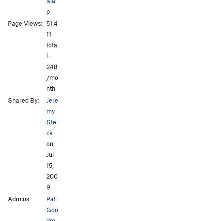
Ma
Rocket to My Brain
T
5.12c
p
I'll Buy That for a Dollar
T
5.12a
Page Views:
51,4
Natural Selection
T
5.10c
11
tota
Palm Trees and Hula Girls
T
5.11d
l ·
248
Order Wrong?
Sort Routes
/mo
nth
Shared By:
Jere
my
Ste
ck
on
Jul
15,
200
9
Admins:
Pat
Goo
dm