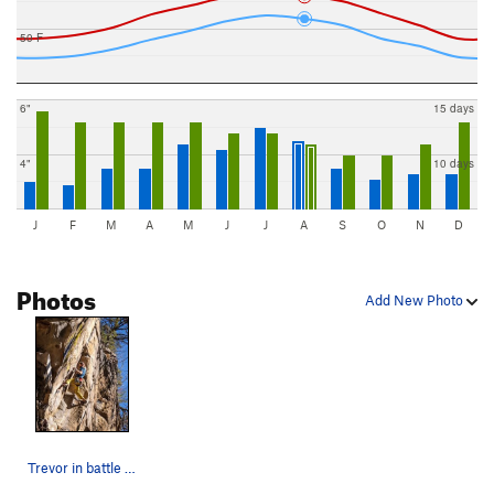
50 F
6"
15 days
4"
10 days
J
F
M
A
M
J
J
A
S
O
N
D
Photos
Add New Photo
Trevor in battle mode on Trojans