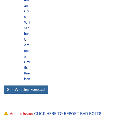
an
,
Chri
s
Whi
sen
hun
t
,
Am
and
a
Smi
th
,
Pne
lson
See Weather Forecast
Access Issue:
CLICK HERE TO REPORT BAD BOLTS!