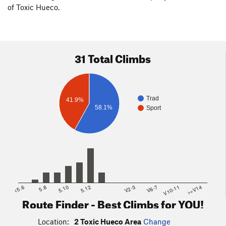
of Toxic Hueco.
31 Total Climbs
Trad
41.9%
58.1%
Sport
<5.6
5.8
5.10
5.12
V2-3
V6-7
V10-11
>=V14
Route Finder - Best Climbs for YOU!
Location:
2 Toxic Hueco Area
Change