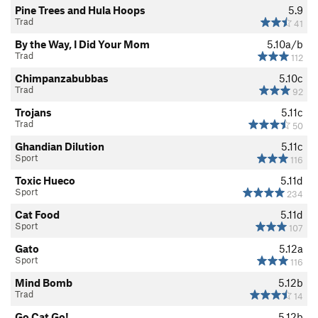
Pine Trees and Hula Hoops
5.9
Trad
41
By the Way, I Did Your Mom
5.10a/b
Trad
112
Chimpanzabubbas
5.10c
Trad
92
Trojans
5.11c
Trad
50
Ghandian Dilution
5.11c
Sport
116
Toxic Hueco
5.11d
Sport
234
Cat Food
5.11d
Sport
107
Gato
5.12a
Sport
116
Mind Bomb
5.12b
Trad
14
Go Cat Go!
5.12b