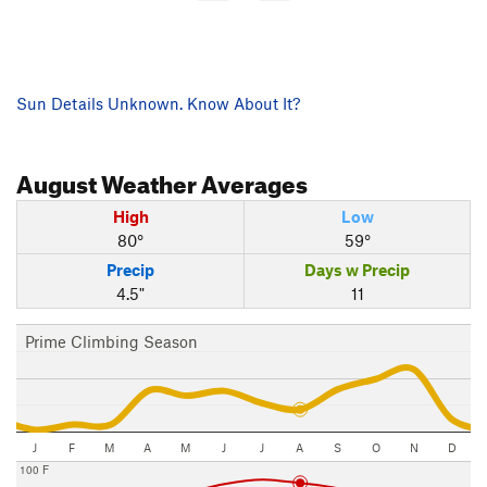
Sun Details Unknown. Know About It?
August
Weather Averages
High
Low
80°
59°
Precip
Days w Precip
4.5"
11
Prime Climbing Season
J
F
M
A
M
J
J
A
S
O
N
D
100 F