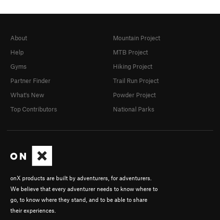
About
Mountain Project
Help
MTB Project
Gyms
Hiking Project
Partner Finder
Trail Run Project
What's New
Powder Project
Top Contributors
National Parks
onX products are built by adventurers, for adventurers.
We believe that every adventurer needs to know where to
go, to know where they stand, and to be able to share
their experiences.