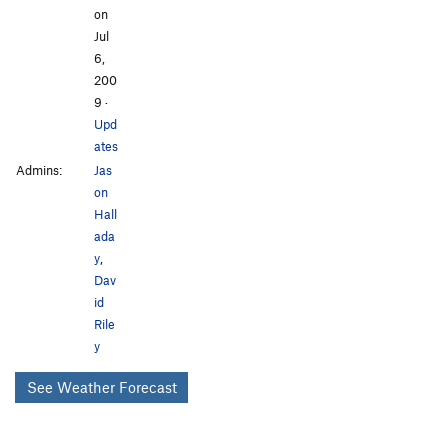
on
Jul
6,
200
9
·
Upd
ates
Admins:
Jas
on
Hall
ada
y
,
Dav
id
Rile
y
See Weather Forecast