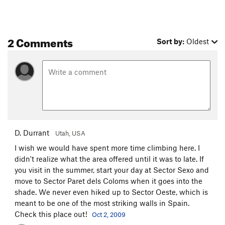
2 Comments
Sort by:
Oldest
D. Durrant
Utah, USA
I wish we would have spent more time climbing here. I
didn't realize what the area offered until it was to late. If
you visit in the summer, start your day at Sector Sexo and
move to Sector Paret dels Coloms when it goes into the
shade. We never even hiked up to Sector Oeste, which is
meant to be one of the most striking walls in Spain.
Check this place out!
Oct 2, 2009