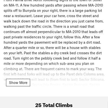
on MA-11. A few hundred yards after passing where MA-2010
splits off to Bunyola on your right, there is a large parking lot
near a restaurant. Leave your car here, cross the street and
walk back down the road in the direction you just came from,
walking past the traffic circle. There is a small road that
continues off almost perpendicular to MA-2010 that leads off
past private residences to your right, follow this. After a few
hundred yards the pavement will be replaced by a dirt road.
After a quarter mile or so, there will be a house with stables
on your left. Past the stables a dry creek bed crosses the dirt
road. Turn right on the pebbly creek bed and follow it half a
mile or more depending on which sub-area you plan on
climbing at. There are frequent cairns to mark your way. The
first left-hand forks will lead up to the Paret dels Coloms area,
while right forks will lead to (from first to last) Sector Silicona,
Show More
Sector Excalibur, Sector Isla Bonita, Sector Princesa, Sector
Bomberos, Albahida and eventually Cara Oeste.There is an
alternate approach for Cara Oeste and Albahida, but I've
never taken it. If anyone has and would like to submit
25 Total Climbs
directions, I'm happy to sign over control of this page or add