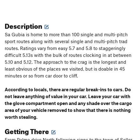
Description
Sa Gubia is home to more than 100 single and multi-pitch
sport routes along with several single and multi-pitch trad
routes. Ratings vary from easy 5.7 and 5.8 to staggeringly
difficult 5.13s with the bulk of routes clocking in at between
5.10 and 5.12. The approach to the crag is the longest and
least obvious of the places we visited, but is doable in 45
minutes or so from car door to cliff.
According to locals, there are regular break-ins to cars. Do
not leave anything of value in your car. Leave your car with
the glove compartment open and any shade over the cargo
area of your vehicle removed to show that there is nothing
worth stealing.
Getting There
From Palma drive North following signs to the town of Soller