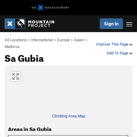
Sign In
All Locations
>
International
>
Europe
>
Spain
>
Improve This Page
Mallorca
Sa Gubia
Add To Page
Climbing Area Map
Areas in Sa Gubia