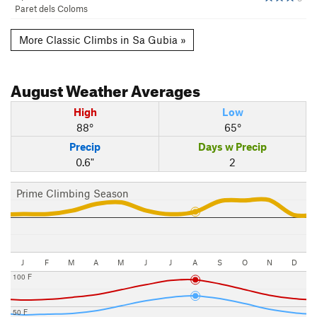
Paret dels Coloms
More Classic Climbs in Sa Gubia »
August
Weather Averages
High
Low
88°
65°
Precip
Days w Precip
0.6"
2
Prime Climbing Season
J
F
M
A
M
J
J
A
S
O
N
D
100 F
50 F