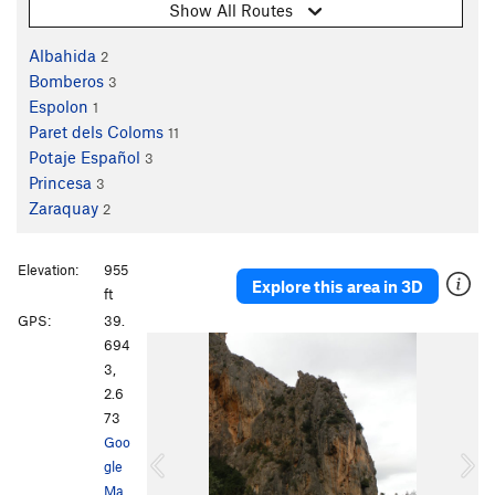
Show All Routes
Albahida
2
Bomberos
3
Espolon
1
Paret dels Coloms
11
Potaje Español
3
Princesa
3
Zaraquay
2
Elevation:
955
Explore this area in 3D
ft
GPS:
39.
P
N
694
r
e
3,
e
x
2.6
v
t
73
i
Goo
o
gle
u
Ma