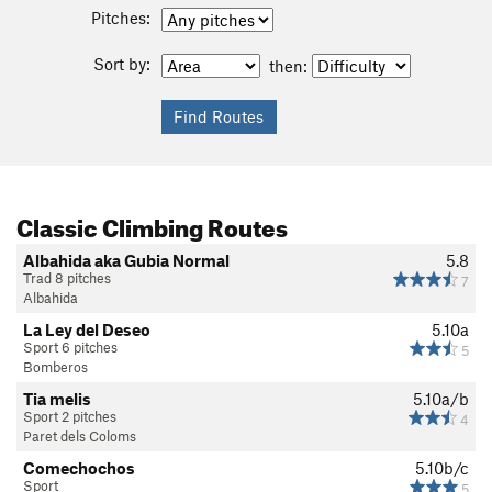
Pitches:
Sort by:
then:
Classic Climbing Routes
Albahida aka Gubia Normal
5.8
Trad 8 pitches
7
Albahida
La Ley del Deseo
5.10a
Sport 6 pitches
5
Bomberos
Tia melis
5.10a/b
Sport 2 pitches
4
Paret dels Coloms
Comechochos
5.10b/c
Sport
5