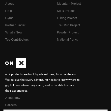
About
Mountain Project
Help
MTB Project
Gyms
Hiking Project
Partner Finder
Trail Run Project
What's New
Powder Project
Top Contributors
National Parks
onX products are built by adventurers, for adventurers.
We believe that every adventurer needs to know where to
go, to know where they stand, and to be able to share
their experiences.
About onX
Careers