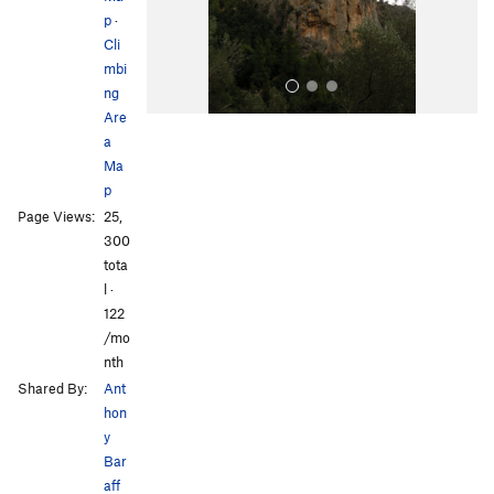
s
p
·
Cli
mbi
ng
Are
a
Ma
p
Page Views:
25,
300
All Photos
All Photos
tota
l ·
122
/mo
nth
Shared By:
Ant
hon
y
Bar
aff