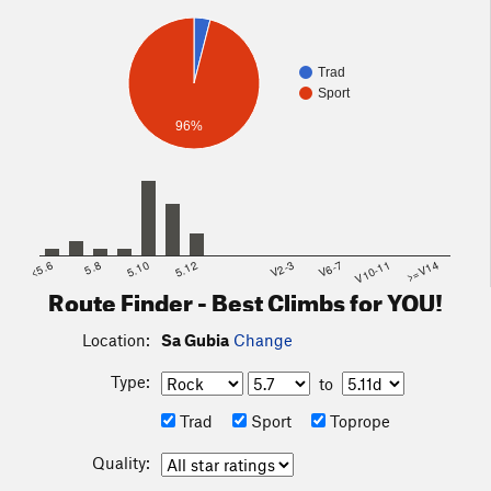
their directions.
Trad
Sport
96%
<5.6
5.8
5.10
5.12
V2-3
V6-7
V10-11
>=V14
Route Finder - Best Climbs for YOU!
Location:
Sa Gubia
Change
Type:
to
Trad
Sport
Toprope
Quality: