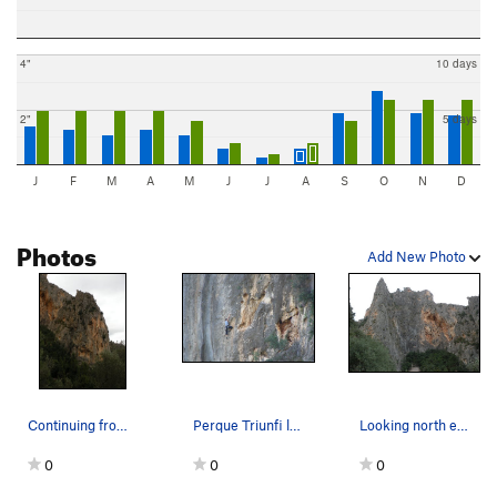
4"
10 days
2"
5 days
J
F
M
A
M
J
J
A
S
O
N
D
Photos
Add New Photo
Continuing from the other photo, a clearer view…
Perque Triunfi la Canalla, 6b+(.11a); Paret del…
Looking north east at Sa Gubia. From left to r…
0
0
0