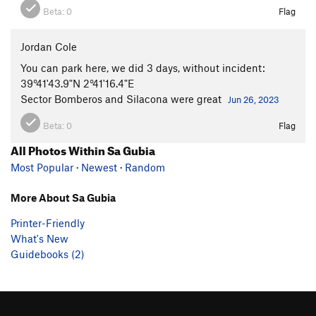
Beta:
0
Flag
Jordan Cole
You can park here, we did 3 days, without incident:
39°41'43.9"N 2°41'16.4"E
Sector Bomberos and Silacona were great
Jun 26, 2023
Beta:
0
Flag
All Photos Within Sa Gubia
Most Popular
·
Newest
·
Random
More About Sa Gubia
Printer-Friendly
What's New
Guidebooks (2)