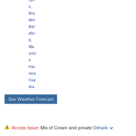
n
,
Bra
den
Bat
sfor
d
,
Ma
urici
o
Her
rera
Cua
dra
See Weather Forecast
Access Issue:
Mix of Crown and private
Details