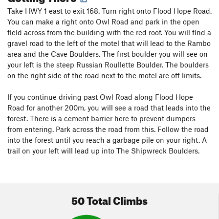
Take HWY 1 east to exit 168. Turn right onto Flood Hope Road.
You can make a right onto Owl Road and park in the open
field across from the building with the red roof. You will find a
gravel road to the left of the motel that will lead to the Rambo
area and the Cave Boulders. The first boulder you will see on
your left is the steep Russian Roullette Boulder. The boulders
on the right side of the road next to the motel are off limits.
If you continue driving past Owl Road along Flood Hope
Road for another 200m, you will see a road that leads into the
forest. There is a cement barrier here to prevent dumpers
from entering. Park across the road from this. Follow the road
into the forest until you reach a garbage pile on your right. A
trail on your left will lead up into The Shipwreck Boulders.
50 Total Climbs