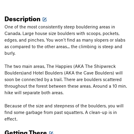
Description
One of the most consistently steep bouldering areas in
Canada. Large house size boulders with scoops, pockets,
edges, and pinches. You won't find as many slopers or slabs
as compared to the other areas... the climbing is steep and
burly.
The two main areas, The Happies (AKA The Shipwreck
Boulders)and Hotel Boulders (AKA the Cave Boulders) will
soon be connected by a trail. There are boulders scattered
throughout the forest between these areas. Around a 10 min.
hike will separate both areas.
Because of the size and steepness of the boulders, you will
find some garbage from past squatters. A clean-up is in
effect.
Getting There