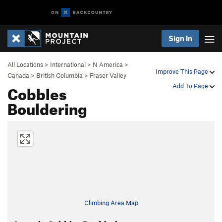
Sign In
All Locations
>
International
>
N America
>
Improve This Page
Canada
>
British Columbia
>
Fraser Valley
Cobbles
Add To Page
Bouldering
Climbing Area Map