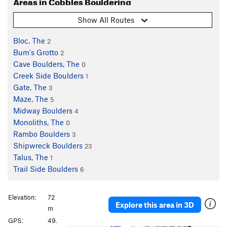
Areas in Cobbles Bouldering
Show All Routes
Bloc, The
2
Bum's Grotto
2
Cave Boulders, The
0
Creek Side Boulders
1
Gate, The
3
Maze, The
5
Midway Boulders
4
Monoliths, The
0
Rambo Boulders
3
Shipwreck Boulders
23
Talus, The
1
Trail Side Boulders
6
Elevation:
72
Explore this area in 3D
m
GPS:
49.