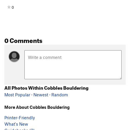
0
0 Comments
All Photos Within Cobbles Bouldering
Most Popular
·
Newest
·
Random
More About Cobbles Bouldering
Printer-Friendly
What's New