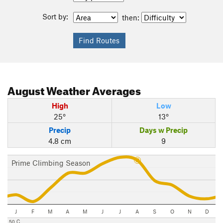
Sort by:
then:
August
Weather Averages
High
Low
25°
13°
Precip
Days w Precip
4.8 cm
9
Prime Climbing Season
J
F
M
A
M
J
J
A
S
O
N
D
50 C