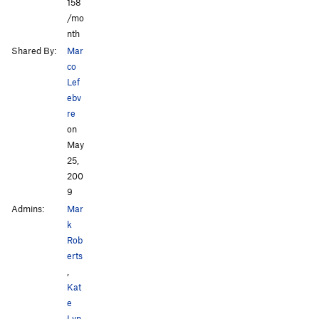
158
/mo
nth
Shared By:
Mar
co
Lef
ebv
re
on
May
25,
200
9
Admins:
Mar
k
Rob
erts
,
Kat
e
Lyn