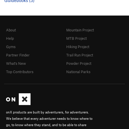
Guidebooks (3)
About
Mountain Project
Help
MTB Project
Gyms
Hiking Project
Partner Finder
Trail Run Project
What's New
Powder Project
Top Contributors
National Parks
onX products are built by adventurers, for adventurers.
We believe that every adventurer needs to know where to
go, to know where they stand, and to be able to share