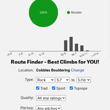
100%
Boulder
<5.6
5.8
5.10
5.12
V2-3
V6-7
V10-11
>=V14
Route Finder - Best Climbs for YOU!
Location:
Cobbles Bouldering
Change
Type:
to
Trad
Sport
Toprope
Quality:
Pitches: