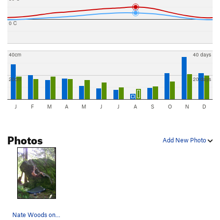
0 C
40cm
40 days
20cm
20 days
J
F
M
A
M
J
J
A
S
O
N
D
Photos
Add New Photo
Nate Woods on The Deer Hunter V3, Russian Roull…