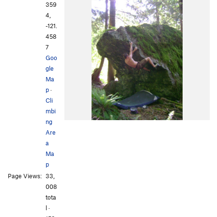
359
4,
-121.
458
7
Goo
gle
Ma
p
·
Cli
mbi
ng
Are
a
Ma
p
Page Views:
33,
008
tota
l ·