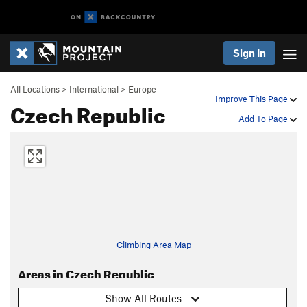
Sign In
All Locations
>
International
>
Europe
Improve This Page
Czech Republic
Add To Page
Climbing Area Map
Areas in Czech Republic
Show All Routes