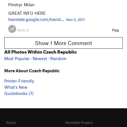
Pindryc Milan
GREAT INFO HERE
translate.google.com/transl…
Nov 3, 2011
Beta:
0
Flag
Show 1 More Comment
All Photos Within Czech Republic
Most Popular
·
Newest
·
Random
More About Czech Republic
Printer-Friendly
What's New
Guidebooks (7)
About
Mountain Project