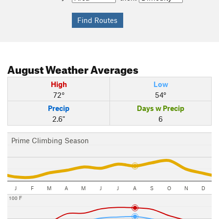
August
Weather Averages
High
Low
72°
54°
Precip
Days w Precip
2.6"
6
Prime Climbing Season
J
F
M
A
M
J
J
A
S
O
N
D
100 F