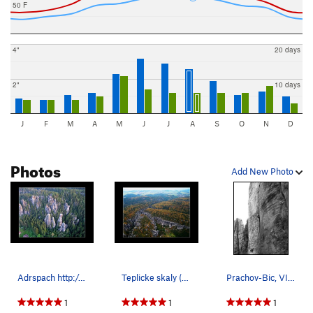
50 F
4"
20 days
2"
10 days
J
F
M
A
M
J
J
A
S
O
N
D
Photos
Add New Photo
Adrspach http://www.shora.cz/index2.html
Teplicke skaly (Teplice rocks)
Prachov-Bic, VIIa (5.8) spliter crack in CESKY…
1
1
1