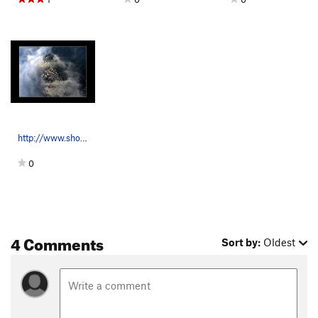
http://www.shora.cz/index2.html
0
4 Comments
Sort by:
Oldest