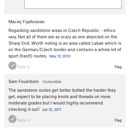
Maciej Fijalkowski
Regarding sandstone areas in Czech Republic - ethics
vary. Not all of them are as scary as one depicted on the
Sharp End. Worth noting is an area called Labak which is
on the German/Czech border and contains a whole lot of
sport (hard!) routes.
May 15, 2010
Beta:
0
Flag
Sam Feuerborn
Carbondale
The sandstone routes get better bolted the harder they
get, expect to be placing knots and threads on more
moderate grades but I would highly recommend
checking it out!
Jun 19, 2011
Beta:
0
Flag