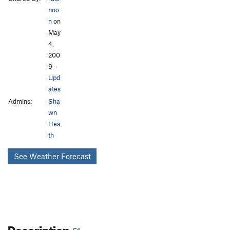
nno
n
on
May
4,
200
9
·
Upd
ates
Admins:
Sha
wn
Hea
th
See Weather Forecast
Description