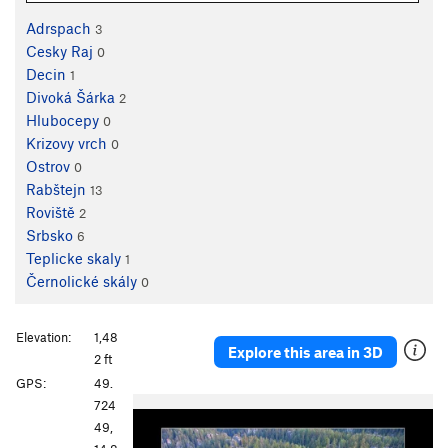
Adrspach
3
Cesky Raj
0
Decin
1
Divoká Šárka
2
Hlubocepy
0
Krizovy vrch
0
Ostrov
0
Rabštejn
13
Roviště
2
Srbsko
6
Teplicke skaly
1
Černolické skály
0
Elevation:
1,48
Explore this area in 3D
2 ft
GPS:
49.
P
N
724
r
e
49,
e
x