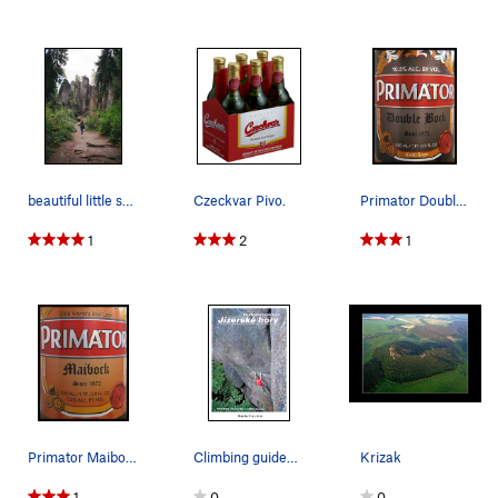
beautiful little spires...
Czeckvar Pivo.
Primator Double Bock. Photo by Blitzo.
1
2
1
Primator Maibock. Photo by Blitzo.
Climbing guidebook: Jizerské hory 2010
Krizak
1
0
0