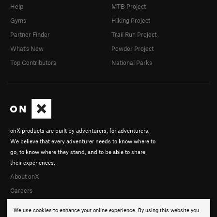
Help
MTB Project
Gyms
Hiking Project
Partner Finder
Trail Run Project
What's New
Powder Project
Top Contributors
National Parks
onX products are built by adventurers, for adventurers.
We believe that every adventurer needs to know where to
go, to know where they stand, and to be able to share
their experiences.
About onX
Careers
We use cookies to enhance your online experience. By using this website you