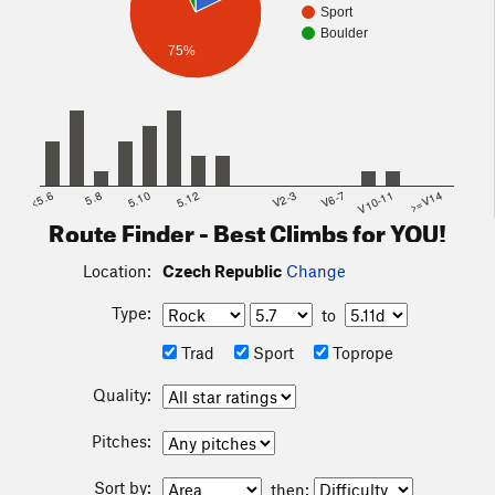
Sport
Boulder
75%
<5.6
5.8
5.10
5.12
V2-3
V6-7
V10-11
>=V14
Route Finder - Best Climbs for YOU!
Location:
Czech Republic
Change
Type:
to
Trad
Sport
Toprope
Quality:
Pitches:
Sort by:
then: