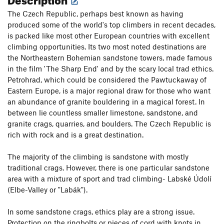
The Czech Republic, perhaps best known as having
produced some of the world's top climbers in recent decades,
is packed like most other European countries with excellent
climbing opportunities. Its two most noted destinations are
the Northeastern Bohemian sandstone towers, made famous
in the film 'The Sharp End' and by the scary local trad ethics.
Petrohrad, which could be considered the Pawtuckaway of
Eastern Europe, is a major regional draw for those who want
an abundance of granite bouldering in a magical forest. In
between lie countless smaller limestone, sandstone, and
granite crags, quarries, and boulders. The Czech Republic is
rich with rock and is a great destination.
The majority of the climbing is sandstone with mostly
traditional crags. However, there is one particular sandstone
area with a mixture of sport and trad climbing- Labské Údolí
(Elbe-Valley or "Labák").
In some sandstone crags, ethics play are a strong issue.
Protection on the ringbolts or pieces of cord with knots in