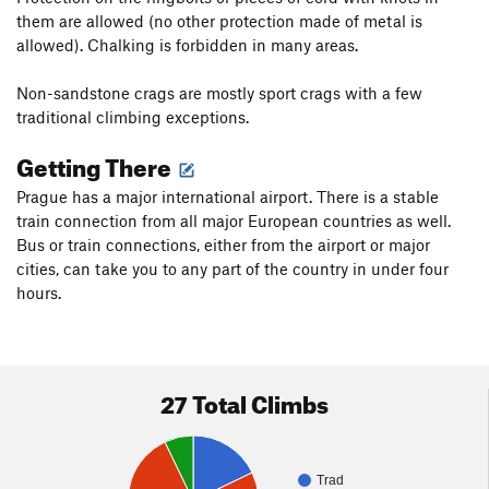
them are allowed (no other protection made of metal is
allowed). Chalking is forbidden in many areas.
Non-sandstone crags are mostly sport crags with a few
traditional climbing exceptions.
Getting There
Prague has a major international airport. There is a stable
train connection from all major European countries as well.
Bus or train connections, either from the airport or major
cities, can take you to any part of the country in under four
hours.
27 Total Climbs
Trad