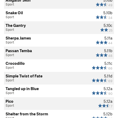
Alligator Skin
5.10b
Sport
49
Snake Oil
5.10b
Sport
34
The Gantry
5.10c
Sport
25
Sherpa James
5.11a
Sport
44
Passan Temba
5.11b
Sport
48
Crocodillo
5.11c
Sport
66
Simple Twist of Fate
5.11d
Sport
69
Tangled up in Blue
5.12a
Sport
90
Pico
5.12a
Sport
7
Shelter from the Storm
5.12b