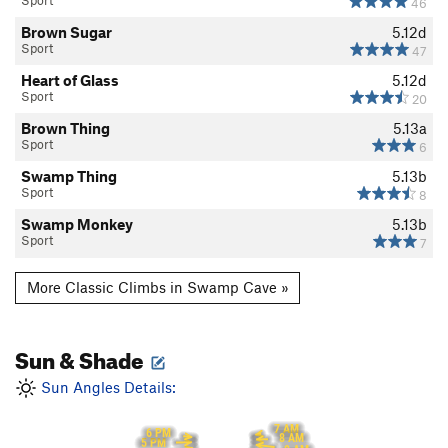
Sport
46
Brown Sugar
5.12d
Sport
47
Heart of Glass
5.12d
Sport
20
Brown Thing
5.13a
Sport
6
Swamp Thing
5.13b
Sport
8
Swamp Monkey
5.13b
Sport
7
More Classic Climbs in Swamp Cave »
Sun & Shade
Sun Angles Details:
7 AM
6 PM
8 AM
5 PM