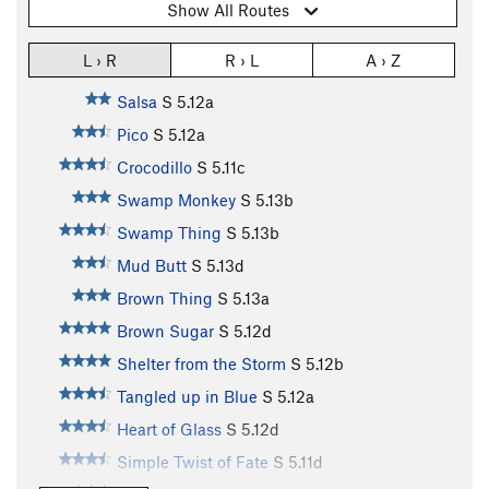
Show All Routes
L › R
R › L
A › Z
Salsa
S
5.12a
Pico
S
5.12a
Crocodillo
S
5.11c
Swamp Monkey
S
5.13b
Swamp Thing
S
5.13b
Mud Butt
S
5.13d
Brown Thing
S
5.13a
Brown Sugar
S
5.12d
Shelter from the Storm
S
5.12b
Tangled up in Blue
S
5.12a
Heart of Glass
S
5.12d
Simple Twist of Fate
S
5.11d