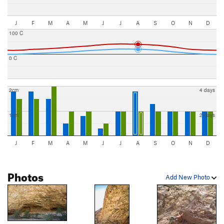
J
F
M
A
M
J
J
A
S
O
N
D
100 C
0 C
2cm
4 days
1cm
2 days
J
F
M
A
M
J
J
A
S
O
N
D
Photos
Add New Photo