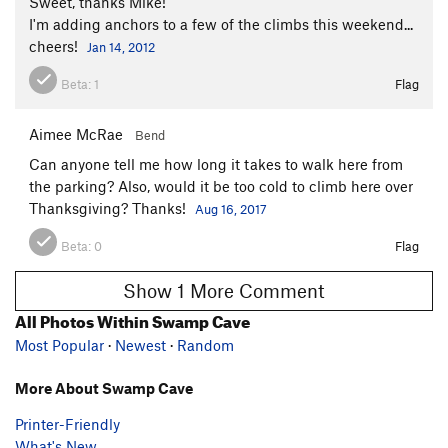
Sweet, thanks Mike!
I'm adding anchors to a few of the climbs this weekend...
cheers!
Jan 14, 2012
Beta:
1
Flag
Aimee McRae
Bend
Can anyone tell me how long it takes to walk here from
the parking? Also, would it be too cold to climb here over
Thanksgiving? Thanks!
Aug 16, 2017
Beta:
0
Flag
Show 1 More Comment
All Photos Within Swamp Cave
Most Popular
·
Newest
·
Random
More About Swamp Cave
Printer-Friendly
What's New