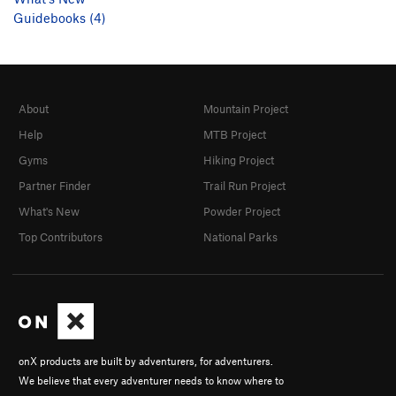
Guidebooks (4)
About
Mountain Project
Help
MTB Project
Gyms
Hiking Project
Partner Finder
Trail Run Project
What's New
Powder Project
Top Contributors
National Parks
onX products are built by adventurers, for adventurers.
We believe that every adventurer needs to know where to