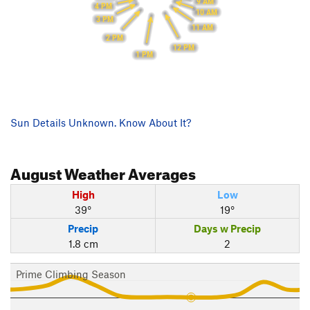
9 AM
4 PM
10 AM
3 PM
11 AM
2 PM
12 PM
1 PM
Sun Details Unknown. Know About It?
August
Weather Averages
High
Low
39°
19°
Precip
Days w Precip
1.8 cm
2
Prime Climbing Season