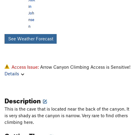
in
Joh
nse
n
See Weather Forecast
Access Issue:
Arrow Canyon Climbing Access is Sensitive!
Details
Description
This is the cave that is located near the back of the canyon. It
is very shady as the canyon is narrow. Very rare to find others
climbing here.
Getting There