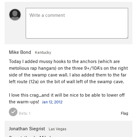
Mike Bond
Kentucky
Today I added mussy hooks to the anchors (which are
metolious rap hangars) on the three 9+/10A's on the right
side of the swamp cave wall. I also added them to the far
left route (12a) on the bit of wall left of the swamp cave.
I love this crag...and it will be nice to be able to lower off
the warm-ups!
Jan 12, 2012
Beta:
1
Flag
Jonathan Siegrist
Las Vegas