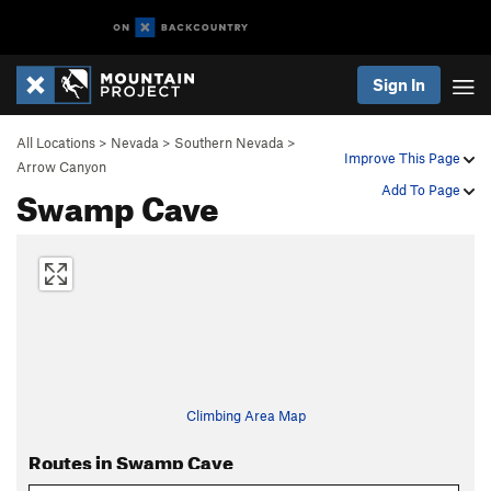
Sign In
All Locations
>
Nevada
>
Southern Nevada
>
Improve This Page
Arrow Canyon
Swamp Cave
Add To Page
Climbing Area Map
Routes in Swamp Cave