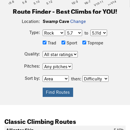
<5.6
5.8
5.10
5.12
V2-3
V6-7
V10-11
>=V14
Route Finder - Best Climbs for YOU!
Location:
Swamp Cave
Change
Type:
to
Trad
Sport
Toprope
Quality:
Pitches:
Sort by:
then:
Classic Climbing Routes