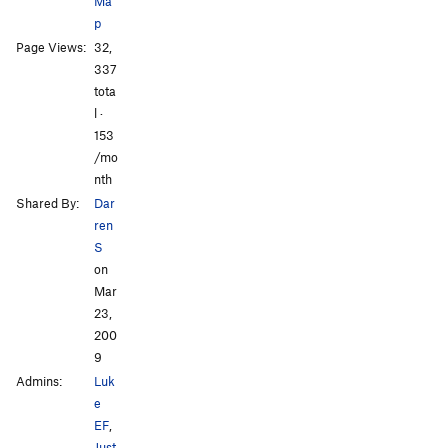
Ma
p
Page Views:
32,
All Photos
All Photos
337
tota
l ·
153
/mo
nth
Shared By:
Dar
ren
S
on
Mar
23,
200
9
Admins:
Luk
e
EF
,
Just