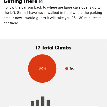
Follow the canyon back to where are large cave opens up to
the left. Since I have never walked in from where the parking
area is now, I would guess it will take you 25 - 30 minutes to
get there.
17 Total Climbs
100%
Sport