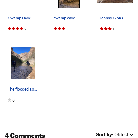
Swamp Cave
swamp cave
Johnny G on Swamp Thing.
2
1
1
The flooded approach to Swamp Cave two weeks af…
0
4 Comments
Sort by:
Oldest