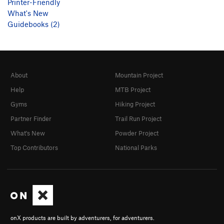
Printer-Friendly
What's New
Guidebooks (2)
About
Mountain Project
Help
MTB Project
Gyms
Hiking Project
Partner Finder
Trail Run Project
What's New
Powder Project
Top Contributors
National Parks
onX products are built by adventurers, for adventurers.