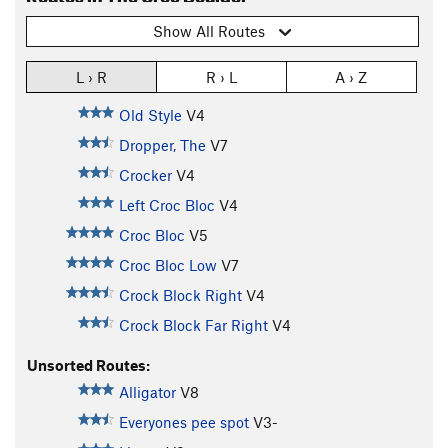
Show All Routes
L › R
R › L
A › Z
Old Style
V4
Dropper, The
V7
Crocker
V4
Left Croc Bloc
V4
Croc Bloc
V5
Croc Bloc Low
V7
Crock Block Right
V4
Crock Block Far Right
V4
Unsorted Routes:
Alligator
V8
Everyones pee spot
V3-