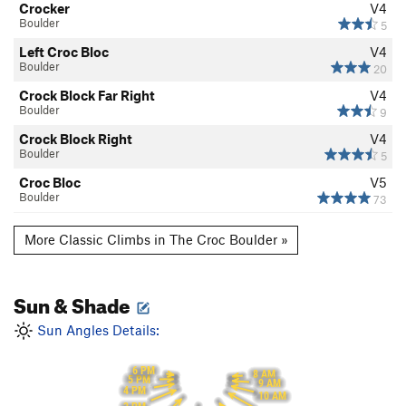
Crocker
V4
Boulder
5
Left Croc Bloc
V4
Boulder
20
Crock Block Far Right
V4
Boulder
9
Crock Block Right
V4
Boulder
5
Croc Bloc
V5
Boulder
73
More Classic Climbs in The Croc Boulder »
Sun & Shade
Sun Angles Details:
6 PM
8 AM
5 PM
9 AM
4 PM
10 AM