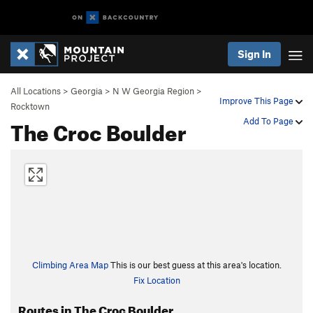
Sign In
All Locations
>
Georgia
>
N W Georgia Region
>
Improve This Page
Rocktown
The Croc Boulder
Add To Page
Climbing Area Map
This is our best guess at this area's location.
Fix Location
Routes in The Croc Boulder