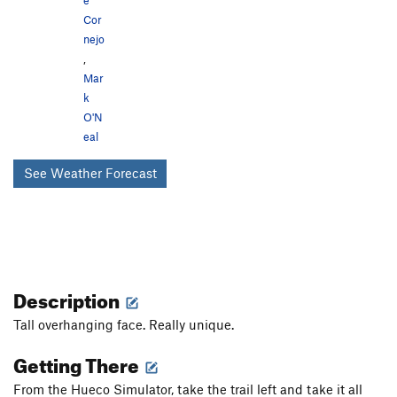
e
Cor
nejo
,
Mar
k
O'N
eal
See Weather Forecast
Description
Tall overhanging face. Really unique.
Getting There
From the Hueco Simulator, take the trail left and take it all