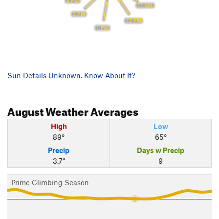
3 PM
11 AM
2 PM
12 PM
1 PM
Sun Details Unknown. Know About It?
August
Weather Averages
High
Low
89°
65°
Precip
Days w Precip
3.7"
9
Prime Climbing Season