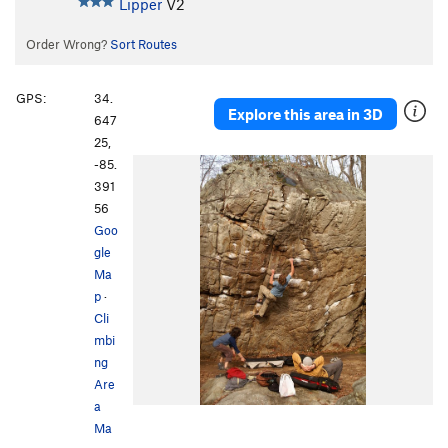
Lipper
V2
Order Wrong?
Sort Routes
GPS:
34.
Explore this area in 3D
647
25,
-85.
391
56
Goo
gle
Ma
p
·
Cli
mbi
ng
Are
a
Ma