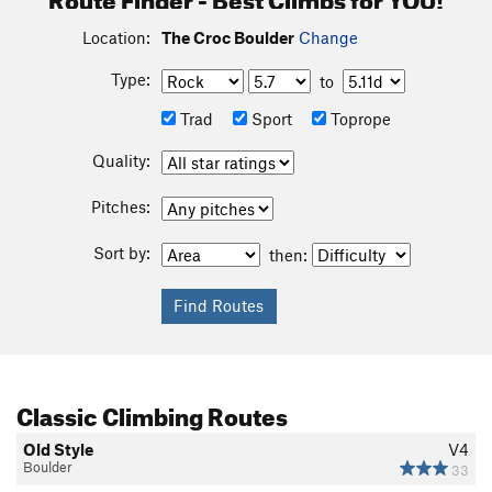
Location:
The Croc Boulder
Change
Type:
to
Trad
Sport
Toprope
Quality:
Pitches:
Sort by:
then:
Classic Climbing Routes
Old Style
V4
Boulder
33