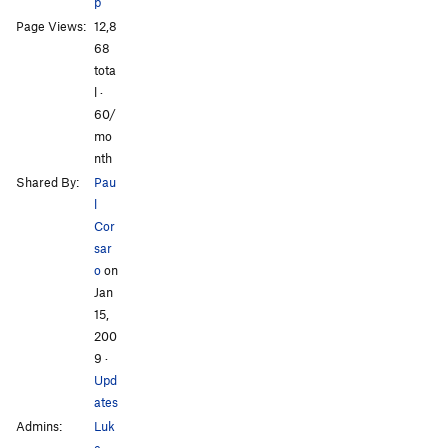
p
Page Views:
12,8
68
tota
l ·
60/
mo
nth
Shared By:
Pau
l
Cor
sar
o
on
Jan
15,
200
9
·
Upd
ates
Admins:
Luk