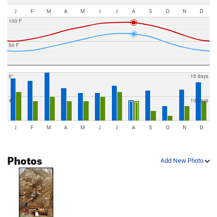
J
F
M
A
M
J
J
A
S
O
N
D
100 F
50 F
6"
15 days
4"
10 days
J
F
M
A
M
J
J
A
S
O
N
D
Photos
Add New Photo