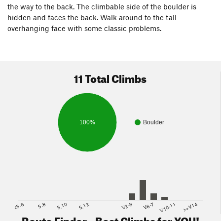
the way to the back. The climbable side of the boulder is
hidden and faces the back. Walk around to the tall
overhanging face with some classic problems.
11 Total Climbs
100%
Boulder
<5.6
5.8
5.10
5.12
V2-3
V6-7
V10-11
>=V14
Route Finder - Best Climbs for YOU!