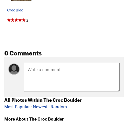
Croc Bloc
2
0 Comments
All Photos Within The Croc Boulder
Most Popular
·
Newest
·
Random
More About The Croc Boulder