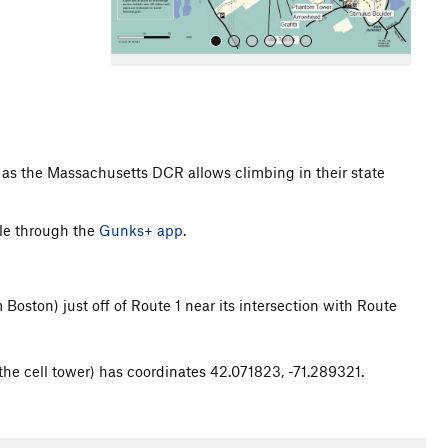
ess as the Massachusetts DCR allows climbing in their state
All Photos
le through the
Gunks+ app
.
Boston) just off of Route 1 near its intersection with Route
he cell tower) has coordinates 42.071823, -71.289321.