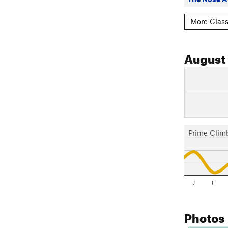
More Classi
August
Prime Clim
J
F
Photos