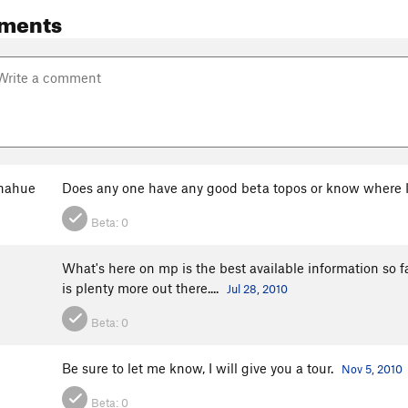
ments
onahue
Does any one have any good beta topos or know where I
Beta:
0
What's here on mp is the best available information so fa
is plenty more out there....
Jul 28, 2010
Beta:
0
Be sure to let me know, I will give you a tour.
Nov 5, 2010
Beta:
0