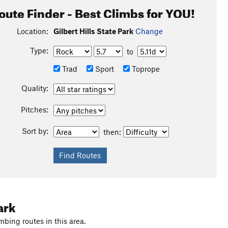
oute Finder - Best Climbs for YOU!
Location:
Gilbert Hills State Park
Change
Type:
to
Trad
Sport
Toprope
Quality:
Pitches:
Sort by:
then:
ark
mbing routes in this area.