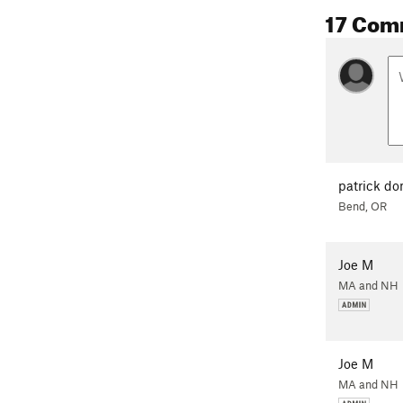
17 Com
patrick d
Bend, OR
Joe M
MA and NH
Joe M
MA and NH