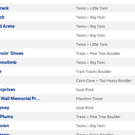
rack
Twins
>
Little Twin
nch
Twins
>
Big Twin
 Arete
Twins
>
Big Twin
Twins
>
Big Twin
Twins
>
Little Twin
ncin' Shoes
Trees
>
Pine Tree Boulder
wnclimb
Twins
>
Big Twin
r
Train Tracks Boulder
Cairn Cave
>
Top Heavy Boulder
urprises
Goat Rock
 Wall Memorial Pr…
Phantom Tower
gway
Goat Rock
 Plums
Trees
>
Pine Tree Boulder
asion
Twins
>
Big Twin
rrow
Trees
>
Nose Boulder