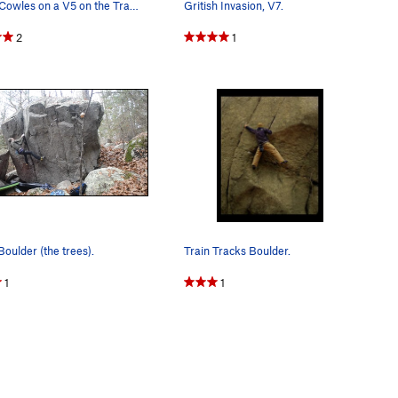
Brian Cowles on a V5 on the Train Tracks boulder.
Gritish Invasion, V7.
2
1
oulder (the trees).
Train Tracks Boulder.
1
1