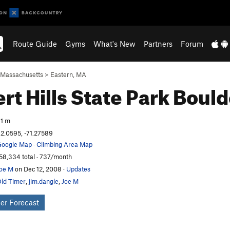
Route Guide
Gyms
What's New
Partners
Forum
Massachusetts
>
Eastern, MA
ert Hills State Park
Bould
1 m
2.0595, -71.27589
oogle Map
·
Climbing Area Map
58,334 total · 737/month
oe M
on Dec 12, 2008
·
Updates
ld Timer
,
jim.dangle
,
Joe M
er Forecast