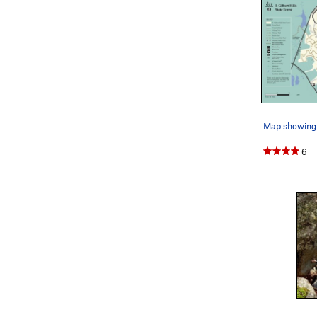
Map showing 
6