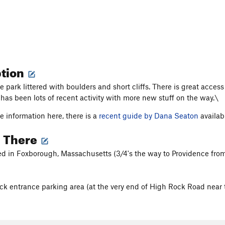
ption
te park littered with boulders and short cliffs. There is great acc
 has been lots of recent activity with more new stuff on the way.\
e information here, there is a
recent guide by Dana Seaton
availab
g There
ted in Foxborough, Massachusetts (3/4's the way to Providence from 
k entrance parking area (at the very end of High Rock Road near t