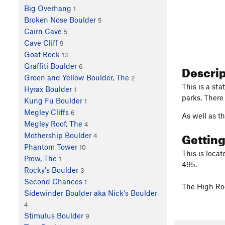
Big Overhang
1
Broken Nose Boulder
5
Cairn Cave
5
Cave Cliff
9
Goat Rock
13
Descri
Graffiti Boulder
6
Green and Yellow Boulder, The
2
This is a sta
Hyrax Boulder
1
parks. There
Kung Fu Boulder
1
Megley Cliffs
6
As well as th
Megley Roof, The
4
Gettin
Mothership Boulder
4
Phantom Tower
10
This is loca
Prow, The
1
495.
Rocky's Boulder
3
Second Chances
1
The High Roc
Sidewinder Boulder aka Nick's Boulder
4
Stimulus Boulder
9