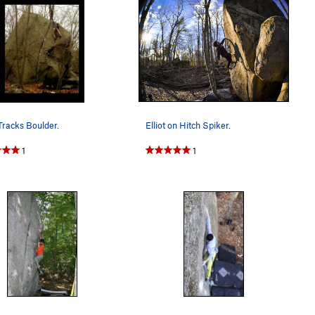
Tracks Boulder.
Elliot on Hitch Spiker.
1
1