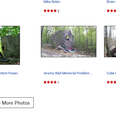
Mike Robin.
2
antom Power.
Jeremy Wall Memorial Problem V5, a must do if y…
Cube B
1
 More Photos