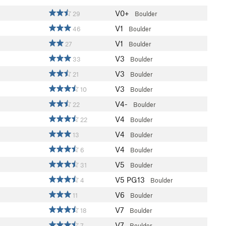
V0+
29
Boulder
V1
46
Boulder
V1
27
Boulder
V3
33
Boulder
V3
21
Boulder
V3
10
Boulder
V4-
22
Boulder
V4
22
Boulder
V4
13
Boulder
V4
6
Boulder
V5
31
Boulder
V5
PG13
4
Boulder
V6
11
Boulder
V7
18
Boulder
V7
7
Boulder