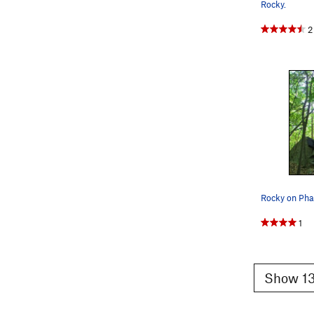
Rocky.
2
Rocky on Ph
1
Show 13