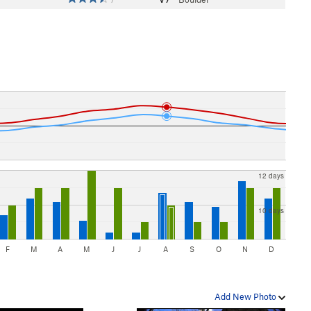
12 days
10 days
F
M
A
M
J
J
A
S
O
N
D
Add New Photo