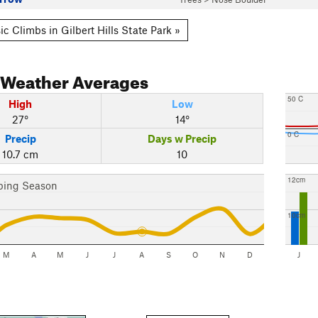
c Climbs in Gilbert Hills State Park »
Weather Averages
50 C
High
Low
27°
14°
0 C
Precip
Days w Precip
10.7 cm
10
12cm
bing Season
10cm
M
A
M
J
J
A
S
O
N
D
J