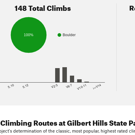
148 Total Climbs
R
100%
Boulder
8
5.10
5.12
V2-3
V6-7
V10-11
>=V14
 Climbing Routes
at Gilbert Hills State P
ject's determination of the classic, most popular, highest rated cli