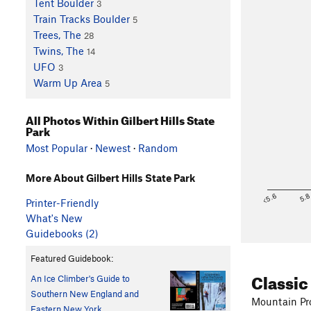
Tent Boulder
3
Train Tracks Boulder
5
Trees, The
28
Twins, The
14
UFO
3
Warm Up Area
5
All Photos Within Gilbert Hills State
Park
Most Popular
·
Newest
·
Random
More About Gilbert Hills State Park
<5.6
5.
Printer-Friendly
What's New
Guidebooks (2)
Featured Guidebook:
Classic
An Ice Climber's Guide to
Southern New England and
Mountain Pro
Eastern New York