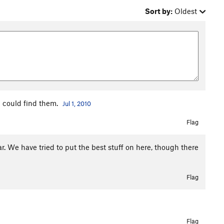
Sort by:
Oldest
 could find them.
Jul 1, 2010
Flag
r. We have tried to put the best stuff on here, though there
Flag
Flag