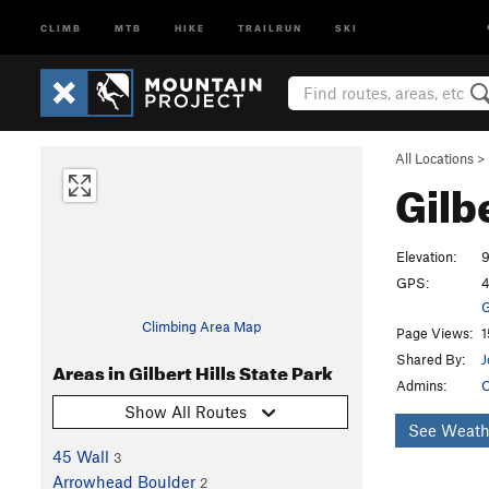
CLIMB
MTB
HIKE
TRAILRUN
SKI
All Locations
>
Gilb
Elevation:
9
GPS:
4
G
Climbing Area Map
Page Views:
1
Shared By:
J
Areas in Gilbert Hills State Park
Admins:
O
Show All Routes
See Weath
45 Wall
3
Arrowhead Boulder
2