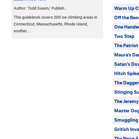
Warm Up C
Author: Todd Swain/ Publish…
This guidebook covers 200 ice climbing areas in
Off the Be
Connecticut, Massachusetts, Rhode Island,
One Handed
souther…
Two Step
The Patriot
Maura's Da
Satan's Do
Hitch Spike
The Dagger
Stinging S
The Jeremy
Master Oo
Smuggling
Gritish Inv
The Nose A