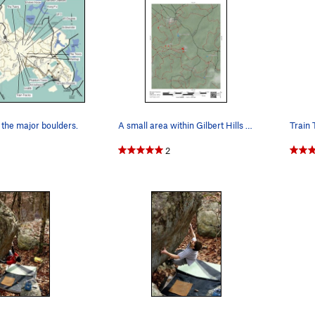
the major boulders.
A small area within Gilbert Hills showing the l…
Train 
2