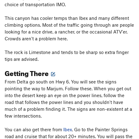
choice of transportation IMO.
This canyon has cooler temps than Ibex and many different
climbing options. Most of the traffic going through are people
looking for a nice drive, a rancher, or the occasional ATV'er.
Crowds aren't a problem here.
The rock is Limestone and tends to be sharp so extra finger
tips are advised.
Getting There
From Delta go south on Hwy 6. You will see the signs
pointing the way to Marjum. Follow these. When you get out
into the desert keep an eye on the power lines, follow the
road that follows the power lines and you shouldn't have
much of a problem finding it. The signs are non-existent at a
few intersections.
You can also get there from
Ibex
. Go to the Painter Springs
road and cruise that for about 20+ minutes. You will pass the