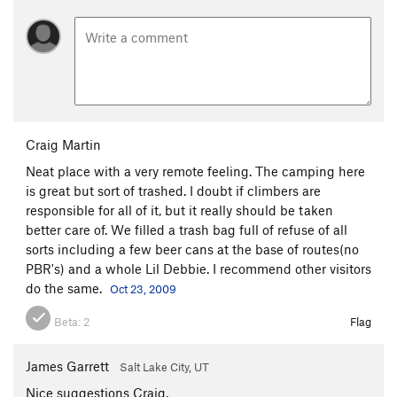
Craig Martin
Neat place with a very remote feeling. The camping here
is great but sort of trashed. I doubt if climbers are
responsible for all of it, but it really should be taken
better care of. We filled a trash bag full of refuse of all
sorts including a few beer cans at the base of routes(no
PBR's) and a whole Lil Debbie. I recommend other visitors
do the same.
Oct 23, 2009
Beta:
2
Flag
James Garrett
Salt Lake City, UT
Nice suggestions Craig,