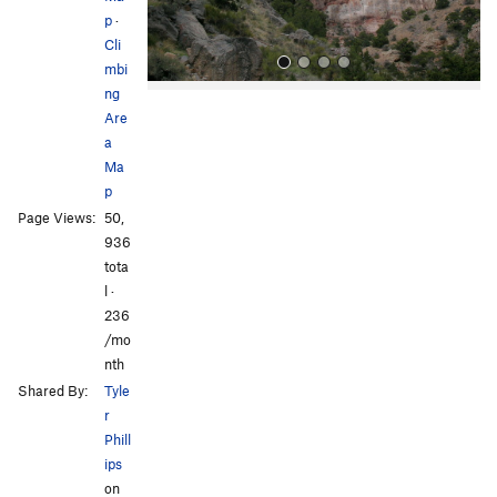
p
·
Cli
mbi
ng
Are
a
Ma
p
Page Views:
50,
All Photos
All Photos
936
tota
l ·
236
/mo
nth
Shared By:
Tyle
r
Phill
ips
on