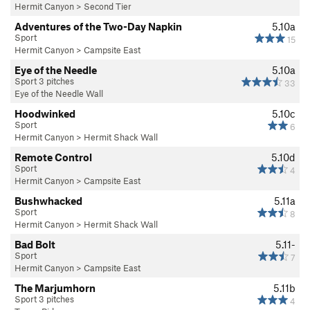
Hermit Canyon
>
Second Tier
Adventures of the Two-Day Napkin
5.10a
Sport
15
Hermit Canyon
>
Campsite East
Eye of the Needle
5.10a
Sport 3 pitches
33
Eye of the Needle Wall
Hoodwinked
5.10c
Sport
6
Hermit Canyon
>
Hermit Shack Wall
Remote Control
5.10d
Sport
4
Hermit Canyon
>
Campsite East
Bushwhacked
5.11a
Sport
8
Hermit Canyon
>
Hermit Shack Wall
Bad Bolt
5.11-
Sport
7
Hermit Canyon
>
Campsite East
The Marjumhorn
5.11b
Sport 3 pitches
4