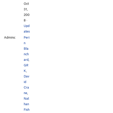
Oct
31,
200
8
·
Upd
ates
Admins:
Peri
n
Bla
nch
ard
,
GR
K
,
Dav
id
Cra
ne
,
Nat
han
Fish