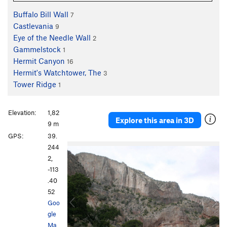
Buffalo Bill Wall
7
Castlevania
9
Eye of the Needle Wall
2
Gammelstock
1
Hermit Canyon
16
Hermit's Watchtower, The
3
Tower Ridge
1
Elevation:
1,82
Explore this area in 3D
9 m
GPS:
39.
P
N
244
r
e
2,
e
x
-113
v
t
.40
i
52
o
Goo
u
gle
s
Ma