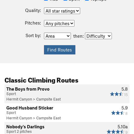
Quality:
Pitches:
Sort by:
then:
Classic Climbing Routes
The Boys from Provo
5.8
Sport
15
Hermit Canyon
>
Campsite East
Good Husband Sticker
5.9
Sport
8
Hermit Canyon
>
Campsite East
Nobody's Darlings
5.10a
Sport 2 pitches
9