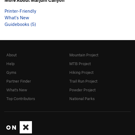
Printer-Friendly
What's New
Guidebooks (5)
About
Mountain Project
Help
MTB Project
Gyms
Hiking Project
Partner Finder
Trail Run Project
What's New
Powder Project
Top Contributors
National Parks