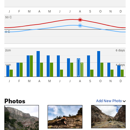
J
F
M
A
M
J
J
A
S
O
N
D
50 C
0 C
2cm
6 days
1cm
4 days
J
F
M
A
M
J
J
A
S
O
N
D
Photos
Add New Photo