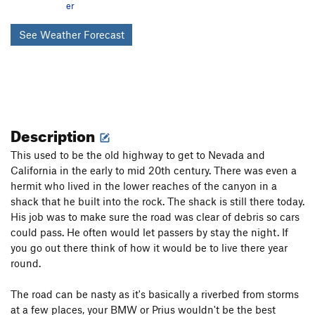
er
See Weather Forecast
Description
This used to be the old highway to get to Nevada and
California in the early to mid 20th century. There was even a
hermit who lived in the lower reaches of the canyon in a
shack that he built into the rock. The shack is still there today.
His job was to make sure the road was clear of debris so cars
could pass. He often would let passers by stay the night. If
you go out there think of how it would be to live there year
round.
The road can be nasty as it's basically a riverbed from storms
at a few places, your BMW or Prius wouldn't be the best