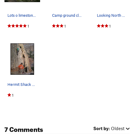
Lots o limestone... come and get it!
Camp ground climb
Looking North up Hermit Canyon
1
1
1
Hermit Shack Wall.
1
7 Comments
Sort by:
Oldest