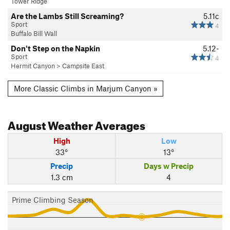
Tower Ridge
Are the Lambs Still Screaming?
5.11c
Sport
4
Buffalo Bill Wall
Don't Step on the Napkin
5.12-
Sport
4
Hermit Canyon
>
Campsite East
More Classic Climbs in Marjum Canyon »
August
Weather Averages
High
Low
33°
13°
Precip
Days w Precip
1.3 cm
4
Prime Climbing Season