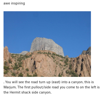
awe inspiring
. You will see the road turn up (east) into a canyon, this is
Marjum. The first pullout/side road you come to on the left is
the Hermit shack side canyon.