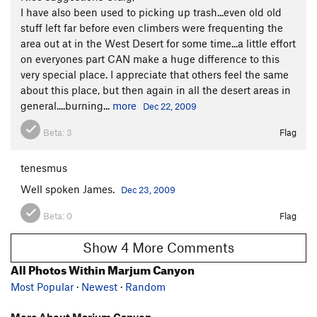
I have also been used to picking up trash...even old old
stuff left far before even climbers were frequenting the
area out at in the West Desert for some time...a little effort
on everyones part CAN make a huge difference to this
very special place. I appreciate that others feel the same
about this place, but then again in all the desert areas in
general....burning...
more
Dec 22, 2009
Beta:
3
Flag
tenesmus
Well spoken James.
Dec 23, 2009
Beta:
0
Flag
Show 4 More Comments
All Photos Within Marjum Canyon
Most Popular
·
Newest
·
Random
More About Marjum Canyon