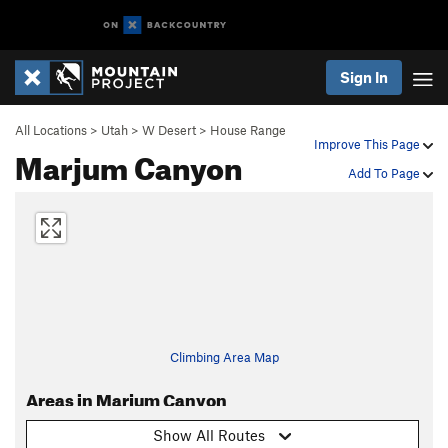
Sign In
All Locations
>
Utah
>
W Desert
>
House Range
Improve This Page
Marjum Canyon
Add To Page
Climbing Area Map
Areas in Marjum Canyon
Show All Routes