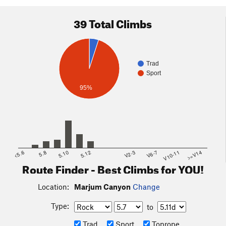
39 Total Climbs
Trad
Sport
95%
<5.6
5.8
5.10
5.12
V2-3
V6-7
V10-11
>=V14
Route Finder - Best Climbs for YOU!
Location:
Marjum Canyon
Change
Type:
to
Trad
Sport
Toprope