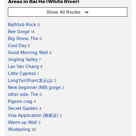
Areas in Bai He (White River)
Show All Routes
Bathtub Rock
0
Bee Gorge
14
Big Stone, The
0
Cool Day
0
Good Morning Wall
0
Jingling Valley
7
Lao Yan Chang
6
Little Cypress
1
LongYunShan(龙云山)
2
New beginner (NB) gorge
2
other side, The
0
Pigeon crag
4
Secret Garden
4
Visa Application (跑签证)
2
Warm up Wall
3
Wudaoling
20