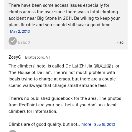
There have been some access issues especially for
climbs across the river since there was a fatal climbing
accident near Big Stone in 2011. Be willing to keep your
plans flexible and you should still have a good time.
May 2, 2013
Beta:
0
Flag
ZoeyG
Brattleboro, VT
The climbers' hotel is called De Lai Zhi Jia (德来之家）or
"the House of De Lai". There's not much problem with
locals trying to charge at crags, but there are a couple
scenic walkways that charge small entrance fees.
There's no published guidebook for the area. The photos
from RedPoint are your best bets, if you don't ask local
climbers for information.
Climbs are of good quality, but not...
more
Sep 15, 2013