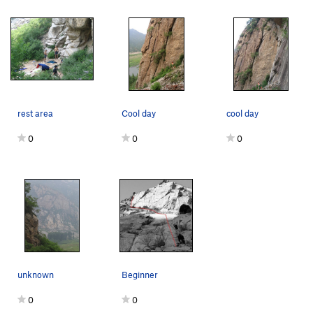
rest area
Cool day
cool day
0
0
0
unknown
Beginner
0
0