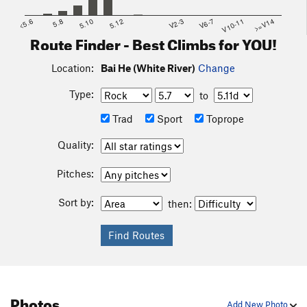
<5.6
5.8
5.10
5.12
V2-3
V6-7
V10-11
>=V14
Route Finder - Best Climbs for YOU!
Location:
Bai He (White River)
Change
Type:
to
Trad
Sport
Toprope
Quality:
Pitches:
Sort by:
then:
Photos
Add New Photo