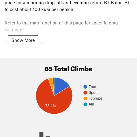
price for a morning drop-off and evening return BJ-Baihe-BJ
to cost about 100 kuai per person.
Refer to the map function of this page for specific crag
locations!
Show More
By public transport:
You can take a public bus from XiZhiMen to MiYun and then
get a minivan to drive you to the climbs for about 50 RMB
each way. So you don't absolutely need to charter your own
65 Total Climbs
van from Beijing. Note, do not take a local taxi from Miyun,
they are much more expensive. Look for the minivans at the
bus station.
Trad
Sport
Toprope
Aid
78.4%