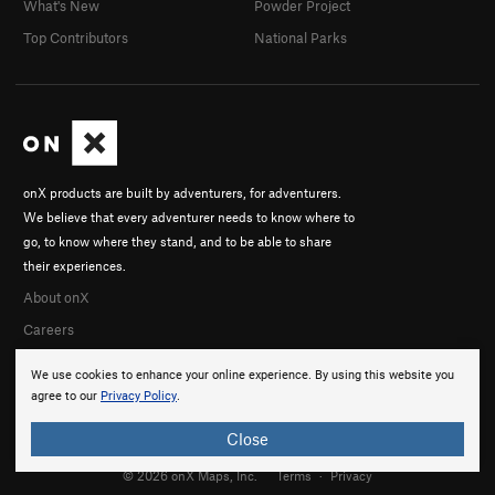
What's New
Powder Project
Top Contributors
National Parks
onX products are built by adventurers, for adventurers.
We believe that every adventurer needs to know where to
go, to know where they stand, and to be able to share
their experiences.
About onX
Careers
We use cookies to enhance your online experience. By using this website you
agree to our
Privacy Policy
.
Close
© 2026 onX Maps, Inc.
Terms
·
Privacy