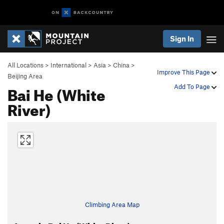
Sign In
All Locations
>
International
>
Asia
>
China
>
Improve This Page
Beijing Area
Bai He (White
Add To Page
River)
Climbing Area Map