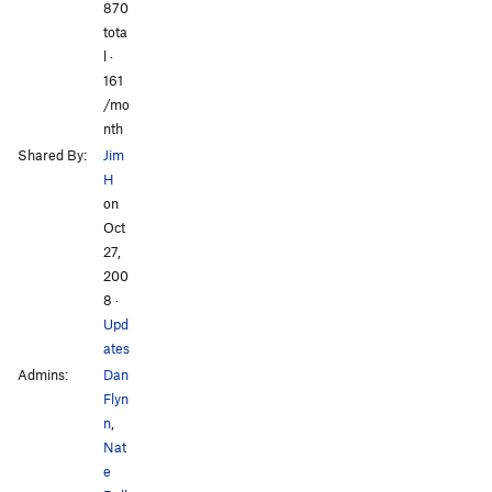
870
All Photos
All Photos
tota
l ·
161
/mo
nth
Shared By:
Jim
H
on
Oct
27,
200
8
·
Upd
ates
Admins:
Dan
Flyn
n
,
Nat
e