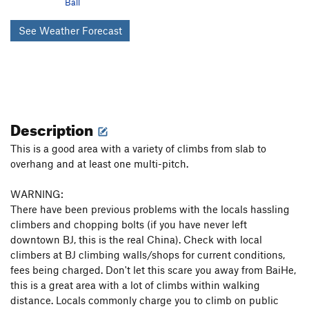
Ball
See Weather Forecast
Description
This is a good area with a variety of climbs from slab to
overhang and at least one multi-pitch.
WARNING:
There have been previous problems with the locals hassling
climbers and chopping bolts (if you have never left
downtown BJ, this is the real China). Check with local
climbers at BJ climbing walls/shops for current conditions,
fees being charged. Don't let this scare you away from BaiHe,
this is a great area with a lot of climbs within walking
distance. Locals commonly charge you to climb on public