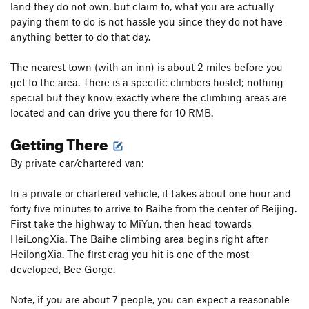
land they do not own, but claim to, what you are actually
paying them to do is not hassle you since they do not have
anything better to do that day.
The nearest town (with an inn) is about 2 miles before you
get to the area. There is a specific climbers hostel; nothing
special but they know exactly where the climbing areas are
located and can drive you there for 10 RMB.
Getting There
By private car/chartered van:
In a private or chartered vehicle, it takes about one hour and
forty five minutes to arrive to Baihe from the center of Beijing.
First take the highway to MiYun, then head towards
HeiLongXia. The Baihe climbing area begins right after
HeilongXia. The first crag you hit is one of the most
developed, Bee Gorge.
Note, if you are about 7 people, you can expect a reasonable