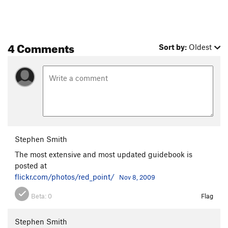
4 Comments
Sort by:
Oldest
Stephen Smith
The most extensive and most updated guidebook is
posted at
flickr.com/photos/red_point/
Nov 8, 2009
Beta:
0
Flag
Stephen Smith