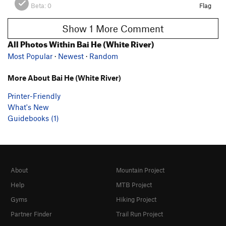
Beta:
0
Flag
Show 1 More Comment
All Photos Within Bai He (White River)
Most Popular
·
Newest
·
Random
More About Bai He (White River)
Printer-Friendly
What's New
Guidebooks (1)
About
Mountain Project
Help
MTB Project
Gyms
Hiking Project
Partner Finder
Trail Run Project