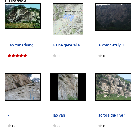
Lao Yan Chang
Baihe general area and Miyun
A completely unclimbed wall 100m down the road…
1
0
0
7
lao yan
across the river
0
0
0