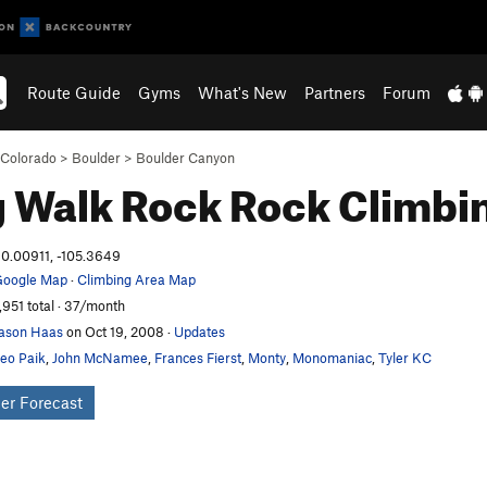
Route Guide
Gyms
What's New
Partners
Forum
Colorado
>
Boulder
>
Boulder Canyon
 Walk Rock
Rock Climbi
0.00911, -105.3649
oogle Map
·
Climbing Area Map
,951 total · 37/month
ason Haas
on Oct 19, 2008
·
Updates
eo Paik
,
John McNamee
,
Frances Fierst
,
Monty
,
Monomaniac
,
Tyler KC
er Forecast