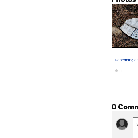
0
0 Com