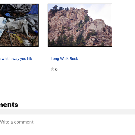
Depending on which way you hike in, you will li…
Long Walk Rock.
0
ments