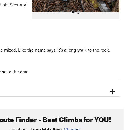
Blob, Security
mixed. Like the name says, it's a long walk to the rock.
All Photos
so to the crag.
oute Finder - Best Climbs for YOU!
Location:
Long Walk Rock
Change