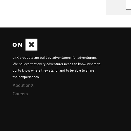
onX products are built by adventurers, for adventurers.
We believe that every adventurer needs to know where to
go, to know where they stand, and to be able to share
their experiences.
About onX
Careers