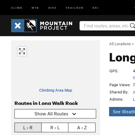
CLIMB
MTB
HIKE
TRAILRUN
SKI
All Locations
>
Long
GPS:
4
G
Page Views:
7
Climbing Area Map
Shared By:
J
Admins:
L
Routes in Long Walk Rock
See Weath
Show All Routes
L › R
R › L
A › Z