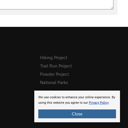
Hiking Project
Trail Run Project
Powder Project
National Parks
We use cookies to enhance your online experience. By
using this website you agree to our
Privacy Policy
.
Close