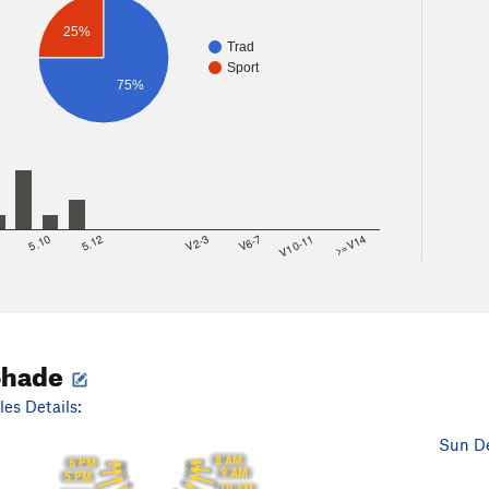
25%
Trad
Sport
75%
8
5.10
5.12
V2-3
V6-7
V10-11
>=V14
Shade
es Details:
Sun De
8 AM
6 PM
9 AM
5 PM