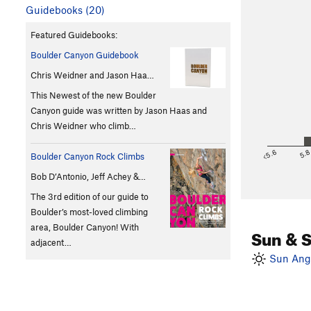
Guidebooks (20)
Featured Guidebooks:
Boulder Canyon Guidebook
Chris Weidner and Jason Haa…
This Newest of the new Boulder
Canyon guide was written by Jason Haas and
Chris Weidner who climb…
<5.6
5.
Boulder Canyon Rock Climbs
Bob D’Antonio, Jeff Achey &…
The 3rd edition of our guide to
Boulder’s most-loved climbing
area, Boulder Canyon! With
Sun & 
adjacent…
Sun Angl