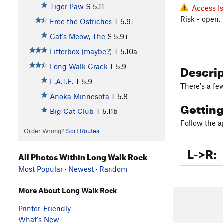
Tiger Paw
S
5.11
Access I
Risk - open.
Free the Ostriches
T
5.9+
Cat's Meow, The
S
5.9+
Litterbox (maybe?)
T
5.10a
Descri
Long Walk Crack
T
5.9
L.A.T.E.
T
5.9-
There's a fe
Anoka Minnesota
T
5.8
Gettin
Big Cat Club
T
5.11b
Follow the 
Order Wrong?
Sort Routes
L->R:
All Photos Within Long Walk Rock
Most Popular
·
Newest
·
Random
More About Long Walk Rock
Printer-Friendly
What's New