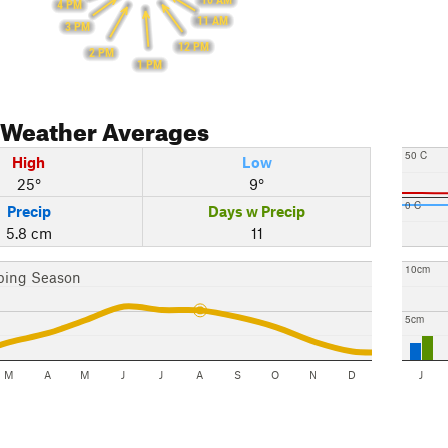
10 AM
4 PM
11 AM
3 PM
12 PM
2 PM
1 PM
Weather Averages
50 C
High
Low
25°
9°
0 C
Precip
Days w Precip
5.8 cm
11
10cm
bing Season
5cm
M
A
M
J
J
A
S
O
N
D
J