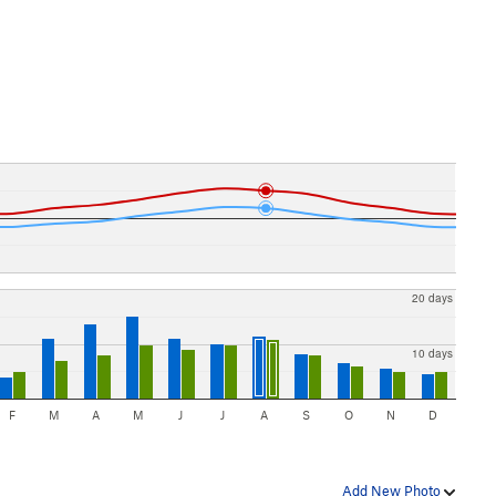
20 days
10 days
F
M
A
M
J
J
A
S
O
N
D
Add New Photo