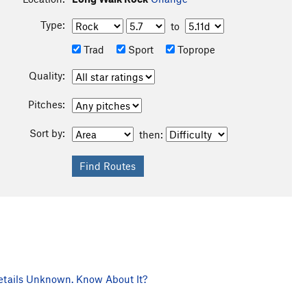
Type:
to
Trad
Sport
Toprope
Quality:
Pitches:
Sort by:
then:
tails Unknown. Know About It?