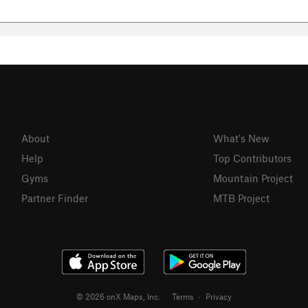
About
What's New
Help
Top Contributors
Gyms
Mountain Project
Partner Finder
MTB Project
© 2026 onX Maps, Inc.
Terms
·
Privacy