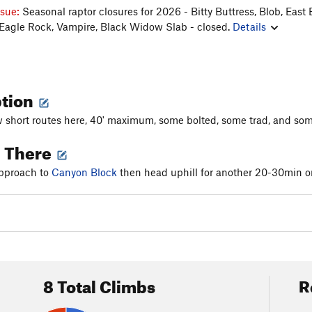
ssue:
Seasonal raptor closures for 2026 - Bitty Buttress, Blob, East 
 Eagle Rock, Vampire, Black Widow Slab - closed.
Details
ption
w short routes here, 40' maximum, some bolted, some trad, and some 
g There
approach to
Canyon Block
then head uphill for another 20-30min or 
8 Total Climbs
R