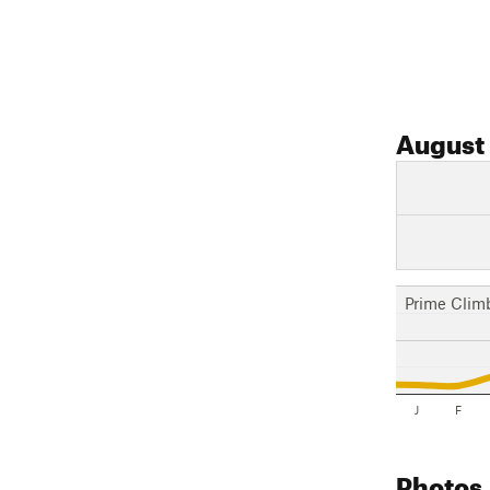
August
Prime Clim
J
F
Photos