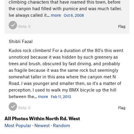
climbing characters that have roamed this town, before
the canyon had filled with pumice and was much taller.
Ive always called it...
more
Oct 6, 2008
Beta:
0
Flag
Shibli Fazal
Kudos rock climbers! For a duration of the 80's this went
unnoticed because it was hidden by such greenery as
trees and brush, obscured by fast driving, and probably
as fragile because it was the same rock but seemingly
somewhat taller in this area where the canyon met N
Road. I was younger and smaller then, so it's a matter of
perception. I used to walk my BMX bicycle up the hill
between the...
more
Feb 11, 2013
Beta:
0
Flag
All Photos Within North Rd. West
Most Popular
·
Newest
·
Random