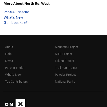
More About North Rd. West
Printer-Friendly
What's New
Guidebooks (6)
About
Mountain Project
Help
MTB Project
Gyms
Hiking Project
Partner Finder
Trail Run Project
What's New
Powder Project
Top Contributors
National Parks