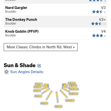
5
Nard Gargler
V3
Boulder
9
The Donkey Punch
V3+
Boulder
17
Knob Goblin (PFVP)
V4
Boulder
8
More Classic Climbs in North Rd. West »
Sun & Shade
Sun Angles Details:
8 AM
6 PM
9 AM
5 PM
10 AM
4 PM
11 AM
3 PM
12 PM
2 PM
1 PM