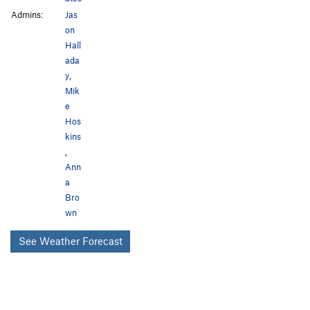
Admins:
Jas
on
Hall
ada
y
,
Mik
e
Hos
kins
,
Ann
a
Bro
wn
See Weather Forecast