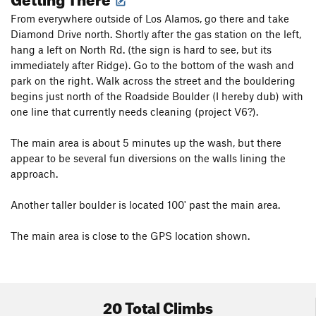
From everywhere outside of Los Alamos, go there and take
Diamond Drive north. Shortly after the gas station on the left,
hang a left on North Rd. (the sign is hard to see, but its
immediately after Ridge). Go to the bottom of the wash and
park on the right. Walk across the street and the bouldering
begins just north of the Roadside Boulder (I hereby dub) with
one line that currently needs cleaning (project V6?).
The main area is about 5 minutes up the wash, but there
appear to be several fun diversions on the walls lining the
approach.
Another taller boulder is located 100' past the main area.
The main area is close to the GPS location shown.
20 Total Climbs