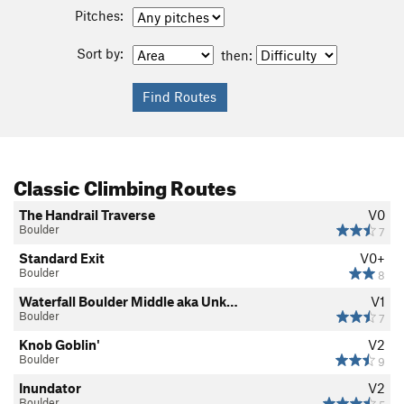
Pitches:
Sort by:
then:
Classic Climbing Routes
The Handrail Traverse
V0
Boulder
7
Standard Exit
V0+
Boulder
8
Waterfall Boulder Middle aka Unk…
V1
Boulder
7
Knob Goblin'
V2
Boulder
9
Inundator
V2
Boulder