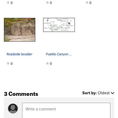
0
0
0
Roadside boulder
Pueblo Canyon Overview Almost half of the numb…
0
0
3 Comments
Sort by:
Oldest