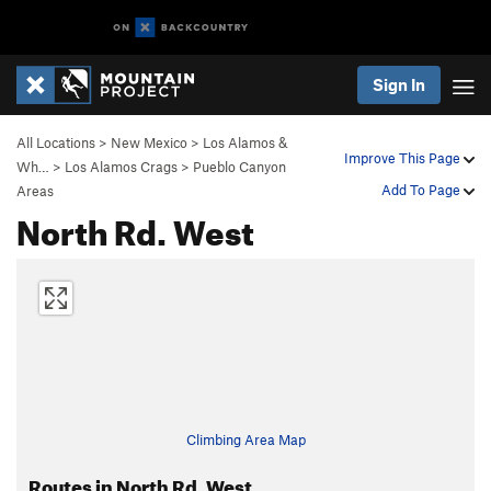
Sign In
All Locations
>
New Mexico
>
Los Alamos &
Improve This Page
Wh…
>
Los Alamos Crags
>
Pueblo Canyon
Add To Page
Areas
North Rd. West
Climbing Area Map
Routes in North Rd. West