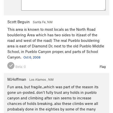
Scott Beguin
Santa Fe, NM
This area is known to most locals as the North Road
bouldering Area which has two sides to it(east of the
road and west of the road) The real Pueblo bouldering
area is east of Diamond Dr. next to the old Pueblo Middle
School, in Pueblo Canyon proper, and parts of School
Canyon.
Oct 6, 2008
Beta:
0
Flag
M.Hoffman
Los Alamos , NM
Fun area, but fragile...which was part of the reason its
gone un-posted. don't fully trust any holds in pueblo
canyon and climbing after rain seems to increase
chances of holds breaking. also these climbs were all
probabaly done in the eighties by some of the many