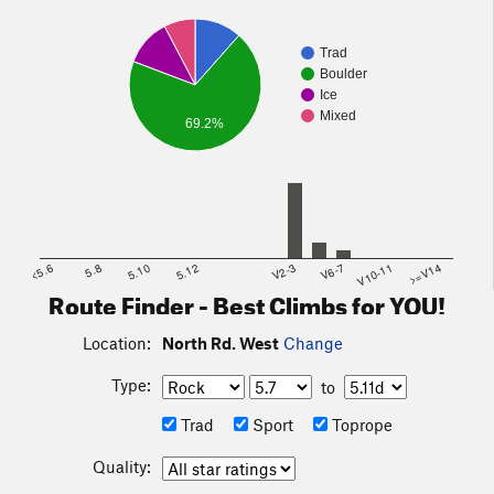
Trad
Boulder
Ice
Mixed
69.2%
<5.6
5.8
5.10
5.12
V2-3
V6-7
V10-11
>=V14
Route Finder - Best Climbs for YOU!
Location:
North Rd. West
Change
Type:
to
Trad
Sport
Toprope
Quality: