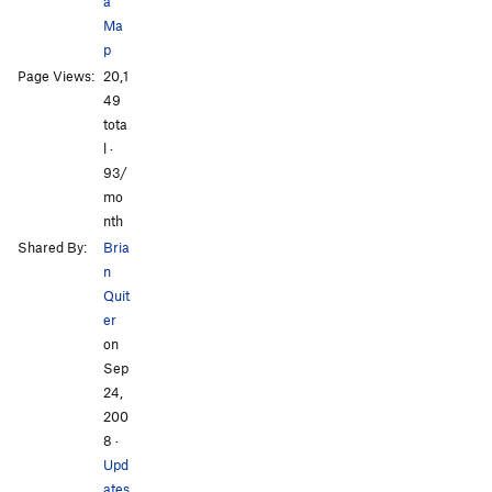
a
Ma
p
Page Views:
20,1
All Photos
All Photos
49
tota
l ·
93/
mo
nth
Shared By:
Bria
n
Quit
er
on
Sep
24,
200
8
·
Upd
ates