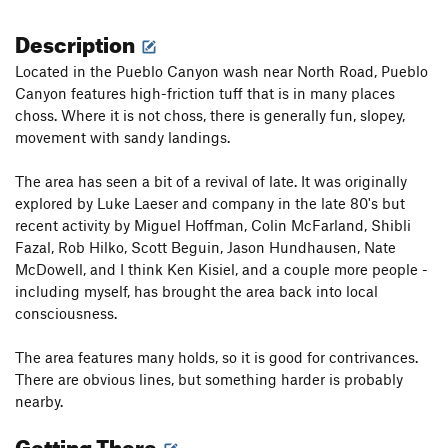
Description
Located in the Pueblo Canyon wash near North Road, Pueblo
Canyon features high-friction tuff that is in many places
choss. Where it is not choss, there is generally fun, slopey,
movement with sandy landings.
The area has seen a bit of a revival of late. It was originally
explored by Luke Laeser and company in the late 80's but
recent activity by Miguel Hoffman, Colin McFarland, Shibli
Fazal, Rob Hilko, Scott Beguin, Jason Hundhausen, Nate
McDowell, and I think Ken Kisiel, and a couple more people -
including myself, has brought the area back into local
consciousness.
The area features many holds, so it is good for contrivances.
There are obvious lines, but something harder is probably
nearby.
Getting There