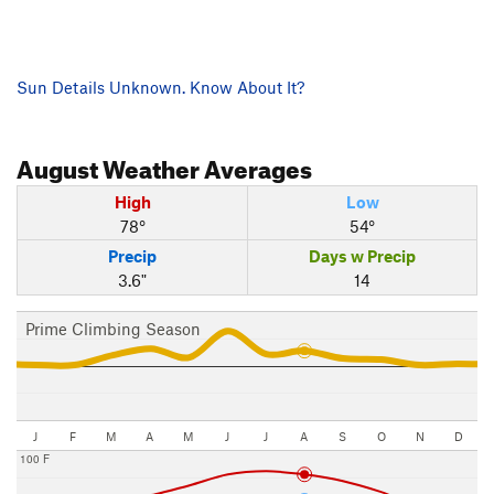
Sun Details Unknown. Know About It?
August
Weather Averages
High
Low
78°
54°
Precip
Days w Precip
3.6"
14
Prime Climbing Season
J
F
M
A
M
J
J
A
S
O
N
D
100 F