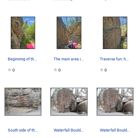
Beginning of the wash
The main area is nice
Traverse fun: heel hook or high feet?
0
0
0
South side of the Waterfall Boulder
Waterfall Boulder (aka Knob Goblin Boulder). N…
Waterfall Boulder (aka Knob Goblin Boulder). K…