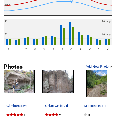
50 F
4"
20 days
2"
10 days
J
F
M
A
M
J
J
A
S
O
N
D
Photos
Add New Photo
Climbers developing the large scooped-out bould…
Unknown boulder 50 yds upstream from Knob Gobli…
Dropping into brush ..
1
2
0