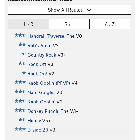
Show All Routes
L › R
R › L
A › Z
Handrail Traverse, The
V0
Rob's Arete
V2
Country Rock
V3+
Rock Off
V3
Rock On!
V2
Knob Goblin (PFVP)
V4
Nard Gargler
V3
Knob Goblin'
V2
Donkey Punch, The
V3+
Honey
V6+
B-side 20
V3