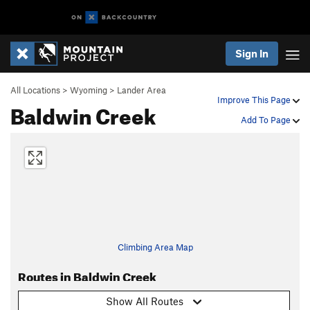
Sign In
All Locations
>
Wyoming
>
Lander Area
Improve This Page
Baldwin Creek
Add To Page
Climbing Area Map
Routes in Baldwin Creek
Show All Routes