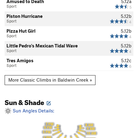
Amused to Death
5.12a
Sport
5
Piston Hurricane
5.12b
Sport
4
Pizza Hut Girl
5.12b
Sport
4
Little Pedro's Mexican Tidal Wave
5.12b
Sport
4
Tres Amigos
5.12c
Sport
6
More Classic Climbs in Baldwin Creek »
Sun & Shade
Sun Angles Details:
7 PM
8 AM
6 PM
9 AM
5 PM
10 AM
4 PM