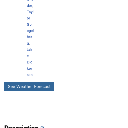
der
,
Tayl
or
Spi
egel
ber
g
,
Jak
e
Dic
ker
son
See Weather Forecast
Description