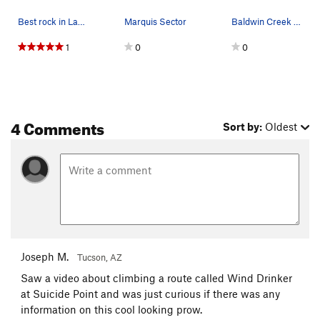
Best rock in Lander.
Marquis Sector
Baldwin Creek Cliff, looking east, aroundabouts…
1
0
0
4 Comments
Sort by:
Oldest
Joseph M.
Tucson, AZ
Saw a video about climbing a route called Wind Drinker
at Suicide Point and was just curious if there was any
information on this cool looking prow.