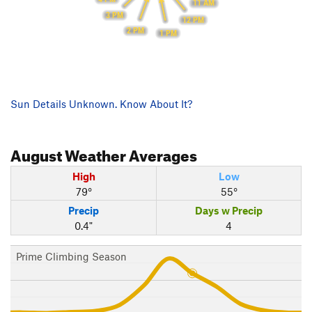
11 AM
3 PM
12 PM
2 PM
1 PM
Sun Details Unknown. Know About It?
August
Weather Averages
High
Low
79°
55°
Precip
Days w Precip
0.4"
4
Prime Climbing Season