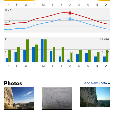
J
F
M
A
M
J
J
A
S
O
N
D
100 F
50 F
4"
10 days
2"
5 days
J
F
M
A
M
J
J
A
S
O
N
D
Photos
Add New Photo