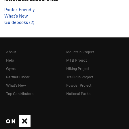
Printer-Friendly
What's New
Guidebooks (2)
About
Mountain Project
Help
MTB Project
Gyms
Hiking Project
Partner Finder
Trail Run Project
What's New
Powder Project
Top Contributors
National Parks