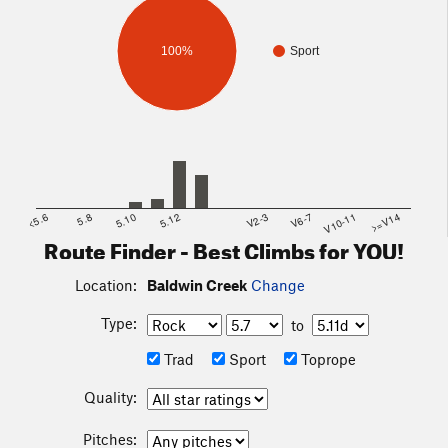
100%
Sport
<5.6
5.8
5.10
5.12
V2-3
V6-7
V10-11
>=V14
Route Finder - Best Climbs for YOU!
Location:
Baldwin Creek
Change
Type:
to
Trad
Sport
Toprope
Quality:
Pitches: