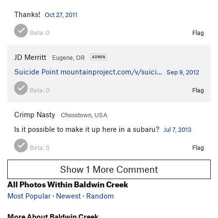
Thanks!
Oct 27, 2011
Beta:
0
Flag
JD Merritt
Eugene, OR
Suicide Point
mountainproject.com/v/suici…
Sep 9, 2012
Beta:
0
Flag
Crimp Nasty
Chosstown, USA
Is it possible to make it up here in a subaru?
Jul 7, 2013
Beta:
0
Flag
Show 1 More Comment
All Photos Within Baldwin Creek
Most Popular
·
Newest
·
Random
More About Baldwin Creek