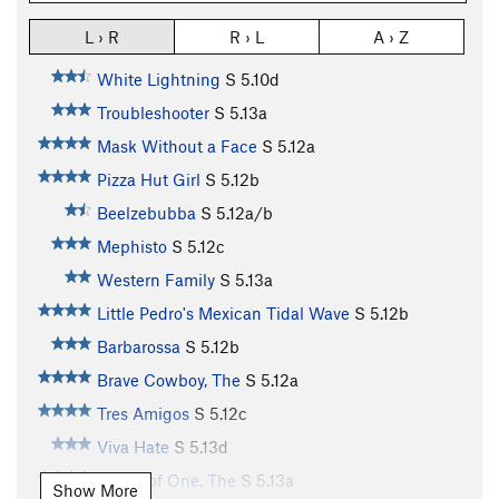
L › R
R › L
A › Z
White Lightning
S
5.10d
Troubleshooter
S
5.13a
Mask Without a Face
S
5.12a
Pizza Hut Girl
S
5.12b
Beelzebubba
S
5.12a/b
Mephisto
S
5.12c
Western Family
S
5.13a
Little Pedro's Mexican Tidal Wave
S
5.12b
Barbarossa
S
5.12b
Brave Cowboy, The
S
5.12a
Tres Amigos
S
5.12c
Viva Hate
S
5.13d
Power of One, The
S
5.13a
Show More