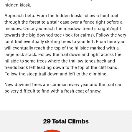
hidden kiosk.
Approach beta: From the hidden kiosk, follow a faint trail
through the forest to a stair case over a fence right before a
meadow. Once you reach the meadow, trend straight/right
towards the big downed tree (look for cairns). Follow the very
faint trail eventually skirting trees to your left. From here you
will eventually reach the top of the hillside marked with a
large rock stack. Follow the trail down and right across the
hillside to some trees where the trail switches back and
trends back left leading down to the top of the cliff band.
Follow the steep trail down and left to the climbing.
New downed trees are common every year and the trail can
be very difficult to find with a fresh coat of snow.
29 Total Climbs