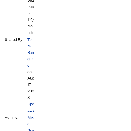
962
Orange for Anguish
S
5.14c
tota
l ·
All Photos
All Photos
Order Wrong?
Sort Routes
119/
mo
nth
Shared By:
To
m
Ran
gits
ch
on
Aug
17,
200
8
·
Upd
ates
Admins:
Mik
e
Sny