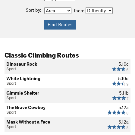
Sort by:
then:
Classic Climbing Routes
Dinosaur Rock
5.10c
Sport
6
White Lightning
5.10d
Sport
9
Gimmie Shelter
5.11b
Sport
7
The Brave Cowboy
5.12a
Sport
8
Mask Without a Face
5.12a
Sport
8