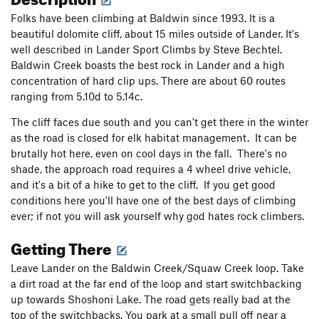
Folks have been climbing at Baldwin since 1993. It is a
beautiful dolomite cliff, about 15 miles outside of Lander. It's
well described in Lander Sport Climbs by Steve Bechtel.
Baldwin Creek boasts the best rock in Lander and a high
concentration of hard clip ups. There are about 60 routes
ranging from 5.10d to 5.14c.
The cliff faces due south and you can't get there in the winter
as the road is closed for elk habitat management. It can be
brutally hot here, even on cool days in the fall. There's no
shade, the approach road requires a 4 wheel drive vehicle,
and it's a bit of a hike to get to the cliff. If you get good
conditions here you'll have one of the best days of climbing
ever; if not you will ask yourself why god hates rock climbers.
Getting There
Leave Lander on the Baldwin Creek/Squaw Creek loop. Take
a dirt road at the far end of the loop and start switchbacking
up towards Shoshoni Lake. The road gets really bad at the
top of the switchbacks. You park at a small pull off near a