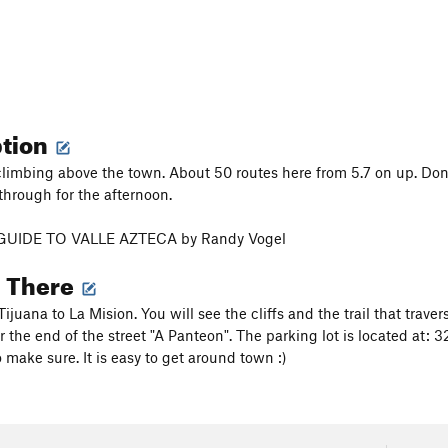
ption
climbing above the town. About 50 routes here from 5.7 on up. Don't 
through for the afternoon.
GUIDE TO VALLE AZTECA by Randy Vogel
g There
ijuana to La Mision. You will see the cliffs and the trail that traverses
r the end of the street "A Panteon". The parking lot is located at
 make sure. It is easy to get around town :)