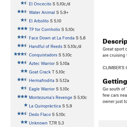
El Oncecito
S
5.10c/d
Water Animal
S
5.9+
El Arbolito
S
5.10
TP for Cornholio
S
5.10c
Descri
Face Down at La Fonda
S
5.8
Handful of Reeds
S
5.10c/d
Great sport 
Conquistadors
S
5.10c
are cruising 
Aztec Warrior
S
5.10a
CLIMBER'S 
Goat Crack
T
5.10c
Gettin
Hermafrodita
S
5.12a
Eagle Warrior
S
5.10c
Go south of T
few cars nea
Montezuma's Revenge
S
5.10c
owner just to
La Quiropráctica
S
5.9
Dedo Flaco
S
5.10c
Unknown
T,TR
5.3