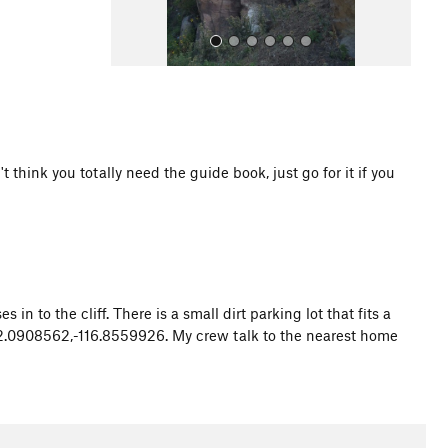
think you totally need the guide book, just go for it if you
All Photos
 in to the cliff. There is a small dirt parking lot that fits a
: 32.0908562,-116.8559926. My crew talk to the nearest home