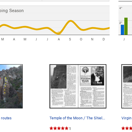
4"
bing Season
2"
M
A
M
J
J
A
S
O
N
D
J
 routes
Temple of the Moon / The Shield Area
1