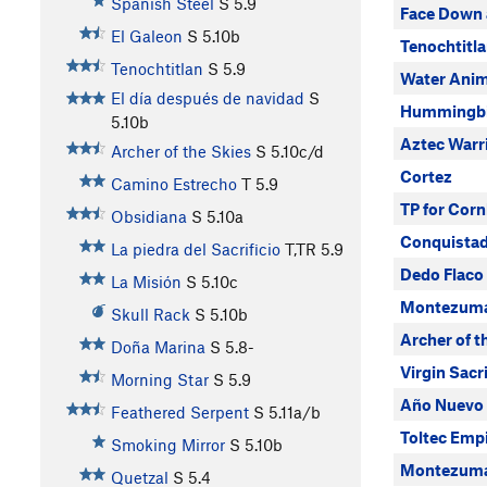
Spanish Steel
S
5.9
Face Down 
El Galeon
S
5.10b
Tenochtitl
Tenochtitlan
S
5.9
Water Anim
El día después de navidad
S
Hummingbir
5.10b
Aztec Warr
Archer of the Skies
S
5.10c/d
Cortez
Camino Estrecho
T
5.9
TP for Corn
Obsidiana
S
5.10a
Conquista
La piedra del Sacrificio
T,TR
5.9
Dedo Flaco
La Misión
S
5.10c
Montezuma
Skull Rack
S
5.10b
Archer of t
Doña Marina
S
5.8-
Virgin Sacri
Morning Star
S
5.9
Año Nuevo 
Feathered Serpent
S
5.11a/b
Toltec Emp
Smoking Mirror
S
5.10b
Montezum
Quetzal
S
5.4