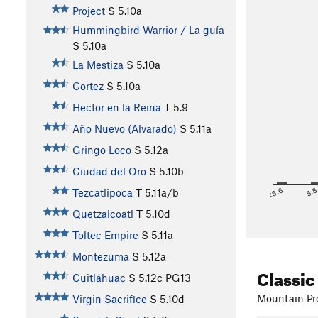
Project
S
5.10a
Hummingbird Warrior / La guía
S
5.10a
La Mestiza
S
5.10a
Cortez
S
5.10a
Hector en la Reina
T
5.9
Año Nuevo (Alvarado)
S
5.11a
Gringo Loco
S
5.12a
Ciudad del Oro
S
5.10b
<5.6
5.
Tezcatlipoca
T
5.11a/b
Quetzalcoatl
T
5.10d
Toltec Empire
S
5.11a
Montezuma
S
5.12a
Classic
Cuitláhuac
S
5.12c
PG13
Mountain Pro
Virgin Sacrifice
S
5.10d