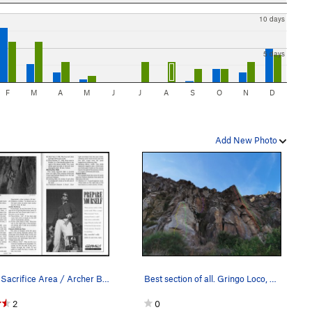
10 days
5 days
F
M
A
M
J
J
A
S
O
N
D
Add New Photo
Virgin Sacrifice Area / Archer Buttress
Best section of all. Gringo Loco, Cuidad del Or…
2
0