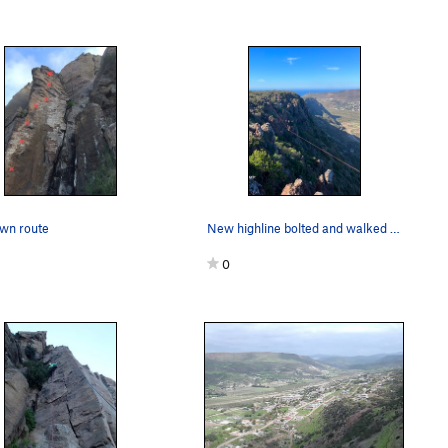
wn route
New highline bolted and walked in Valle Azteca…
0