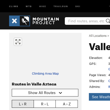
CLIMB
MTB
HIKE
TRAILRUN
SKI
All Locations
>
Vall
Elevation:
4
GPS:
3
G
Climbing Area Map
Page Views:
4
Shared By:
C
Routes in Valle Azteca
Admins:
R
Show All Routes
See Weath
L › R
R › L
A › Z