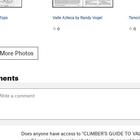
 Topo
Valle Azteca by Randy Vogel
0
0
More Photos
ments
Does anyone have access to "CLIMBER'S GUIDE TO VALL