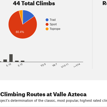
44 Total Climbs
R
Trad
Sport
Toprope
80.4%
8
5.10
5.12
V2-3
V6-7
V10-11
>=V14
 Climbing Routes
at Valle Azteca
ject's determination of the classic, most popular, highest rated cli