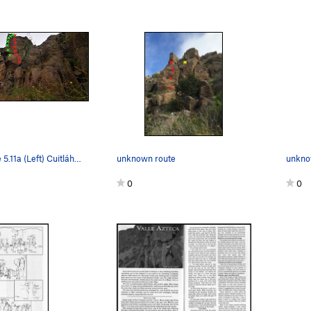
Toltec Empire 5.11a (Left) Cuitláhuac 5.12c (Ce…
unknown route
unkno
0
0