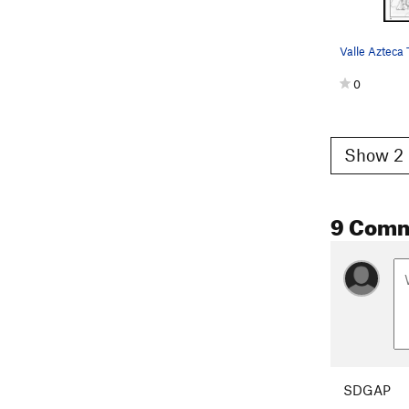
Valle Azteca
0
Show 2 
9 Com
SDGAP