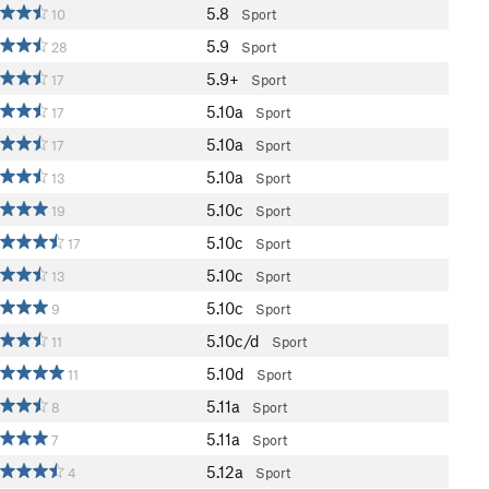
5.8
10
Sport
5.9
28
Sport
5.9+
17
Sport
5.10a
17
Sport
5.10a
17
Sport
5.10a
13
Sport
5.10c
19
Sport
5.10c
17
Sport
5.10c
13
Sport
5.10c
9
Sport
5.10c/d
11
Sport
5.10d
11
Sport
5.11a
8
Sport
5.11a
7
Sport
5.12a
4
Sport