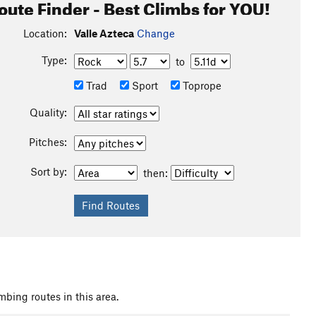
oute Finder - Best Climbs for YOU!
Location:
Valle Azteca
Change
Type:
to
Trad
Sport
Toprope
Quality:
Pitches:
Sort by:
then:
mbing routes in this area.