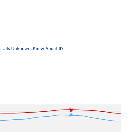
tails Unknown. Know About It?