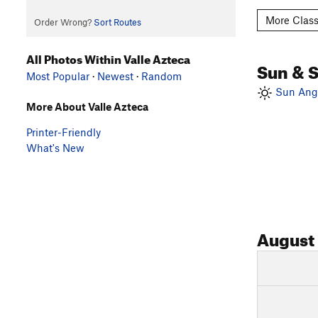
More Class
Order Wrong?
Sort Routes
All Photos Within Valle Azteca
Sun & 
Most Popular
·
Newest
·
Random
Sun Angl
More About Valle Azteca
Printer-Friendly
What's New
August