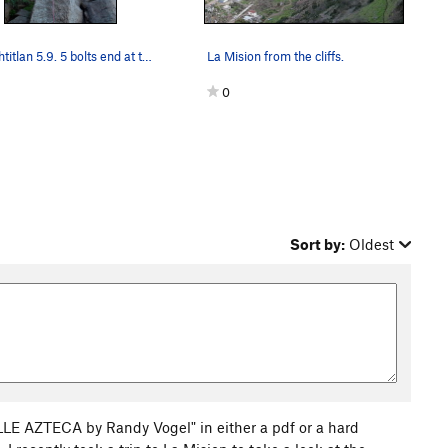
Tenochtitlan 5.9. 5 bolts end at two open ancho…
La Mision from the cliffs.
0
Sort by:
Oldest
E AZTECA by Randy Vogel" in either a pdf or a hard