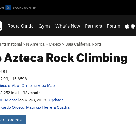
Route Guide
Gyms
What's New
Partners
Forum
International
>
N America
>
Mexico
>
Baja California Norte
e Azteca
Rock Climbing
68 ft
2.09, -116.8598
oogle Map
·
Climbing Area Map
3,252 total · 198/month
O_Michael
on Aug 8, 2008
·
Updates
icardo Orozco
,
Mauricio Herrera Cuadra
er Forecast