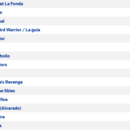
at La Fonda
an
al
d Warrior / La guía
ior
holio
dors
's Revenge
he Skies
fice
(Alvarado)
ire
a