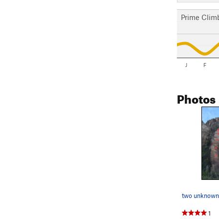
Prime Clim
J
F
Photos
two unknown
1