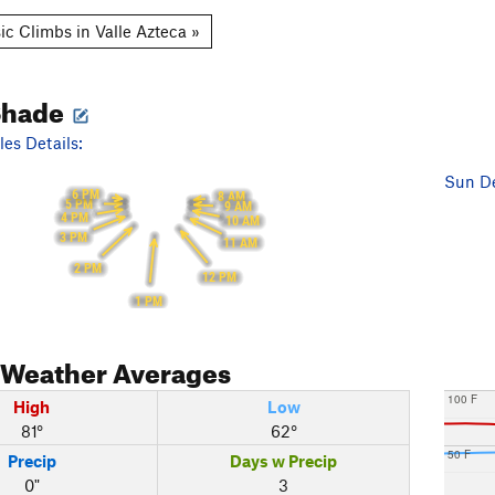
ic Climbs in Valle Azteca »
Shade
es Details:
Sun De
6 PM
8 AM
5 PM
9 AM
4 PM
10 AM
3 PM
11 AM
2 PM
12 PM
1 PM
Weather Averages
100 F
High
Low
81°
62°
50 F
Precip
Days w Precip
0"
3