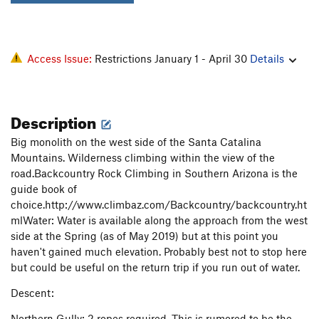
Access Issue:
Restrictions January 1 - April 30
Details
Description
Big monolith on the west side of the Santa Catalina
Mountains. Wilderness climbing within the view of the
road.Backcountry Rock Climbing in Southern Arizona is the
guide book of
choice.http://www.climbaz.com/Backcountry/backcountry.ht
mlWater: Water is available along the approach from the west
side at the Spring (as of May 2019) but at this point you
haven't gained much elevation. Probably best not to stop here
but could be useful on the return trip if you run out of water.
Descent:
Northern Gully: 2 ropes required. This is rumored to be the