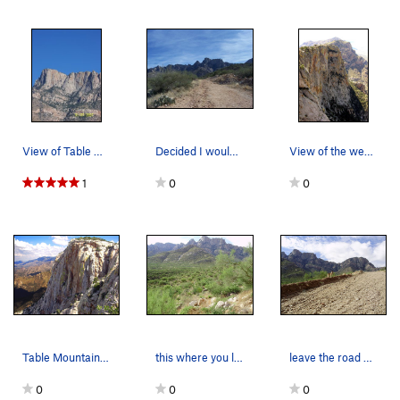
View of Table Mountain
Decided I would walk down the old roadcut a lit…
View of the west face of Table Mountain (Modern…
1
0
0
Table Mountain, NW face of the main buttress. C…
this where you leave the road cut
leave the road here.
0
0
0