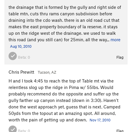
the drainage that is formed by the gully and right side of
table mtn, cuts thru rams canyon subdivision before
draining into the cdo wash. there is an old road cut that
makes the east property boundary of la reserve. it stays
up on the ridge west of the drainage. we used to walk
this road (and you still can) for 25min, all the way...
more
Aug 10, 2010
Beta:
0
Flag
Chris Prewitt
Tucson, AZ
H and I took 4:45 to reach the top of Table mt via the
relentless slog up the ridge in Pima w/ 55lbs. Would
probably recommend do the opposite and suffer up the
gully farther up canyon instead (down in 3:30). Haven't
done the west approach yet, guess that is next. Camped
50yds from the topout at an amazing spot. All around,
worth the pain of getting up and down.
Nov 17, 2010
Beta:
0
Flag