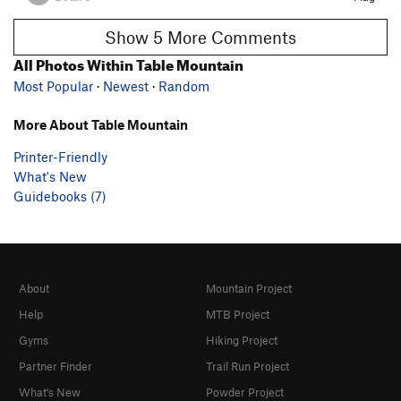
Show 5 More Comments
All Photos Within Table Mountain
Most Popular
·
Newest
·
Random
More About Table Mountain
Printer-Friendly
What's New
Guidebooks (7)
About
Mountain Project
Help
MTB Project
Gyms
Hiking Project
Partner Finder
Trail Run Project
What's New
Powder Project