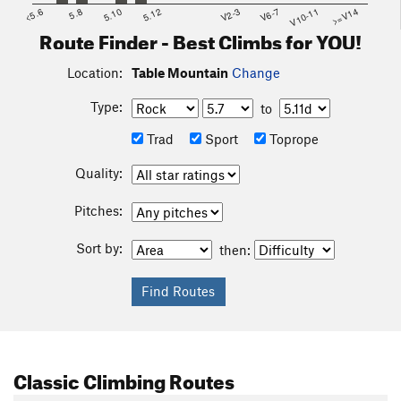
<5.6
5.8
5.10
5.12
V2-3
V6-7
V10-11
>=V14
Route Finder - Best Climbs for YOU!
Location:
Table Mountain
Change
Type:
to
Trad
Sport
Toprope
Quality:
Pitches:
Sort by:
then:
Classic Climbing Routes