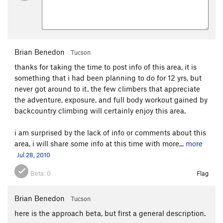
Brian Benedon
Tucson
thanks for taking the time to post info of this area, it is
something that i had been planning to do for 12 yrs, but
never got around to it. the few climbers that appreciate
the adventure, exposure, and full body workout gained by
backcountry climbing will certainly enjoy this area.
i am surprised by the lack of info or comments about this
area, i will share some info at this time with more...
more
Jul 28, 2010
Beta:
0
Flag
Brian Benedon
Tucson
here is the approach beta, but first a general description.