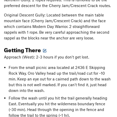
preferred descent for the Cherry Jam/Crescent Crack routes.
Original Descent Gully: Located between the main table
mountain face (Cherry Jam/Crescent Crack) and the face
which contains Modern Day Warrior. 2 straightforward
rappels with 1 rope. Be very careful approaching the second
rappel as the blocks near the anchor are very loose.
Getting There
Approach (West): 2-3 hours if you don't get lost.
From the small picnic area located at 2436 E Skipping
Rock Way, Oro Valley head up the trail/road cut for ~10
min. Keep an eye out for a cairned path down to the wash
but this is not well marked. If you can't find it, just head
down into the wash.
Follow the wash until you hit the trail generally heading
East. Eventually you hit the wilderness boundary fence
(~30 min). Head through the opening in the fence and
follow the trail to the spring (~1 hr).