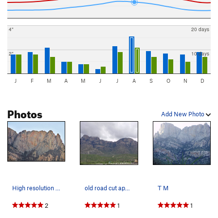
4"
20 days
2"
10 days
J
F
M
A
M
J
J
A
S
O
N
D
Photos
Add New Photo
High resolution image of Table Mountain, West o…
old road cut approach.
T M
2
1
1