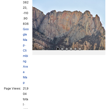
r
e
382
e
x
23,
v
t
-110
i
.90
o
836
u
Goo
s
gle
Ma
p
·
Cli
mbi
ng
Are
a
Ma
p
All Photos
All Photos
Page Views:
21,9
04
tota
l ·