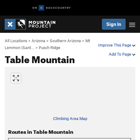
Sign In
All Locations
>
Arizona
>
Southern Arizona
>
Mt
Improve This Page
Lemmon (Sant…
>
Pusch Ridge
Table Mountain
Add To Page
Climbing Area Map
Routes in Table Mountain