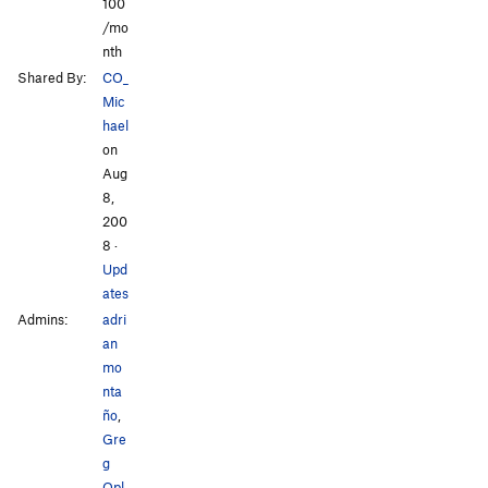
100
/mo
nth
Shared By:
CO_
Mic
hael
on
Aug
8,
200
8
·
Upd
ates
Admins:
adri
an
mo
nta
ño
,
Gre
g
Opl