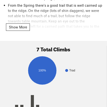
From the Spring there's a good trail that is well cairned up
to the ridge. On the ridge (lots of shin daggers), we were
not able to find much of a trail, but follow the ridge
towards table mountain. Keep an eye out to the
North/hiker's left for a cairned path that takes you to the
Show More
toe of the buttress.
A third/ easy fourth class section from here leads you to
base of Cherry Jam/Crescent Crack
7 Total Climbs
100%
Trad