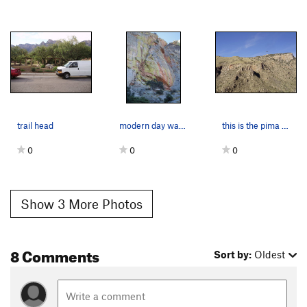
trail head
modern day warrior follows the S crack
this is the pima canyon side
0
0
0
Show 3 More Photos
8 Comments
Sort by:
Oldest