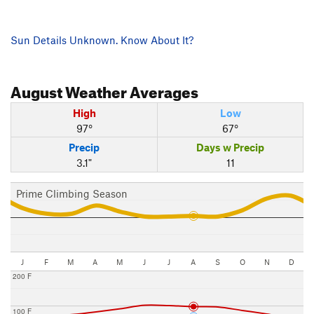
Sun Details Unknown. Know About It?
August
Weather Averages
High
Low
97°
67°
Precip
Days w Precip
3.1"
11
Prime Climbing Season
J
F
M
A
M
J
J
A
S
O
N
D
200 F
100 F