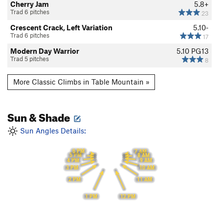
Cherry Jam
5.8+
Trad 6 pitches
23
Crescent Crack, Left Variation
5.10-
Trad 6 pitches
17
Modern Day Warrior
5.10
PG13
Trad 5 pitches
8
More Classic Climbs in Table Mountain »
Sun & Shade
Sun Angles Details:
6 PM
7 AM
5 PM
8 AM
9 AM
4 PM
3 PM
10 AM
2 PM
11 AM
1 PM
12 PM