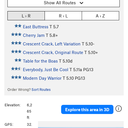
Show All Routes
L › R
R › L
A › Z
East Buttress
T
5.7
Cherry Jam
T
5.8+
Crescent Crack, Left Variation
T
5.10-
Crescent Crack, Original Route
T
5.10+
Table for the Boas
T
5.10d
Everybody, Just Be Cool
T
5.11a
PG13
Modern Day Warrior
T
5.10
PG13
Order Wrong?
Sort Routes
Elevation:
6,2
Explore this area in 3D
65
ft
P
N
GPS:
32.