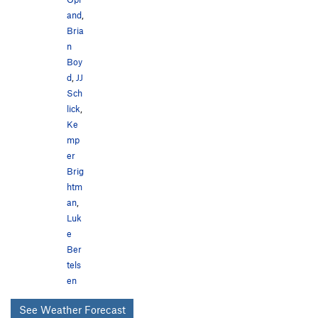
and
,
Bria
n
Boy
d
,
JJ
Sch
lick
,
Ke
mp
er
Brig
htm
an
,
Luk
e
Ber
tels
en
See Weather Forecast