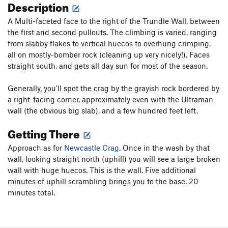
Description
A Multi-faceted face to the right of the Trundle Wall, between
the first and second pullouts. The climbing is varied, ranging
from slabby flakes to vertical huecos to overhung crimping,
all on mostly-bomber rock (cleaning up very nicely!). Faces
straight south, and gets all day sun for most of the season.
Generally, you'll spot the crag by the grayish rock bordered by
a right-facing corner, approximately even with the Ultraman
wall (the obvious big slab), and a few hundred feet left.
Getting There
Approach as for
Newcastle Crag
. Once in the wash by that
wall, looking straight north (uphill) you will see a large broken
wall with huge huecos. This is the wall. Five additional
minutes of uphill scrambling brings you to the base. 20
minutes total.