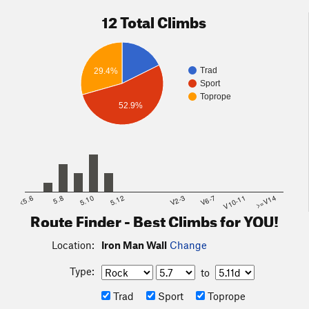
12 Total Climbs
Trad
29.4%
Sport
Toprope
52.9%
<5.6
5.8
5.10
5.12
V2-3
V6-7
V10-11
>=V14
Route Finder - Best Climbs for YOU!
Location:
Iron Man Wall
Change
Type:
to
Trad
Sport
Toprope