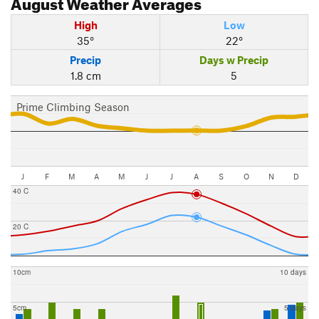
August
Weather Averages
High
Low
35°
22°
Precip
Days w Precip
1.8 cm
5
Prime Climbing Season
J
F
M
A
M
J
J
A
S
O
N
D
40 C
20 C
10cm
10 days
5cm
5 days