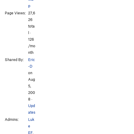
p
Page Views:
27,6
All Photos
All Photos
26
tota
l ·
126
/mo
nth
Shared By:
Eric
-D
on
Aug
5,
200
8
·
Upd
ates
Admins:
Luk
e
EF
,