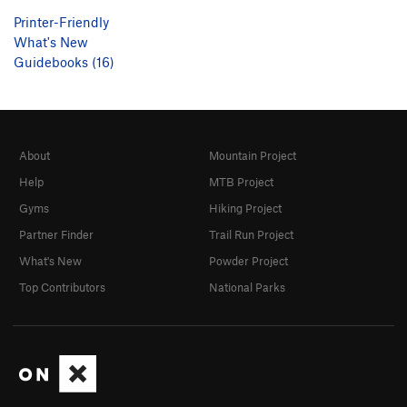
Printer-Friendly
What's New
Guidebooks (16)
About
Mountain Project
Help
MTB Project
Gyms
Hiking Project
Partner Finder
Trail Run Project
What's New
Powder Project
Top Contributors
National Parks