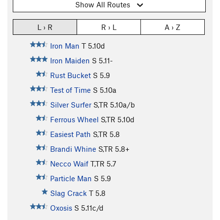
Show All Routes
L › R
R › L
A › Z
Iron Man
T
5.10d
Iron Maiden
S
5.11-
Rust Bucket
S
5.9
Test of Time
S
5.10a
Silver Surfer
S,TR
5.10a/b
Ferrous Wheel
S,TR
5.10d
Easiest Path
S,TR
5.8
Brandi Whine
S,TR
5.8+
Necco Waif
T,TR
5.7
Particle Man
S
5.9
Slag Crack
T
5.8
Oxosis
S
5.11c/d