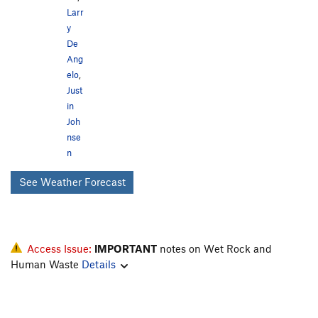
Larr
y
De
Ang
elo
,
Just
in
Joh
nse
n
See Weather Forecast
Access Issue:
IMPORTANT
notes on Wet Rock and
Human Waste
Details