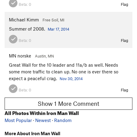
Beta:
0
Flag
Michael Kimm
Free Soil, MI
Summer of 2008.
Mar 17, 2014
Beta:
0
Flag
MN norske
Austin, MN
Great Wall for the 10 leader and 11a/b as well. Needs
some more traffic to clean up. No one is ever there so
expect a peaceful crag.
Nov 30, 2014
Beta:
0
Flag
Show 1 More Comment
All Photos Within Iron Man Wall
Most Popular
·
Newest
·
Random
More About Iron Man Wall