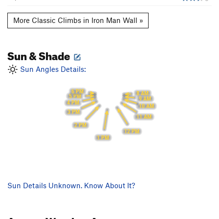
More Classic Climbs in Iron Man Wall »
Sun & Shade
Sun Angles Details:
6 PM
8 AM
5 PM
9 AM
4 PM
10 AM
3 PM
11 AM
2 PM
12 PM
1 PM
Sun Details Unknown. Know About It?