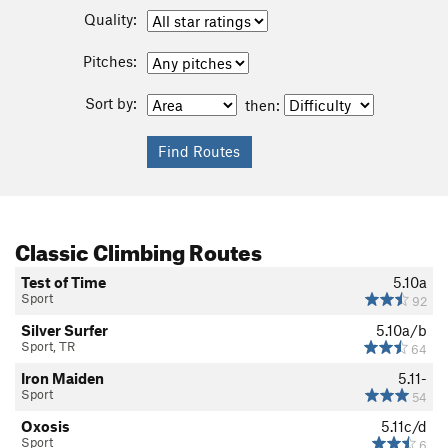
Quality:
Pitches:
Sort by:
then:
Classic Climbing Routes
Test of Time
5.10a
Sport
92
Silver Surfer
5.10a/b
Sport, TR
64
Iron Maiden
5.11-
Sport
54
Oxosis
5.11c/d
Sport
6