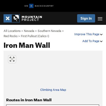
Sign In
All Locations
>
Nevada
>
Southern Nevada
>
Improve This Page
Red Rocks
>
First Pullout (Calico I)
Iron Man Wall
Add To Page
Climbing Area Map
Routes in Iron Man Wall