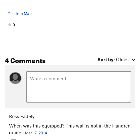
The Iron Man Wall
0
4 Comments
Sort by:
Oldest
Ross Fadely
When was this equipped? This wall is not in the Handren
guide.
Mar 17, 2014