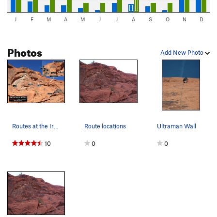
J
F
M
A
M
J
J
A
S
O
N
D
Photos
Add New Photo
Routes at the Iron Man Wall. First bolts circle…
Route locations
Ultraman Wall
10
0
0