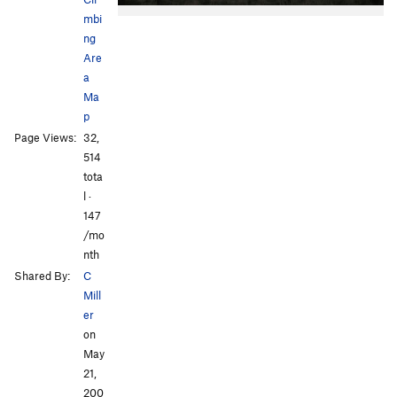
mbi
ng
Are
a
Ma
p
All Photos
Page Views:
32,
514
tota
l ·
147
/mo
nth
Shared By:
C
Mill
er
on
May
21,
200