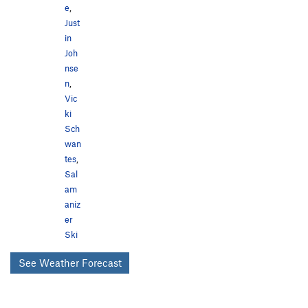
e
,
Just
in
Joh
nse
n
,
Vic
ki
Sch
wan
tes
,
Sal
am
aniz
er
Ski
See Weather Forecast