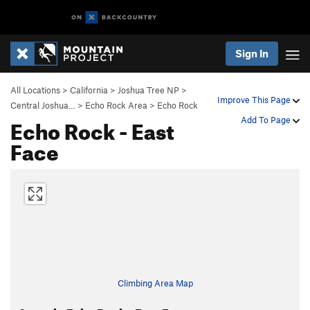
Sign In
All Locations
>
California
>
Joshua Tree NP
>
Improve This Page
Central Joshua…
>
Echo Rock Area
>
Echo Rock
Echo Rock - East
Add To Page
Face
Climbing Area Map