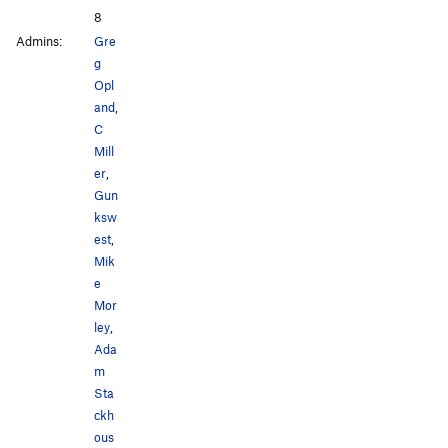
8
Admins:
Gre
g
Opl
and
,
C
Mill
er
,
Gun
ksw
est
,
Mik
e
Mor
ley
,
Ada
m
Sta
ckh
ous