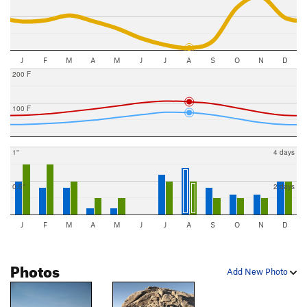
J
F
M
A
M
J
J
A
S
O
N
D
200 F
100 F
1"
4 days
0.5"
2 days
J
F
M
A
M
J
J
A
S
O
N
D
Photos
Add New Photo