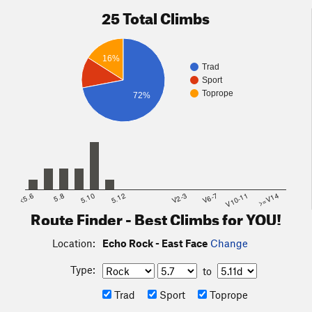
25 Total Climbs
16%
Trad
Sport
Toprope
72%
<5.6
5.8
5.10
5.12
V2-3
V6-7
V10-11
>=V14
Route Finder - Best Climbs for YOU!
Location:
Echo Rock - East Face
Change
Type:
to
Trad
Sport
Toprope