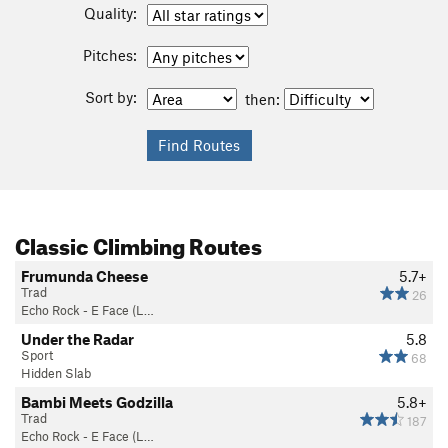
Quality:
Pitches:
Sort by:
then:
Classic Climbing Routes
Frumunda Cheese
5.7+
Trad
26
Echo Rock - E Face (L…
Under the Radar
5.8
Sport
68
Hidden Slab
Bambi Meets Godzilla
5.8+
Trad
187
Echo Rock - E Face (L…