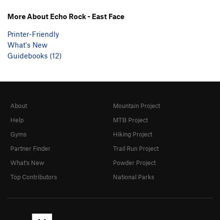
More About Echo Rock - East Face
Printer-Friendly
What's New
Guidebooks (12)
About
Mountain Project
Help
MTB Project
Gyms
Hiking Project
Partner Finder
Trail Run Project
What's New
Powder Project
Top Contributors
National Parks