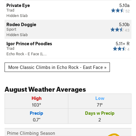
Private Eye
5.10a
Trad
52
Hidden Slab
Rodeo Doggie
5.10b
Sport
43
Hidden Slab
Igor Prince of Poodles
5.11+
R
Trad
4
Echo Rock - E Face (L…
More Classic Climbs in Echo Rock - East Face »
August
Weather Averages
High
Low
103°
71°
Precip
Days w Precip
0.7"
2
Prime Climbing Season