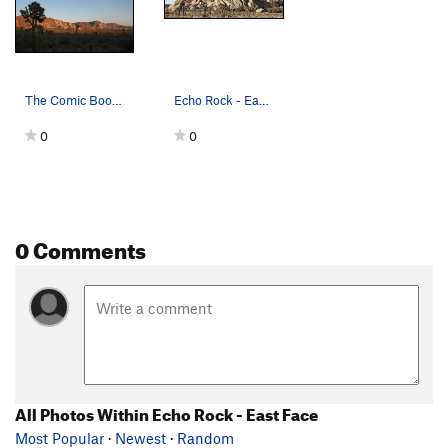
The Comic Book and Saddle Rocks, Joshua Tree NP
Echo Rock - East Face Photo by Blitzo
0
0
0 Comments
All Photos Within Echo Rock - East Face
Most Popular
·
Newest
·
Random