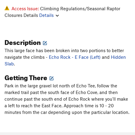
Access Issue:
Climbing Regulations/Seasonal Raptor
Closures Details
Details
Description
This large face has been broken into two portions to better
navigate the climbs -
Echo Rock - E Face (Left)
and
Hidden
Slab
.
Getting There
Park in the large gravel lot north of Echo Tee, follow the
marked trail past the south face of Echo Cove, and then
continue past the south end of Echo Rock where you'll make
a left to reach the East Face. Approach time is 10 - 20
minutes from the car depending upon the particular location.