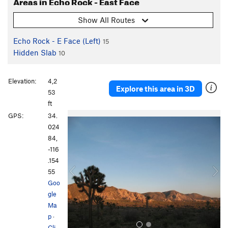
Areas in Echo Rock - East Face
Show All Routes
Echo Rock - E Face (Left)
15
Hidden Slab
10
Elevation:
4,2
Explore this area in 3D
53
ft
P
N
GPS:
34.
r
e
024
e
x
84,
v
t
-116
i
.154
o
55
u
Goo
s
gle
Ma
p
·
Cli