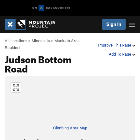
Sign In
All Locations
>
Minnesota
>
Mankato Area
Improve This Page
Boulderi…
Judson Bottom
Add To Page
Road
Climbing Area Map