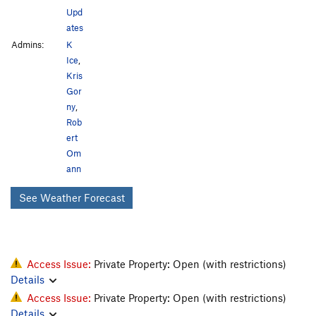
Upd
ates
Admins:
K
Ice
,
Kris
Gor
ny
,
Rob
ert
Om
ann
See Weather Forecast
Access Issue:
Private Property: Open (with restrictions)
Details
Access Issue:
Private Property: Open (with restrictions)
Details