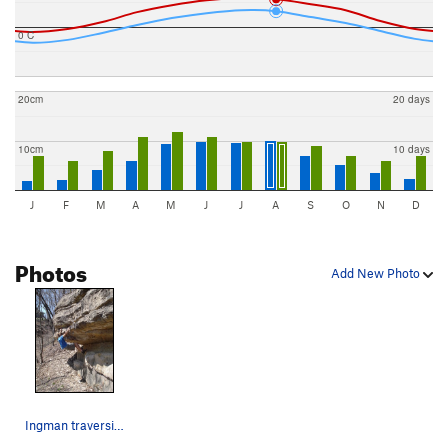
0 C
20cm
20 days
10cm
10 days
J
F
M
A
M
J
J
A
S
O
N
D
Photos
Add New Photo
Ingman traversing over to the top out