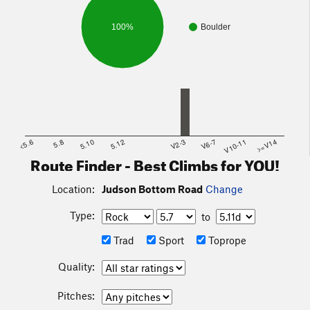
100%
Boulder
<5.6
5.8
5.10
5.12
V2-3
V6-7
V10-11
>=V14
Route Finder - Best Climbs for YOU!
Location:
Judson Bottom Road
Change
Type:
to
Trad
Sport
Toprope
Quality:
Pitches: