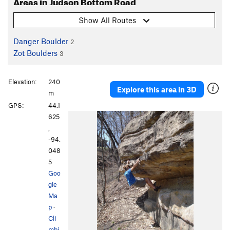
Areas in Judson Bottom Road
Show All Routes
Danger Boulder
2
Zot Boulders
3
Elevation:
240
Explore this area in 3D
m
GPS:
44.1
625
,
-94.
048
5
Goo
gle
Ma
p
·
Cli
mbi