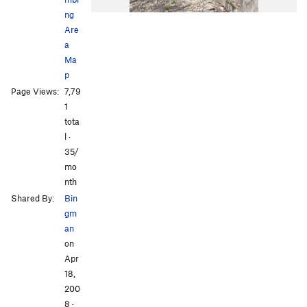
ng
Are
a
Ma
p
Page Views:
7,79
1
tota
l ·
35/
mo
nth
Shared By:
Bin
gm
an
on
Apr
18,
200
8
·