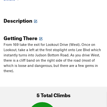
Description
Getting There
From 169 take the exit for Lookout Drive (West). Once on
Lookout, take a left at the first stoplight onto Lee Blvd which
instantly turns into Judson Bottom Road. As you drive West,
there is a cliff band on the right side of the road (most of
which is loose and dangerous, but there are a few gems in
there).
5 Total Climbs