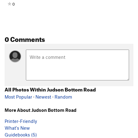
0
0 Comments
All Photos Within Judson Bottom Road
Most Popular
·
Newest
·
Random
More About Judson Bottom Road
Printer-Friendly
What's New
Guidebooks (5)