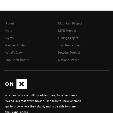
About
Mountain Project
Help
MTB Project
Gyms
Hiking Project
Partner Finder
Trail Run Project
What's New
Powder Project
Top Contributors
National Parks
onX products are built by adventurers, for adventurers.
We believe that every adventurer needs to know where to
go, to know where they stand, and to be able to share
their experiences.