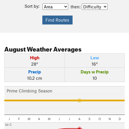
Sort by:
then:
August
Weather Averages
High
Low
28°
16°
Precip
Days w Precip
10.2 cm
10
Prime Climbing Season
J
F
M
A
M
J
J
A
S
O
N
D
50 C