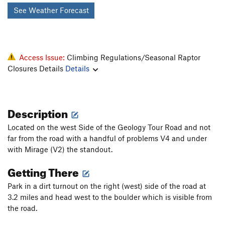
See Weather Forecast
Access Issue:
Climbing Regulations/Seasonal Raptor
Closures Details
Details
Description
Located on the west Side of the Geology Tour Road and not
far from the road with a handful of problems V4 and under
with Mirage (V2) the standout.
Getting There
Park in a dirt turnout on the right (west) side of the road at
3.2 miles and head west to the boulder which is visible from
the road.