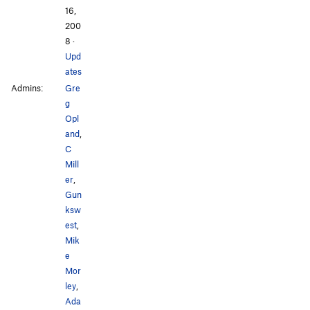
16,
200
8
·
Upd
ates
Admins:
Gre
g
Opl
and
,
C
Mill
er
,
Gun
ksw
est
,
Mik
e
Mor
ley
,
Ada