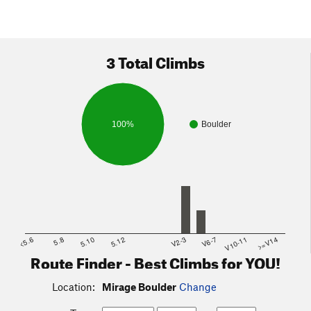
3 Total Climbs
100%
Boulder
<5.6
5.8
5.10
5.12
V2-3
V6-7
V10-11
>=V14
Route Finder - Best Climbs for YOU!
Location:
Mirage Boulder
Change