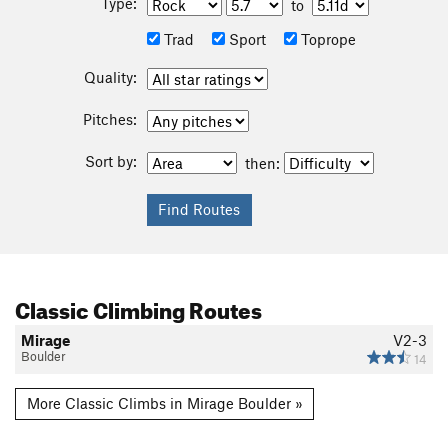
Type:
to
Trad
Sport
Toprope
Quality:
Pitches:
Sort by:
then:
Classic Climbing Routes
Mirage
V2-3
Boulder
14
More Classic Climbs in Mirage Boulder »