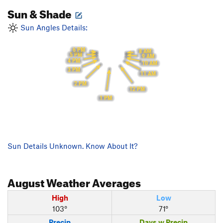
Sun & Shade
Sun Angles Details:
6 PM
8 AM
5 PM
9 AM
4 PM
10 AM
3 PM
11 AM
2 PM
12 PM
1 PM
Sun Details Unknown. Know About It?
August
Weather Averages
High
Low
103°
71°
Precip
Days w Precip