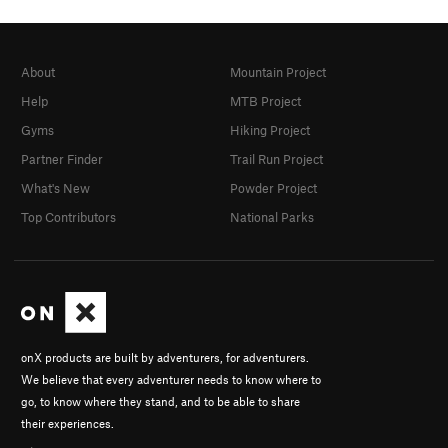
About
Mountain Project
Help
MTB Project
Gyms
Hiking Project
Partner Finder
Trail Run Project
What's New
Powder Project
Top Contributors
National Parks
onX products are built by adventurers, for adventurers.
We believe that every adventurer needs to know where to
go, to know where they stand, and to be able to share
their experiences.