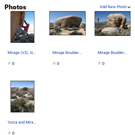
Photos
Add New Photo
Mirage (V2), Joshua Tree NP
Mirage Boulder. Photo by Blitzo.
Mirage Boulder. Photo by Blitzo.
0
0
0
Yucca and Mirage Boulder. Photo by Blitzo.
0