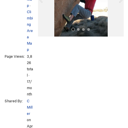
p
·
u
Cli
s
mbi
ng
Are
a
Ma
p
Page Views:
3,8
26
tota
l ·
All Photos
All Photos
17/
mo
nth
Shared By:
C
Mill
er
on
Apr