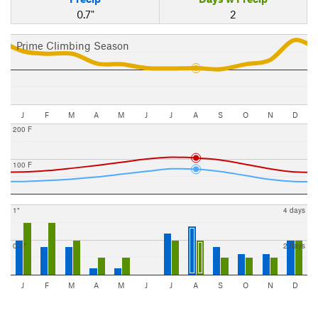
0.7"
2
Prime Climbing Season
J
F
M
A
M
J
J
A
S
O
N
D
200 F
100 F
1"
4 days
0.5"
2 days
J
F
M
A
M
J
J
A
S
O
N
D