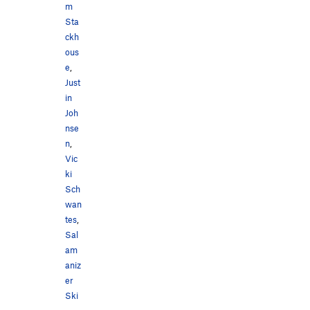
m
Sta
ckh
ous
e
,
Just
in
Joh
nse
n
,
Vic
ki
Sch
wan
tes
,
Sal
am
aniz
er
Ski