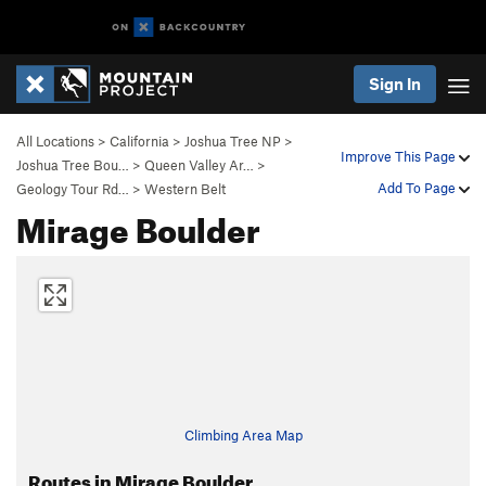
Sign In
All Locations
>
California
>
Joshua Tree NP
>
Improve This Page
Joshua Tree Bou…
>
Queen Valley Ar…
>
Add To Page
Geology Tour Rd…
>
Western Belt
Mirage Boulder
Climbing Area Map
Routes in Mirage Boulder