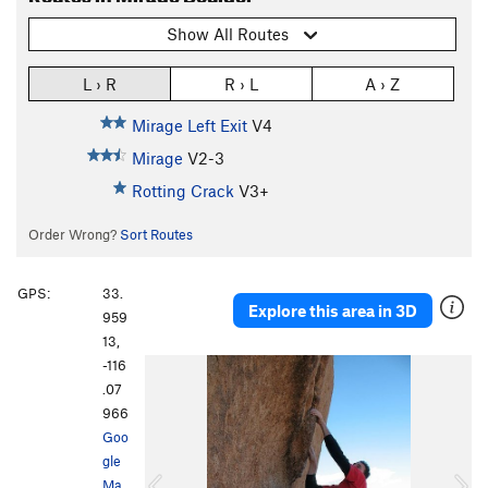
Show All Routes
L › R
R › L
A › Z
Mirage Left Exit
V4
Mirage
V2-3
Rotting Crack
V3+
Order Wrong?
Sort Routes
GPS:
33.
Explore this area in 3D
959
13,
-116
P
N
.07
r
e
966
e
x
Goo
v
t
gle
i
Ma
o