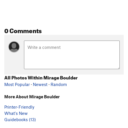
0 Comments
All Photos Within Mirage Boulder
Most Popular
·
Newest
·
Random
More About Mirage Boulder
Printer-Friendly
What's New
Guidebooks (13)